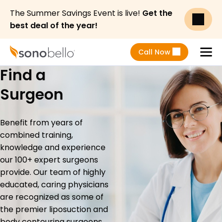
The Summer Savings Event is live!
Get the
best deal of the year!
Call Now
Find a
Menu
Surgeon
Benefit from years of
combined training,
knowledge and experience
our 100+ expert surgeons
provide. Our team of highly
educated, caring physicians
are recognized as some of
the premier liposuction and
body contouring surgeons