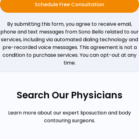
Schedule Free Consultation
By submitting this form, you agree to receive email,
phone and text messages from Sono Bello related to our
services, including via automated dialing technology and
pre-recorded voice messages. This agreement is not a
condition to purchase services. You can opt-out at any
time.
Search Our Physicians
Learn more about our expert liposuction and body
contouring surgeons.