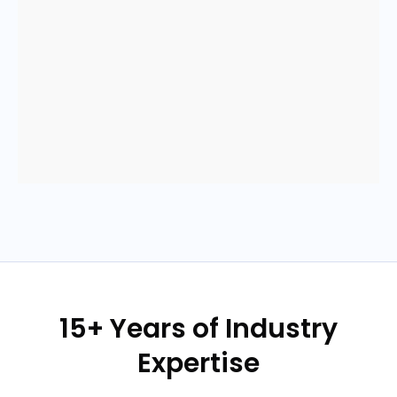
15+ Years of Industry
Expertise