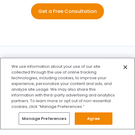
Get a Free Consultation
Find a Location Near You
We use information about your use of our site
collected through the use of online tracking
technologies, including cookies, to improve your
experience, personalize your content and ads, and
analyze site usage. We may also share this
information with third-party advertising and analytics
partners. To learn more or opt out of non-essential
See All Locations
cookies, click “Manage Preferences.”
Questions?
Manage Preferences
Agree
Give Us A Call
Call Us 24/7
Skip to content
Find Us on Facebook
Follow Us on Instagram
Watch Us on YouTube
Follow Us on X
Watch Us on TikTok
Accredited by AAAHC Accreditation Association for Amb