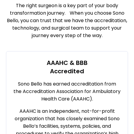
The right surgeon is a key part of your body
transformation journey. When you choose Sono
Bello, you can trust that we have the accreditation,
technology, and surgical team to support your
journey every step of the way.
AAAHC & BBB
Accredited
Sono Bello has earned accreditation from
the Accreditation Association for Ambulatory
Health Care (AAAHC).
AAAHC is an independent, not-for-profit
organization that has closely examined Sono
Bello’s facilities, systems, policies, and
procedures to verify the organization’s high