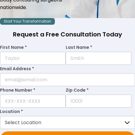
nationwide.
Start Your Transformation
Request a Free Consultation Today
First Name *
Last Name *
Email Address *
Phone Number *
Zip Code *
Location *