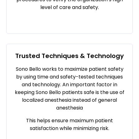
level of care and safety.
Trusted Techniques & Technology
Sono Bello works to maximize patient safety
by using time and safety-tested techniques
and technology. An important factor in
keeping Sono Bello patients safe is the use of
localized anesthesia instead of general
anesthesia
This helps ensure maximum patient
satisfaction while minimizing risk.