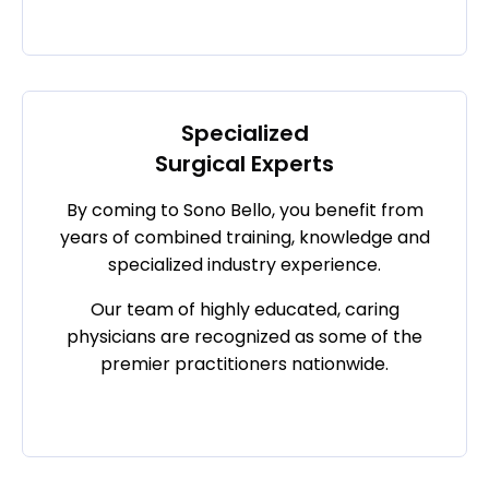
Specialized
Surgical Experts
By coming to Sono Bello, you benefit from
years of combined training, knowledge and
specialized industry experience.
Our team of highly educated, caring
physicians are recognized as some of the
premier practitioners nationwide.