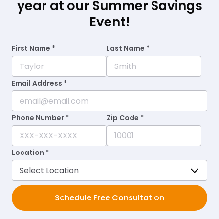
year at our Summer Savings
Event!
First Name *
Last Name *
Email Address *
Phone Number *
Zip Code *
Location *
Schedule Free Consultation