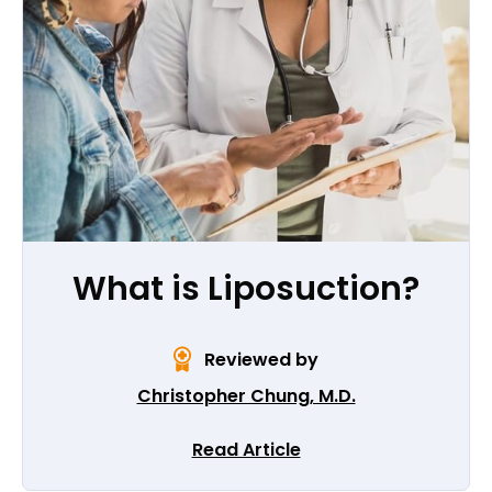
What is Liposuction?
Reviewed by
Christopher Chung, M.D.
Read Article