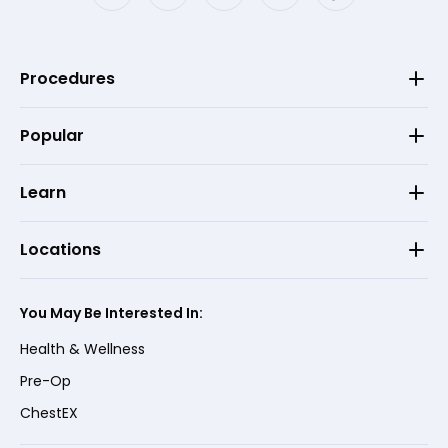
Procedures
Popular
Learn
Locations
You May Be Interested In:
Health & Wellness
Pre-Op
ChestEX