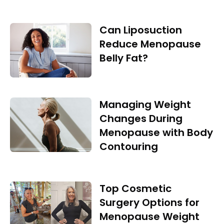
Can Liposuction
Reduce Menopause
Belly Fat?
Managing Weight
Changes During
Menopause with Body
Contouring
Top Cosmetic
Surgery Options for
Menopause Weight