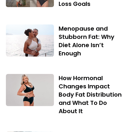
Loss Goals
Menopause and
Stubborn Fat: Why
Diet Alone Isn’t
Enough
How Hormonal
Changes Impact
Body Fat Distribution
and What To Do
About It