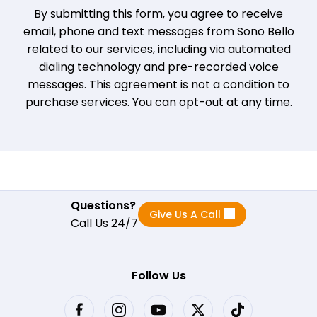
By submitting this form, you agree to receive
email, phone and text messages from Sono Bello
related to our services, including via automated
dialing technology and pre-recorded voice
messages. This agreement is not a condition to
purchase services. You can opt-out at any time.
Questions?
Give Us A Call
Call Us 24/7
Follow Us