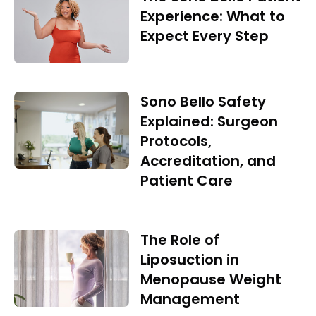
Experience: What to
Expect Every Step
Sono Bello Safety
Explained: Surgeon
Protocols,
Accreditation, and
Patient Care
The Role of
Liposuction in
Menopause Weight
Management