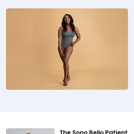
The Sono Bello Patient