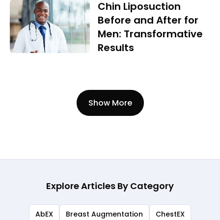
Chin Liposuction
Before and After for
Men: Transformative
Results
Show More
Explore Articles By Category
AbEX
Breast Augmentation
ChestEX