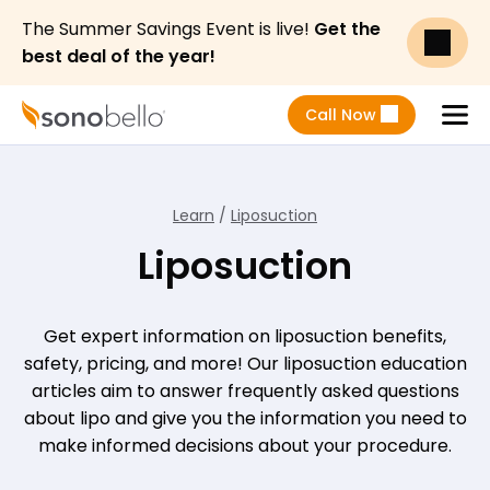
The Summer Savings Event is live!
Get the
best deal of the year!
Call Now
Menu
Learn
/
Liposuction
Liposuction
Get expert information on liposuction benefits,
safety, pricing, and more! Our liposuction education
articles aim to answer frequently asked questions
about lipo and give you the information you need to
make informed decisions about your procedure.