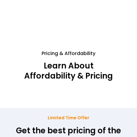
Pricing & Affordability
Learn About
Affordability & Pricing
Limited Time Offer
Get the best pricing of the