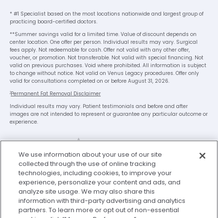
* #1 Specialist based on the most locations nationwide and largest group of
practicing board-certified doctors.
**Summer savings valid for a limited time. Value of discount depends on
center location. One offer per person. Individual results may vary. Surgical
fees apply. Not redeemable for cash. Offer not valid with any other offer,
voucher, or promotion. Not transferable. Not valid with special financing. Not
valid on previous purchases. Void where prohibited. All information is subject
to change without notice. Not valid on Venus Legacy procedures. Offer only
valid for consultations completed on or before August 31, 2026.
1
Permanent Fat Removal Disclaimer
Individual results may vary. Patient testimonials and before and after
images are not intended to represent or guarantee any particular outcome or
experience.
We use information about your use of our site
collected through the use of online tracking
technologies, including cookies, to improve your
experience, personalize your content and ads, and
analyze site usage. We may also share this
Legal Disclaimer
Privacy Policy
information with third-party advertising and analytics
Washington Consumer Health Data Privacy Notice
partners. To learn more or opt out of non-essential