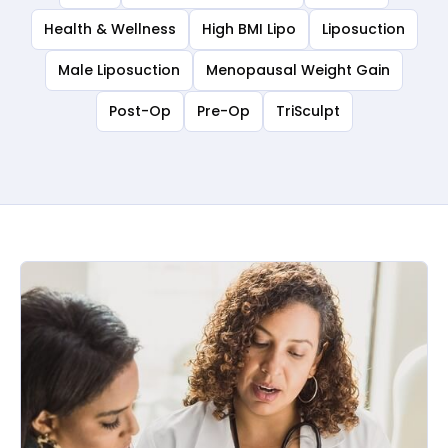
Health & Wellness
High BMI Lipo
Liposuction
Male Liposuction
Menopausal Weight Gain
Post-Op
Pre-Op
TriSculpt