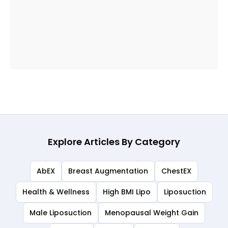
Explore Articles By Category
AbEX
Breast Augmentation
ChestEX
Health & Wellness
High BMI Lipo
Liposuction
Male Liposuction
Menopausal Weight Gain