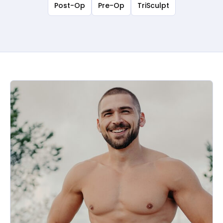
Post-Op
Pre-Op
TriSculpt