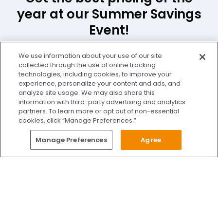
year at our Summer Savings
Event!
We use information about your use of our site
First Name *
Last Name *
collected through the use of online tracking
technologies, including cookies, to improve your
experience, personalize your content and ads, and
Email Address *
analyze site usage. We may also share this
information with third-party advertising and analytics
partners. To learn more or opt out of non-essential
cookies, click “Manage Preferences.”
Phone Number *
Zip Code *
Questions?
Manage Preferences
Agree
Give Us A Call
Call Us 24/7
Location *
Skip to content
Find Us on Facebook
Follow Us on Instagram
Watch Us on YouTube
Follow Us on X
Watch Us on TikTok
Accredited by AAAHC Accreditation Association for Amb
Schedule Free Consultation