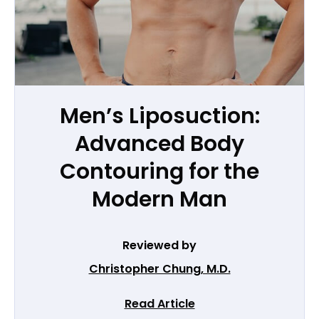
Men’s Liposuction:
Advanced Body
Contouring for the
Modern Man
Reviewed by
Christopher Chung, M.D.
Read Article