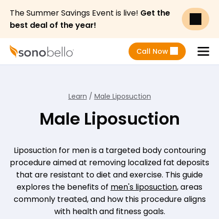
The Summer Savings Event is live!
Get the
best deal of the year!
Call Now
Menu
Learn
/
Male Liposuction
Male Liposuction
Liposuction for men is a targeted body contouring
procedure aimed at removing localized fat deposits
that are resistant to diet and exercise. This guide
explores the benefits of
men's liposuction
, areas
commonly treated, and how this procedure aligns
with health and fitness goals.