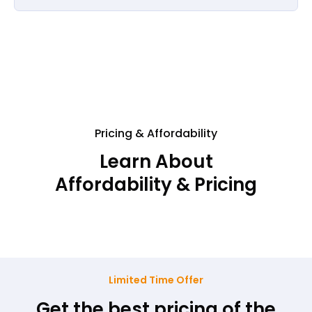
Pricing & Affordability
Learn About
Affordability & Pricing
Limited Time Offer
Get the best pricing of the