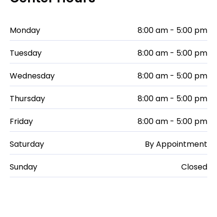
Monday
8:00 am - 5:00 pm
Tuesday
8:00 am - 5:00 pm
Wednesday
8:00 am - 5:00 pm
Thursday
8:00 am - 5:00 pm
Friday
8:00 am - 5:00 pm
Saturday
By Appointment
Sunday
Closed