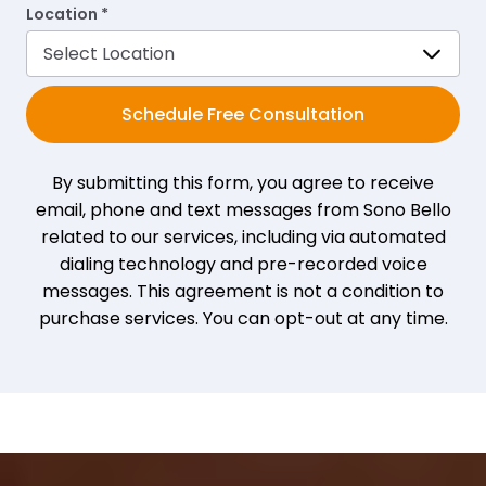
Location *
Schedule Free Consultation
By submitting this form, you agree to receive
email, phone and text messages from Sono Bello
related to our services, including via automated
dialing technology and pre-recorded voice
messages. This agreement is not a condition to
purchase services. You can opt-out at any time.