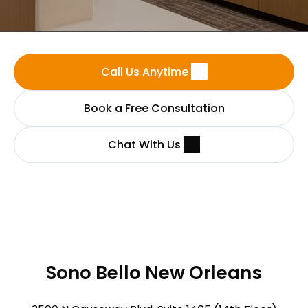
Call Us Anytime
Book a Free Consultation
Chat With Us
Sono Bello New Orleans