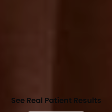
See Real Patient Results