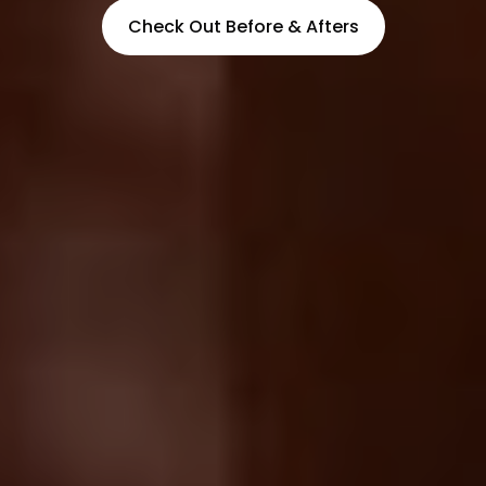
Check Out Before & Afters