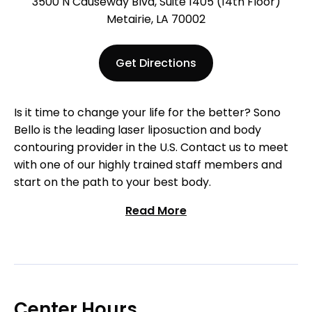
3500 N Causeway Blvd, Suite 1405 (14th Floor)
Metairie, LA 70002
Get Directions
Is it time to change your life for the better? Sono
Bello is the leading laser liposuction and body
contouring provider in the U.S. Contact us to meet
with one of our highly trained staff members and
start on the path to your best body.
Read More
Center Hours