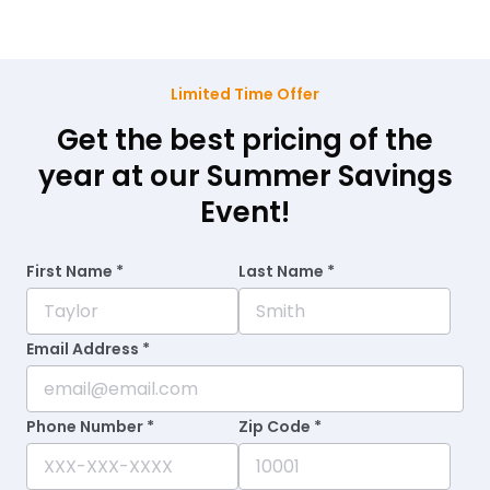
Limited Time Offer
Get the best pricing of the
year at our Summer Savings
Event!
First Name *
Last Name *
Email Address *
Phone Number *
Zip Code *