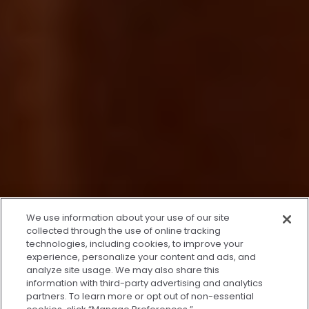
x
We use information about your use of our site
We’re Here to Help!
collected through the use of online tracking
technologies, including cookies, to improve your
Our team is ready to schedule your FREE
experience, personalize your content and ads, and
consultation or answer any questions.
analyze site usage. We may also share this
information with third-party advertising and analytics
partners. To learn more or opt out of non-essential