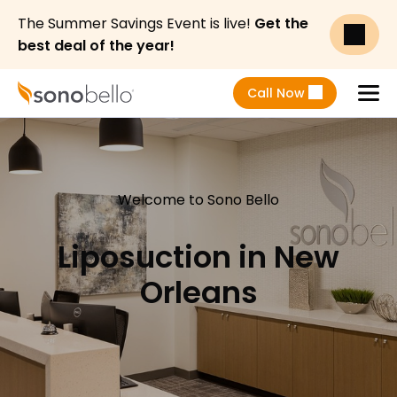
The Summer Savings Event is live!
Get the
best deal of the year!
Call Now
Menu
Welcome to Sono Bello
Liposuction in New
Orleans