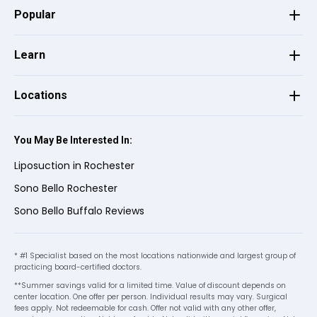
Popular
Joni E.
on
Birdeye
J
E
★
★
★
★
★
★
★
★
★
★
•
3 months ago
Learn
You did great. You answer all my questions.
Staff were polite and knowledgeable.!The
Locations
office was very cleaned and smell great! I
would recommend my friends to come
You May Be Interested In:
here. 😊
Liposuction in Rochester
Sono Bello Rochester
KAREN E.
on
Google
Sono Bello Buffalo Reviews
★
★
★
★
★
★
★
★
★
★
•
8 months ago
I want to give Barbie a heartfelt thank you
* #1 Specialist based on the most locations nationwide and largest group of
practicing board-certified doctors.
for her great customer service at
**Summer savings valid for a limited time. Value of discount depends on
Sonobello! You are a wonderful asset to
See more
center location. One offer per person. Individual results may vary. Surgical
this company! You and everyone else at
fees apply. Not redeemable for cash. Offer not valid with any other offer,