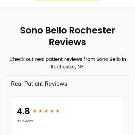
Sono Bello Rochester
Reviews
Check out real patient reviews from Sono Bello in
Rochester, NY.
Real Patient Reviews
4.8
★
★
★
★
★
★
★
★
★
★
99 reviews