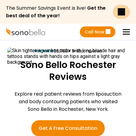
The Summer Savings Event is live!
Get the
best deal of the year!
Call Now
Menu
56,700+ 5-star reviews
star
star
star
star
star
Sono Bello Rochester
Reviews
Explore real patient reviews from liposuction
and body contouring patients who visited
Sono Bello in Rochester, New York.
Get A Free Consultation