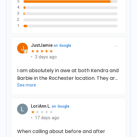
5
4
3
2
1
JustJamie
on
Google
★
★
★
★
★
★
★
★
★
★
•
3 days ago
I am absolutely in awe at both Kendra and
Barbie in the Rochester location. They are
the most amazing uplifting women I have
See more
ever met and they helped change my life
more than they know!!! I could not
LoriAnn L.
on
Google
recommend them or this service any
★
★
★
★
★
★
more!!!! It’s something I only dreamed of
•
17 days ago
and they made it come true! The effects
When calling about before and after
on my body and therefore my mind are