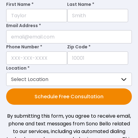
First Name *
Last Name *
★
★
★
★
★
★
★
★
★
★
•
2 months ago
Always welcomed with a smile. Always on
Email Address *
time and feeling great when I leave. Thank
you Sonobello 🤗
Phone Number *
Zip Code *
Dawn M.
on
Google
Location *
★
★
★
★
★
★
★
★
★
★
•
2 months ago
Kendra and Barbie are great!
Schedule Free Consultation
Dorothy L.
on
Google
By submitting this form, you agree to receive email,
★
★
★
★
★
★
★
★
★
★
•
3 months ago
phone and text messages from Sono Bello related
to our services, including via automated dialing