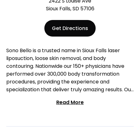
2422 S Louise Ave
Sioux Falls, SD 57106
Get Directions
Sono Bello is a trusted name in Sioux Falls laser
liposuction, loose skin removal, and body
contouring. Nationwide our 150+ physicians have
performed over 300,000 body transformation
procedures, providing the experience and
specialization that deliver truly amazing results. Our
highly trained cosmetic surgeons provide
Read More
customized and natural-looking results using
advanced, micro-laser technology. See the Sono
Bello difference for yourself: schedule a free
consultation and visit our team in Sioux Falls!