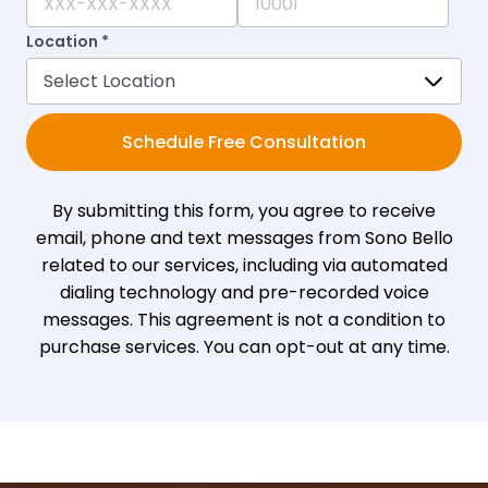
Location *
Schedule Free Consultation
By submitting this form, you agree to receive
email, phone and text messages from Sono Bello
related to our services, including via automated
dialing technology and pre-recorded voice
messages. This agreement is not a condition to
purchase services. You can opt-out at any time.