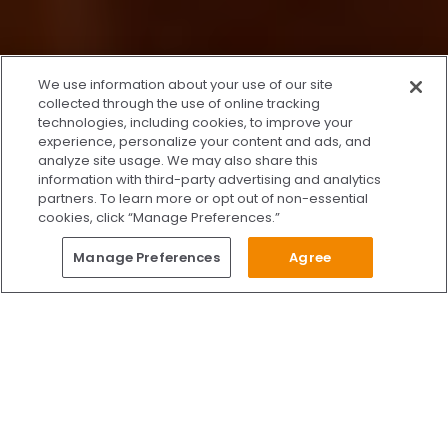
x
We use information about your use of our site
We’re Here to Help!
collected through the use of online tracking
technologies, including cookies, to improve your
Our team is ready to schedule your FREE
experience, personalize your content and ads, and
consultation or answer any questions.
analyze site usage. We may also share this
information with third-party advertising and analytics
partners. To learn more or opt out of non-essential
cookies, click “Manage Preferences.”
START CHATTING
Questions?
Manage Preferences
Agree
Give Us A Call
Call Us 24/7
Skip to content
Find Us on Facebook
Follow Us on Instagram
Watch Us on YouTube
Follow Us on X
Watch Us on TikTok
Accredited by AAAHC Accreditation Association for Amb