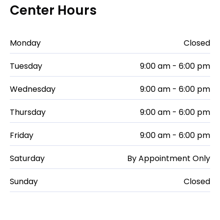
Center Hours
Monday
Closed
Tuesday
9:00 am - 6:00 pm
Wednesday
9:00 am - 6:00 pm
Thursday
9:00 am - 6:00 pm
Friday
9:00 am - 6:00 pm
Saturday
By Appointment Only
Sunday
Closed