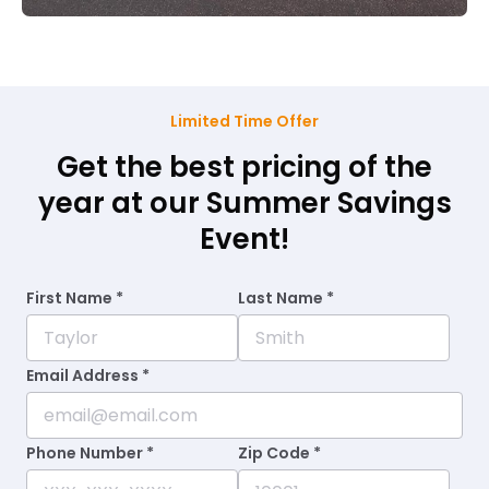
Limited Time Offer
Get the best pricing of the
year at our Summer Savings
Event!
First Name *
Last Name *
Email Address *
Phone Number *
Zip Code *