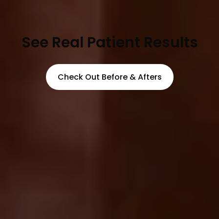
See Real Patient Results
Check Out Before & Afters