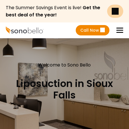
The Summer Savings Event is live!
Get the
best deal of the year!
Call Now
Menu
Welcome to Sono Bello
Liposuction in Sioux
Falls