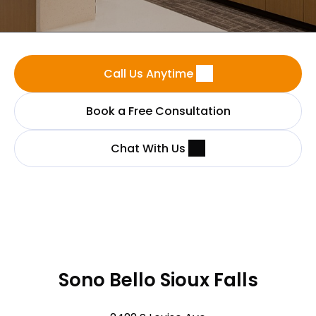
Call Us Anytime
Book a Free Consultation
Chat With Us
Sono Bello Sioux Falls