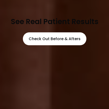
See Real Patient Results
Check Out Before & Afters