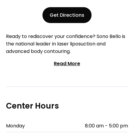
Get Directions
Ready to rediscover your confidence? Sono Bello is
the national leader in laser liposuction and
advanced body contouring.
Read More
Center Hours
Monday
8:00 am - 5:00 pm