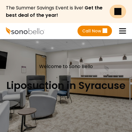
The Summer Savings Event is live!
Get the
best deal of the year!
Call Now
Menu
Welcome to Sono Bello
Liposuction in Syracuse