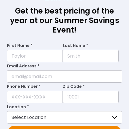
Get the best pricing of the
year at our Summer Savings
Event!
First Name *
Last Name *
Email Address *
Phone Number *
Zip Code *
Location *