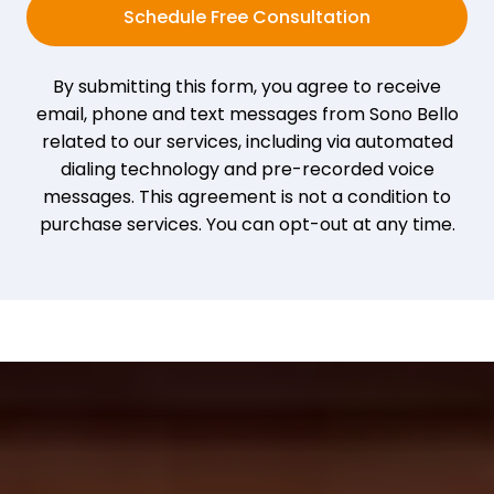
Schedule Free Consultation
By submitting this form, you agree to receive
email, phone and text messages from Sono Bello
related to our services, including via automated
dialing technology and pre-recorded voice
messages. This agreement is not a condition to
purchase services. You can opt-out at any time.