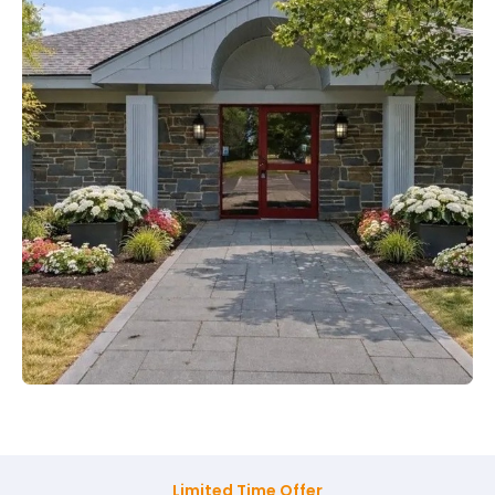
Limited Time Offer