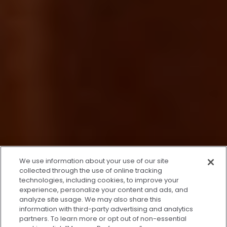
x
We use information about your use of our site
We’re Here to Help!
collected through the use of online tracking
technologies, including cookies, to improve your
Our team is ready to schedule your FREE
experience, personalize your content and ads, and
consultation or answer any questions.
analyze site usage. We may also share this
information with third-party advertising and analytics
partners. To learn more or opt out of non-essential