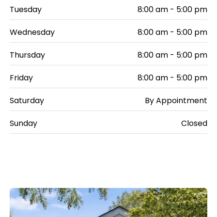
Tuesday
8:00 am - 5:00 pm
Wednesday
8:00 am - 5:00 pm
Thursday
8:00 am - 5:00 pm
Friday
8:00 am - 5:00 pm
Saturday
By Appointment
Sunday
Closed