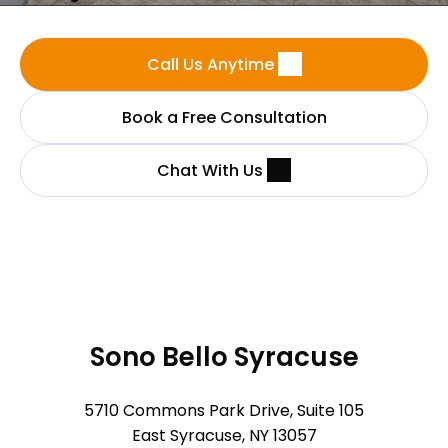
Call Us Anytime
Book a Free Consultation
Chat With Us
Sono Bello Syracuse
5710 Commons Park Drive, Suite 105
East Syracuse, NY 13057