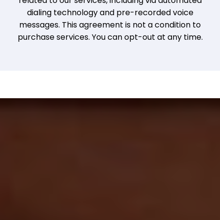
related to our services, including via automated
dialing technology and pre-recorded voice
messages. This agreement is not a condition to
purchase services. You can opt-out at any time.