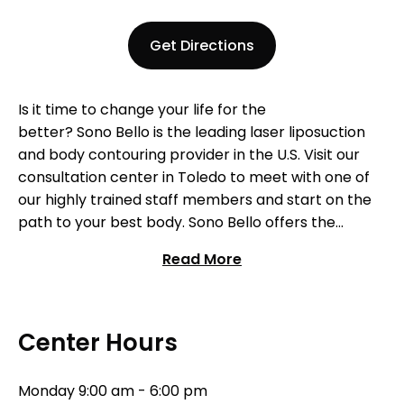
Get Directions
Is it time to change your life for the
better?
Sono
Bello is t
he
leading
laser liposuction
and body contouring
pro
vider
in
the U.S.
Visit our
consultation center
in Toledo
to meet with one of
our
highly trained staff members and start on the
path to your best body.
Sono
Bello
offers
the
industry’s most effective and advanced laser-
Read More
assisted body contouring procedures available. Our
team of highly-trained physicians specialize
exclusively in liposuction procedures and are
recognized as some of the premier practitioners
Center Hours
nationwide. Contact our Toledo
center to begin
your journey today!
Monday
9:00 am - 6:00 pm