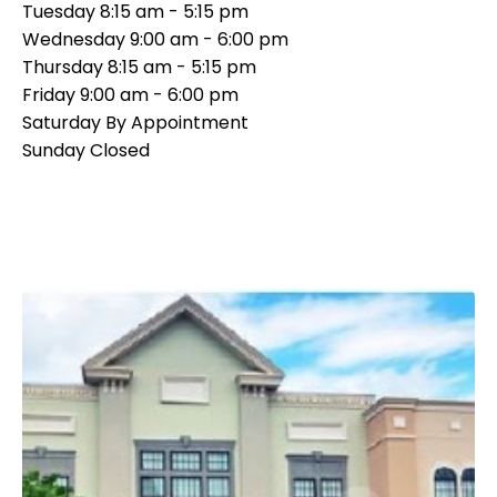
Tuesday
8:15 am - 5:15 pm
Wednesday
9:00 am - 6:00 pm
Thursday
8:15 am - 5:15 pm
Friday
9:00 am - 6:00 pm
Saturday
By Appointment
Sunday
Closed