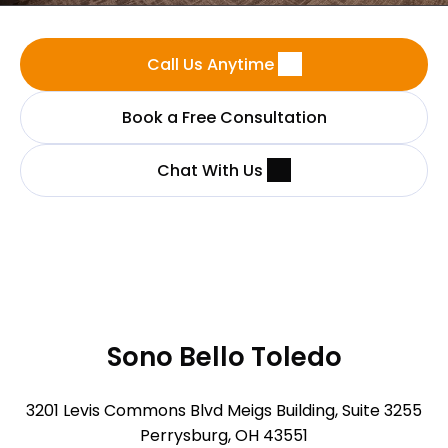
Call Us Anytime
Book a Free Consultation
Chat With Us
Sono Bello Toledo
3201 Levis Commons Blvd Meigs Building, Suite 3255
Perrysburg, OH 43551