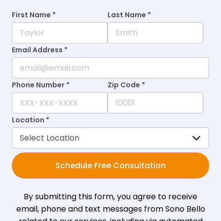
First Name *
Last Name *
Email Address *
Phone Number *
Zip Code *
Location *
Schedule Free Consultation
By submitting this form, you agree to receive
email, phone and text messages from Sono Bello