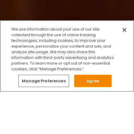
x
We use information about your use of our site
We’re Here to Help!
collected through the use of online tracking
technologies, including cookies, to improve your
Our team is ready to schedule your FREE
experience, personalize your content and ads, and
consultation or answer any questions.
analyze site usage. We may also share this
information with third-party advertising and analytics
partners. To learn more or opt out of non-essential
cookies, click “Manage Preferences.”
START CHATTING
Questions?
Manage Preferences
Agree
Give Us A Call
Call Us 24/7
Skip to content
Find Us on Facebook
Follow Us on Instagram
Watch Us on YouTube
Follow Us on X
Watch Us on TikTok
Accredited by AAAHC Accreditation Association for Amb