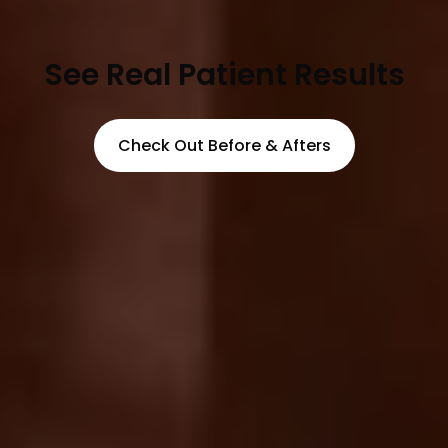
See Real Patient Results
Check Out Before & Afters