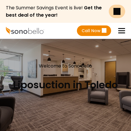
The Summer Savings Event is live!
Get the
best deal of the year!
Call Now
Menu
Welcome to Sono Bello
Liposuction in Toledo