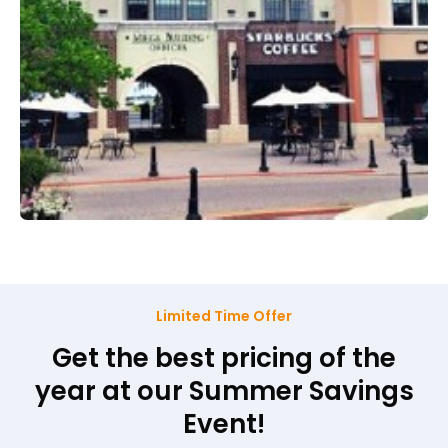
Limited Time Offer
Get the best pricing of the
year at our Summer Savings
Event!