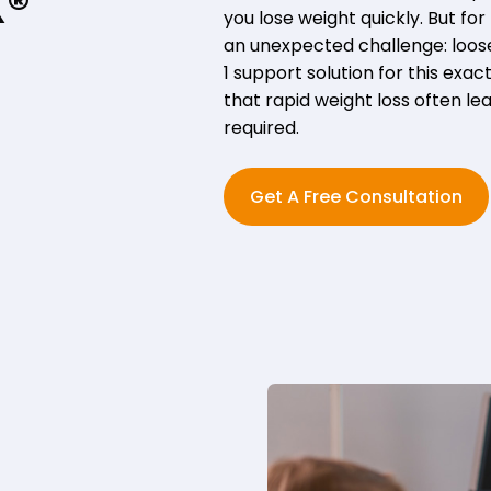
X®
you lose weight quickly. But f
an unexpected challenge: loose 
1 support solution for this exact
that rapid weight loss often le
required.
Get A Free Consultation