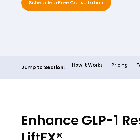
Schedule a Free Consultation
How It Works
Pricing
F
Jump to Section:
Enhance GLP-1 Res
LiftEX®