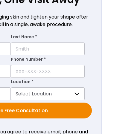
ging skin and tighten your shape after
all in a single, awake procedure.
Last Name *
Phone Number *
Location *
e Free Consultation
 you agree to receive email, phone and