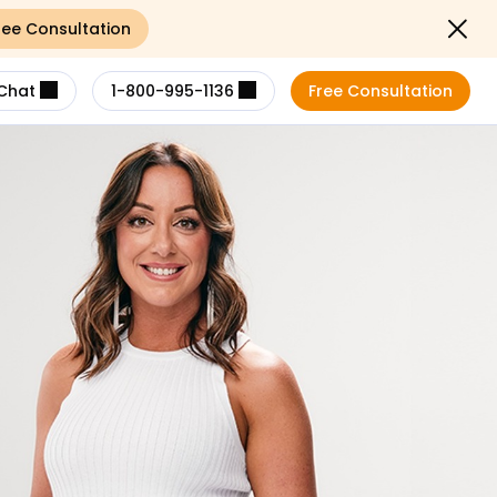
ree Consultation
Close not
Chat
1-800-995-1136
Free Consultation