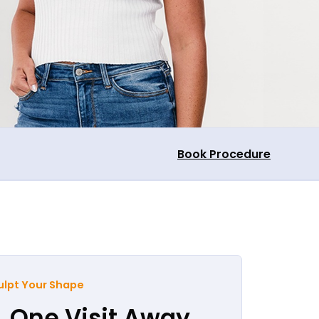
Book Procedure
ulpt Your Shape
, One Visit Away