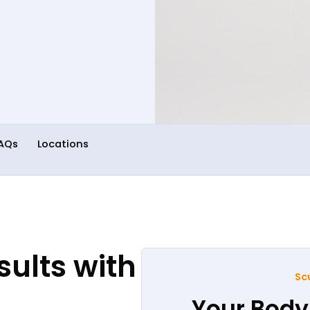
AQs
Locations
ults with
Sc
Your Body