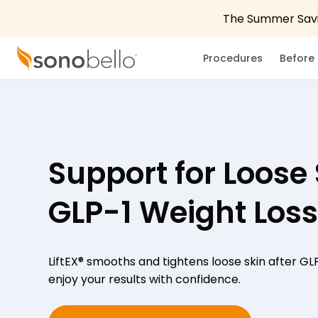
The Summer Savin
Procedures
Before 
Support for Loose 
GLP-1 Weight Loss
LiftEX® smooths and tightens loose skin after GL
enjoy your results with confidence.