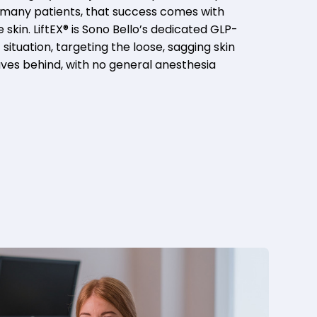
or many patients, that success comes with
skin. LiftEX® is Sono Bello’s dedicated GLP-
 situation, targeting the loose, sagging skin
aves behind, with no general anesthesia