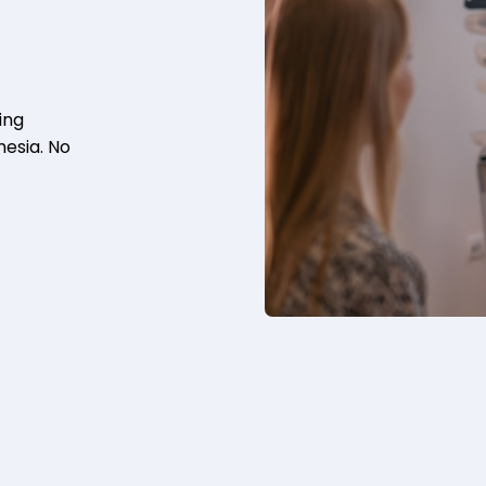
ing
hesia. No