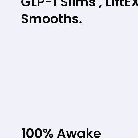
GLP-1 Slims , LiftE
Smooths.
100% Awake