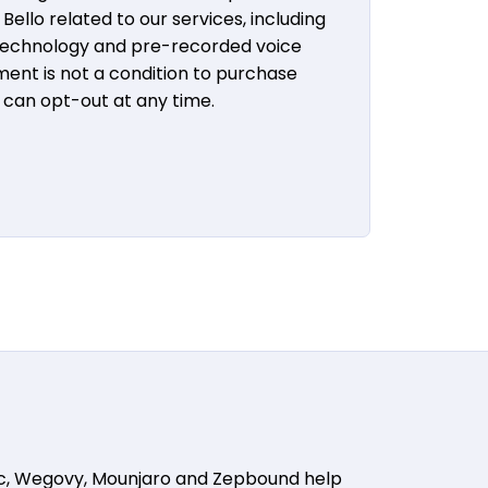
ello related to our services, including
 technology and pre-recorded voice
ent is not a condition to purchase
u can opt-out at any time.
ic, Wegovy, Mounjaro and Zepbound help