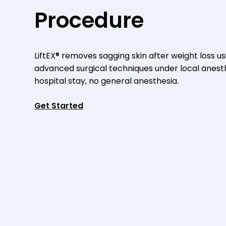
Procedure
LiftEX® removes sagging skin after weight loss us
advanced surgical techniques under local anest
hospital stay, no general anesthesia.
Get Started