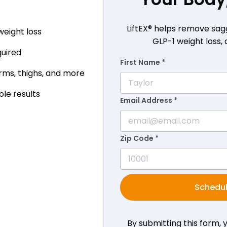
LiftEX® helps remove sag
weight loss
GLP-1 weight loss, 
quired
First Name *
ms, thighs, and more
ble results
Email Address *
Zip Code *
Schedul
By submitting this form,