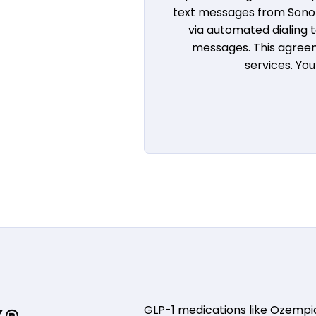
text messages from Sono B
via automated dialing
messages. This agreem
services. Yo
GLP-1 medications like Ozemp