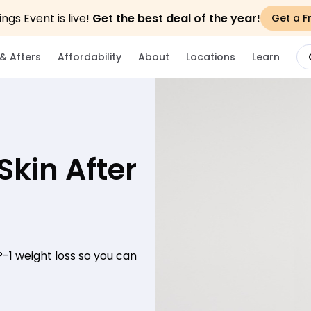
gs Event is live!
Get the best deal of the year!
Get a F
& Afters
Affordability
About
Locations
Learn
Skin After
P-1 weight loss so you can