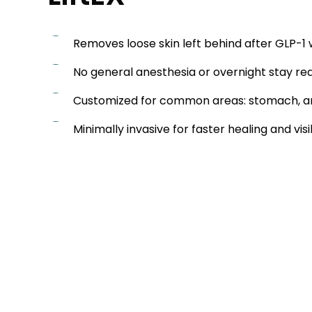
Removes loose skin left behind after GLP-1 
No general anesthesia or overnight stay re
Customized for common areas: stomach, ar
Minimally invasive for faster healing and visi