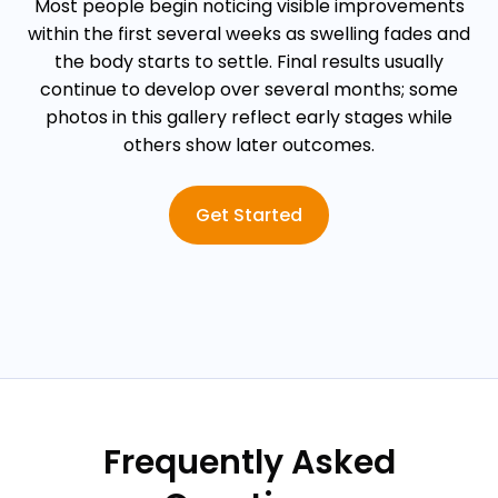
Most people begin noticing visible improvements
within the first several weeks as swelling fades and
the body starts to settle. Final results usually
continue to develop over several months; some
photos in this gallery reflect early stages while
others show later outcomes.
Get Started
Frequently Asked