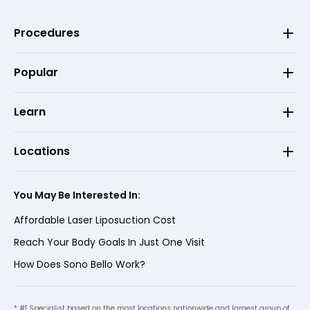
Procedures
Popular
Learn
Locations
You May Be Interested In:
Affordable Laser Liposuction Cost
Reach Your Body Goals In Just One Visit
How Does Sono Bello Work?
* #1 Specialist based on the most locations nationwide and largest group of