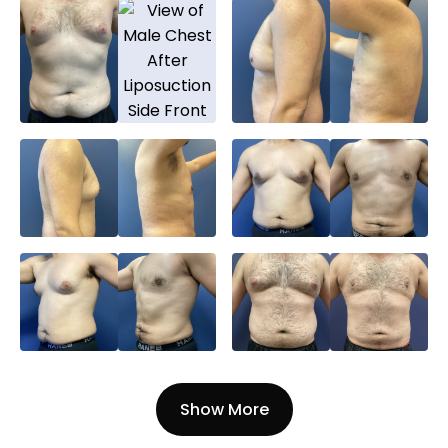
Show More