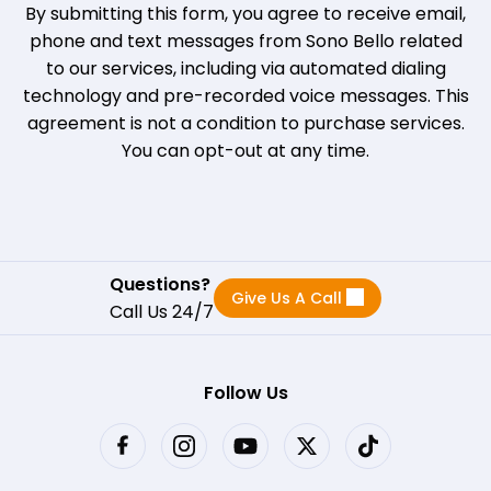
By submitting this form, you agree to receive email,
phone and text messages from Sono Bello related
to our services, including via automated dialing
technology and pre-recorded voice messages. This
agreement is not a condition to purchase services.
You can opt-out at any time.
Questions?
Give Us A Call
Call Us 24/7
Follow Us