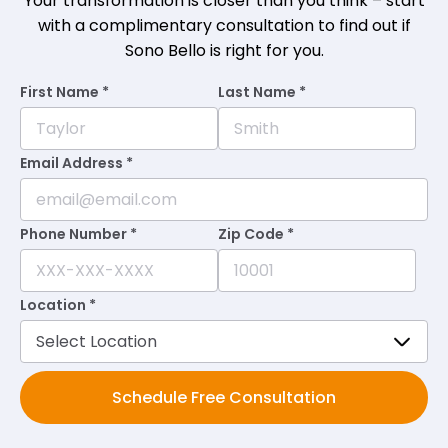
Your transformation is closer than you think – start
with a complimentary consultation to find out if
Sono Bello is right for you.
First Name *
Last Name *
Email Address *
Phone Number *
Zip Code *
Location *
Schedule Free Consultation