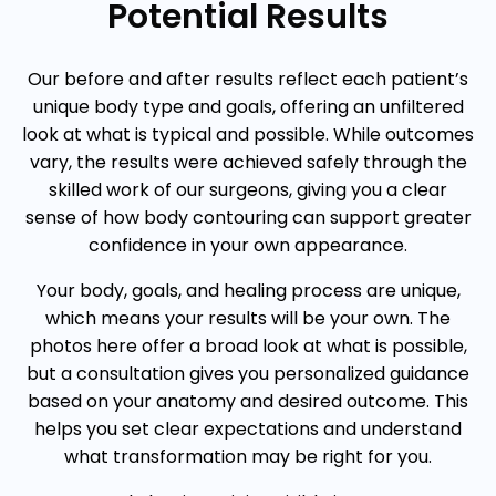
Potential Results
Our before and after results reflect each patient’s
unique body type and goals, offering an unfiltered
look at what is typical and possible. While outcomes
vary, the results were achieved safely through the
skilled work of our surgeons, giving you a clear
sense of how body contouring can support greater
confidence in your own appearance.
Your body, goals, and healing process are unique,
which means your results will be your own. The
photos here offer a broad look at what is possible,
but a consultation gives you personalized guidance
based on your anatomy and desired outcome. This
helps you set clear expectations and understand
what transformation may be right for you.