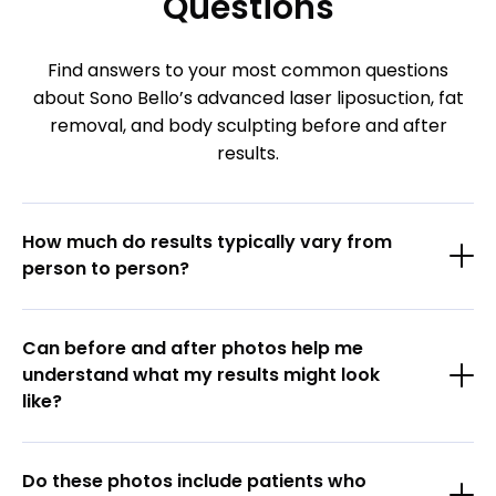
Questions
Find answers to your most common questions
about Sono Bello’s advanced laser liposuction, fat
removal, and body sculpting before and after
results.
How much do results typically vary from
person to person?
Can before and after photos help me
understand what my results might look
like?
Do these photos include patients who