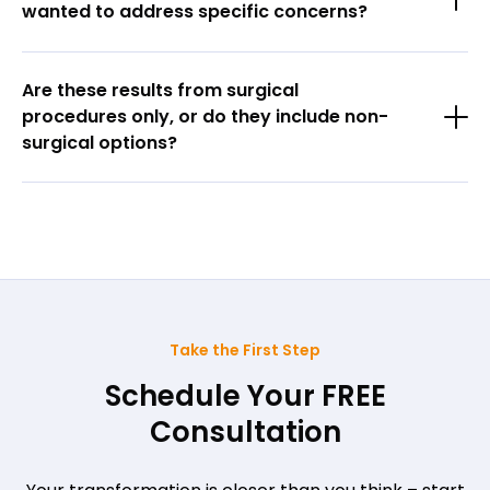
wanted to address specific concerns?
Are these results from surgical
procedures only, or do they include non-
surgical options?
Take the First Step
Schedule Your FREE
Consultation