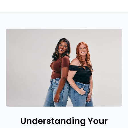
Understanding Your