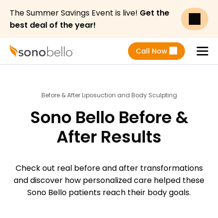
The Summer Savings Event is live!
Get the
best deal of the year!
Call Now
Menu
Before & After Liposuction and Body Sculpting
Sono Bello Before &
After Results
Check out real before and after transformations
and discover how personalized care helped these
Sono Bello patients reach their body goals.