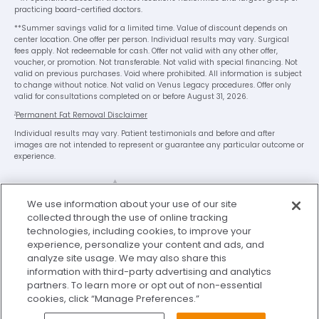
practicing board-certified doctors.
**Summer savings valid for a limited time. Value of discount depends on
center location. One offer per person. Individual results may vary. Surgical
fees apply. Not redeemable for cash. Offer not valid with any other offer,
voucher, or promotion. Not transferable. Not valid with special financing. Not
valid on previous purchases. Void where prohibited. All information is subject
to change without notice. Not valid on Venus Legacy procedures. Offer only
valid for consultations completed on or before August 31, 2026.
1
Permanent Fat Removal Disclaimer
Individual results may vary. Patient testimonials and before and after
images are not intended to represent or guarantee any particular outcome or
experience.
We use information about your use of our site
collected through the use of online tracking
technologies, including cookies, to improve your
experience, personalize your content and ads, and
analyze site usage. We may also share this
Legal Disclaimer
Privacy Policy
information with third-party advertising and analytics
Washington Consumer Health Data Privacy Notice
partners. To learn more or opt out of non-essential
cookies, click “Manage Preferences.”
Terms of Use
My Privacy Choices