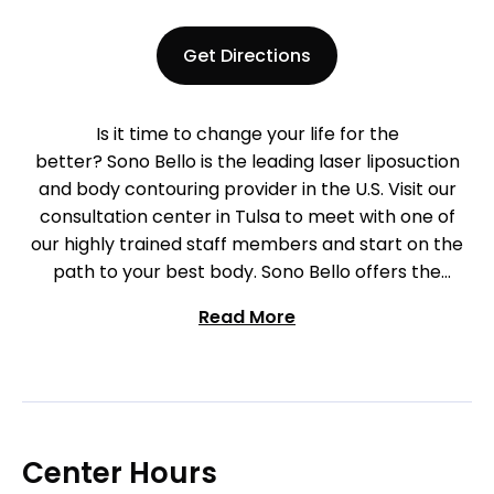
Get Directions
Is it time to change your life for the
better? Sono Bello is the leading laser liposuction
and body contouring provider in the U.S. Visit our
consultation center in Tulsa to meet with one of
our highly trained staff members and start on the
path to your best body. Sono Bello offers the
industry’s most effective and advanced laser-
Read More
assisted body contouring procedures available. Our
team of highly-trained physicians specialize
exclusively in liposuction procedures and are
recognized as some of the premier practitioners
nationwide. Contact our Tulsa center to begin your
journey today!
Center Hours