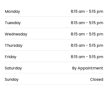
Monday
8:15 am - 5:15 pm
Tuesday
8:15 am - 5:15 pm
Wednesday
8:15 am - 5:15 pm
Thursday
8:15 am - 5:15 pm
Friday
8:15 am - 5:15 pm
Saturday
By Appointment
Sunday
Closed