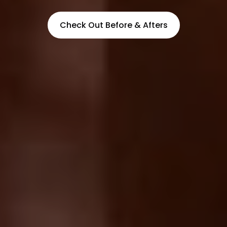
Check Out Before & Afters