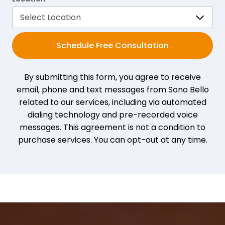
Schedule Free Consultation
By submitting this form, you agree to receive
email, phone and text messages from Sono Bello
related to our services, including via automated
dialing technology and pre-recorded voice
messages. This agreement is not a condition to
purchase services. You can opt-out at any time.