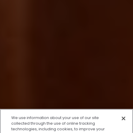
We use information about your use of our site
collected through the use of online tracking
technologies, including cookies, to improve your