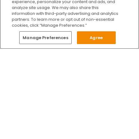
experience, personalize your content and ads, and
analyze site usage. We may also share this
information with third-party advertising and analytics
partners. To learn more or opt out of non-essential
cookies, click “Manage Preferences.”
Questions?
Manage Preferences
Agree
Give Us A Call
Call Us 24/7
Skip to content
Find Us on Facebook
Follow Us on Instagram
Watch Us on YouTube
Follow Us on X
Watch Us on TikTok
Accredited by AAAHC Accreditation Association for Amb