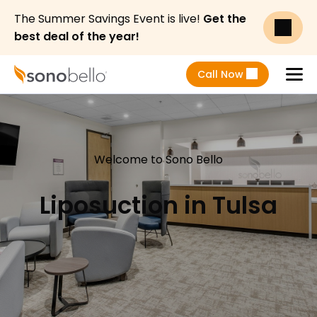
The Summer Savings Event is live!
Get the
best deal of the year!
Call Now
Menu
Welcome to Sono Bello
Liposuction in Tulsa