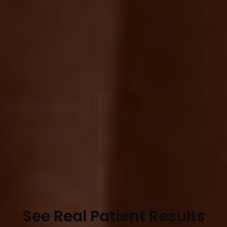
See Real Patient Results