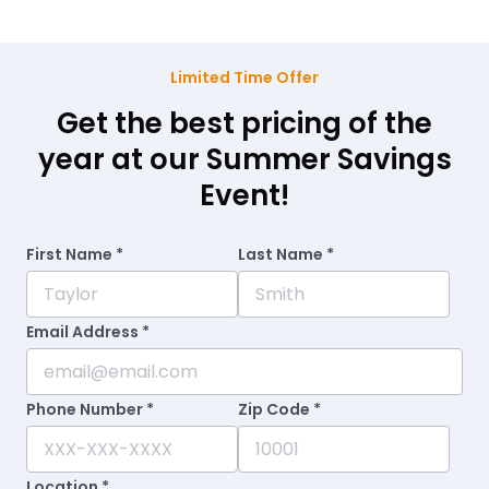
Limited Time Offer
Get the best pricing of the
year at our Summer Savings
Event!
First Name *
Last Name *
Email Address *
Phone Number *
Zip Code *
Location *