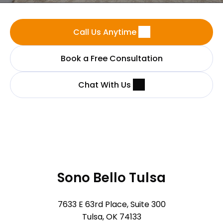
Call Us Anytime
Book a Free Consultation
Chat With Us
Sono Bello Tulsa
7633 E 63rd Place, Suite 300
Tulsa, OK 74133