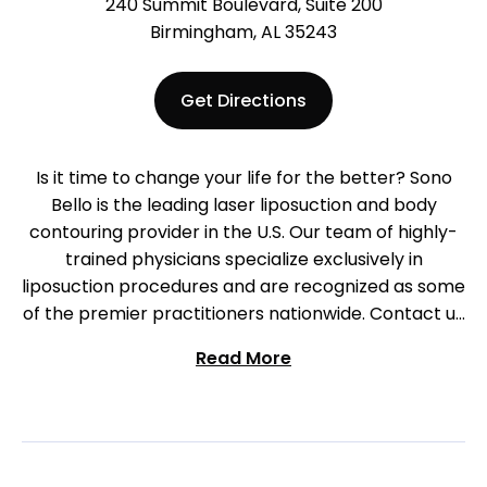
240 Summit Boulevard, Suite 200
Birmingham, AL 35243
Get Directions
Is it time to change your life for the better? Sono
Bello is the leading laser liposuction and body
contouring provider in the U.S. Our team of highly-
trained physicians specialize exclusively in
liposuction procedures and are recognized as some
of the premier practitioners nationwide. Contact us
to begin your journey in Birmingham today!
Read More