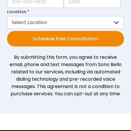
Location *
Schedule Free Consultation
By submitting this form, you agree to receive
email, phone and text messages from Sono Bello
related to our services, including via automated
dialing technology and pre-recorded voice
messages. This agreement is not a condition to
purchase services. You can opt-out at any time.