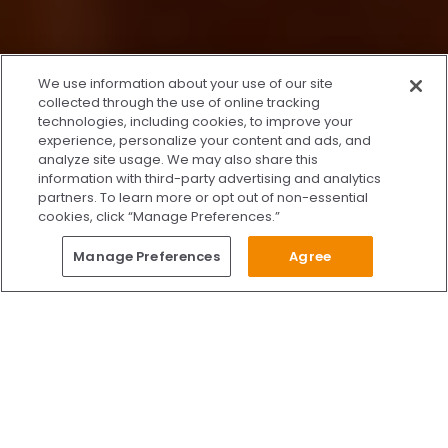
x
We use information about your use of our site
We’re Here to Help!
collected through the use of online tracking
technologies, including cookies, to improve your
Our team is ready to schedule your FREE
experience, personalize your content and ads, and
consultation or answer any questions.
analyze site usage. We may also share this
information with third-party advertising and analytics
partners. To learn more or opt out of non-essential
cookies, click “Manage Preferences.”
START CHATTING
Questions?
Manage Preferences
Agree
Give Us A Call
Call Us 24/7
Skip to content
Find Us on Facebook
Follow Us on Instagram
Watch Us on YouTube
Follow Us on X
Watch Us on TikTok
Accredited by AAAHC Accreditation Association for Amb