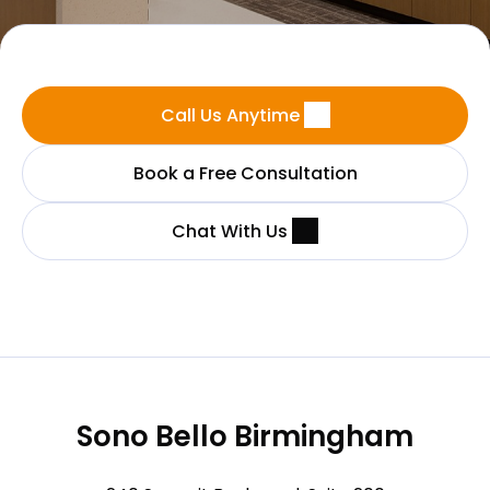
Call Us Anytime
Book a Free Consultation
Chat With Us
Sono Bello Birmingham