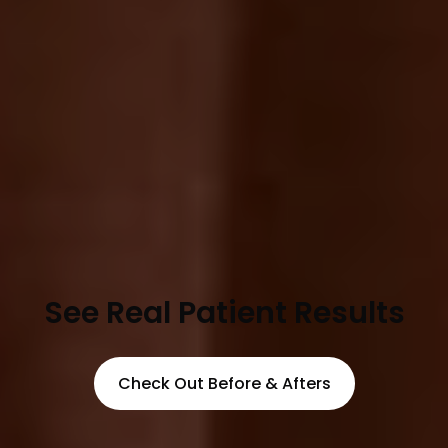
See Real Patient Results
Check Out Before & Afters