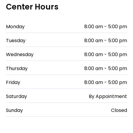
Center Hours
Monday
8:00 am - 5:00 pm
Tuesday
8:00 am - 5:00 pm
Wednesday
8:00 am - 5:00 pm
Thursday
8:00 am - 5:00 pm
Friday
8:00 am - 5:00 pm
Saturday
By Appointment
Sunday
Closed