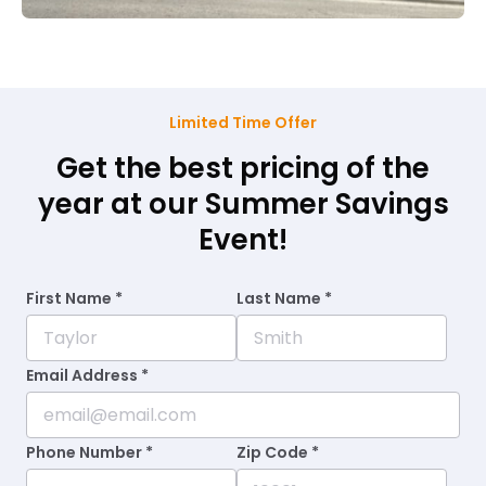
Limited Time Offer
Get the best pricing of the
year at our Summer Savings
Event!
First Name *
Last Name *
Email Address *
Phone Number *
Zip Code *