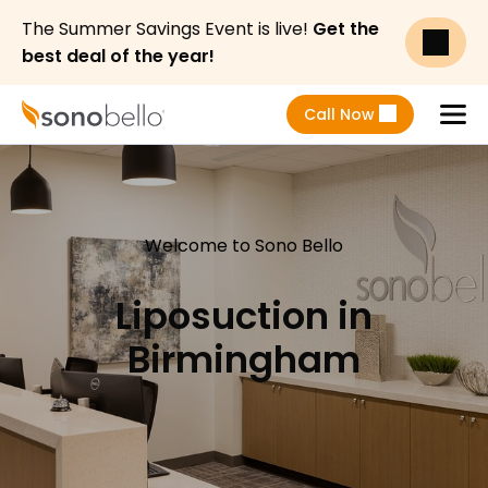
The Summer Savings Event is live!
Get the
best deal of the year!
Call Now
Menu
Welcome to Sono Bello
Liposuction in
Birmingham