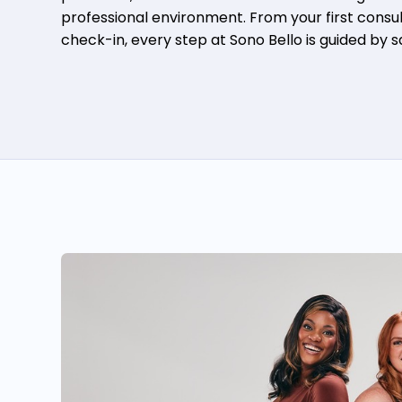
professional environment. From your first consult
check-in, every step at Sono Bello is guided by 