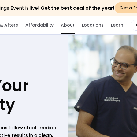
gs Event is live!
Get the best deal of the year!
Get a F
& Afters
Affordability
About
Locations
Learn
Your
ty
ons follow strict medical
ive results in a clean,