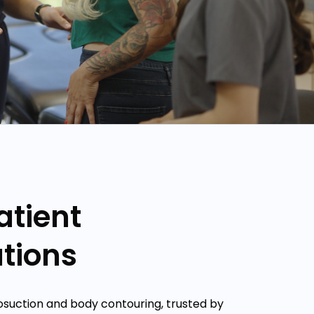
atient
tions
posuction and body contouring, trusted by