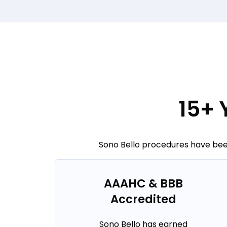
15+ 
Sono Bello procedures have been
AAAHC & BBB
Accredited
Sono Bello has earned