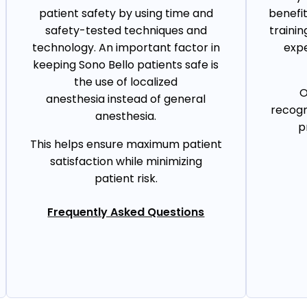
patient safety by using time and
benefi
safety-tested techniques and
trainin
technology. An important factor in
expe
keeping Sono Bello patients safe is
the use of localized
O
anesthesia instead of general
recogn
anesthesia.
p
This helps ensure maximum patient
satisfaction while minimizing
patient risk.
Frequently Asked Questions