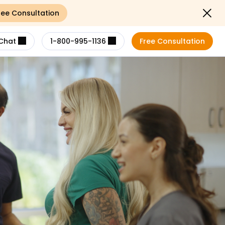
ree Consultation
Close not
Chat
1-800-995-1136
Free Consultation