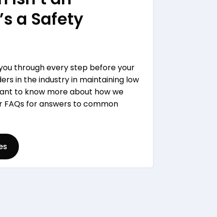
’s a Safety
 you through every step before your
rs in the industry in maintaining low
 Want to know more about how we
our FAQs for answers to common
es