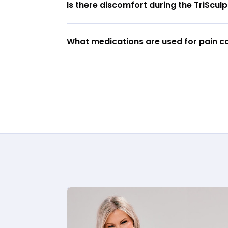
Is there discomfort during the TriScu
What medications are used for pain co