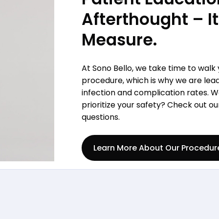
Afterthought – It
Measure.
At Sono Bello, we take time to walk
procedure, which is why we are leade
infection and complication rates.
prioritize your safety? Check out 
questions.
Learn More About Our Procedur