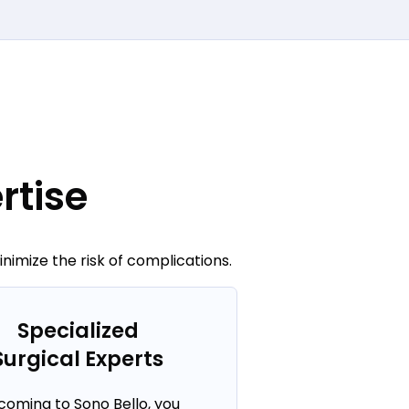
rtise
imize the risk of complications.
Specialized
Surgical Experts
coming to Sono Bello, you