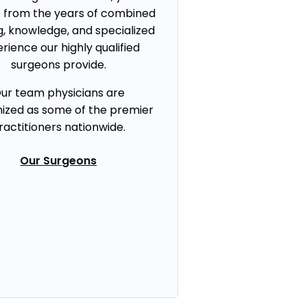
t from the years of combined
g, knowledge, and specialized
rience our highly qualified
surgeons provide.
ur team physicians are
ized as some of the premier
ractitioners nationwide.
Our Surgeons