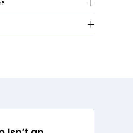
e?
 Isn’t an