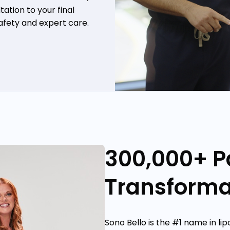
ation to your final
safety and expert care.
300,000+ P
Transforma
Sono Bello is the #1 name in li