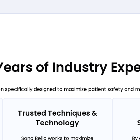
Years of Industry Expe
 specifically designed to maximize patient safety and min
Trusted Techniques &
Technology
Sono Bello works to maximize
By 