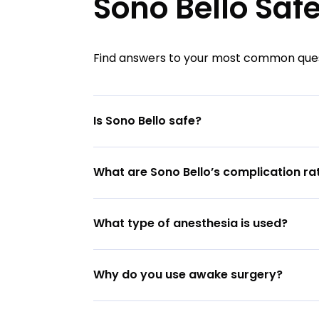
Sono Bello Saf
Find answers to your most common quest
Is Sono Bello safe?
What are Sono Bello’s complication ra
What type of anesthesia is used?
Why do you use awake surgery?