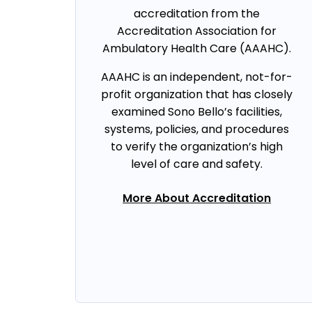
accreditation from the
Accreditation Association for
Ambulatory Health Care (AAAHC).
AAAHC is an independent, not-for-
profit organization that has closely
examined Sono Bello’s facilities,
systems, policies, and procedures
to verify the organization’s high
level of care and safety.
More About Accreditation