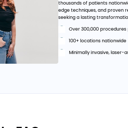
thousands of patients nationwid
edge techniques, and proven re
seeking a lasting transformatio
Over 300,000 procedures
100+ locations nationwide
Minimally invasive, laser-