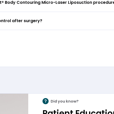
lpt® Body Contouring Micro-Laser Liposuction procedur
ntrol after surgery?
Did you know?
Patient Education