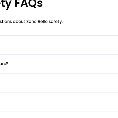
ety FAQs
ions about Sono Bello safety.
tes?