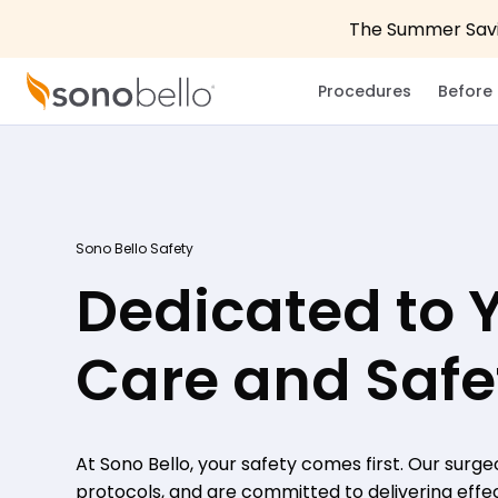
The Summer Savin
Procedures
Before 
Sono Bello Safety
Dedicated to 
Care and Safe
At Sono Bello, your safety comes first. Our surge
protocols, and are committed to delivering effect