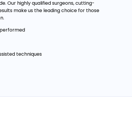
e. Our highly qualified surgeons, cutting-
sults make us the leading choice for those
n.
 performed
assisted techniques