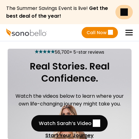
The Summer Savings Event is live!
Get the
best deal of the year!
Call Now
Menu
56,700+ 5-star reviews
star
star
star
star
star
Real Stories. Real
Confidence.
Watch the videos below to learn where your
own life-changing journey might take you.
Watch Sarah’s Video
Start Your Journey