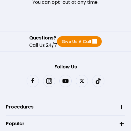
You can opt-out at any time.
Questions?
Give Us A Call
Call Us 24/7
Follow Us
Procedures
Popular