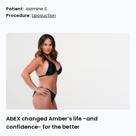
Patient:
Jazmine S.
Procedure:
Liposuction
AbEX changed Amber’s life -and
confidence- for the better