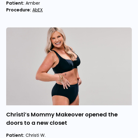
Patient:
Amber
Procedure:
AbEX
Christi’s Mommy Makeover opened the
doors to a new closet
Patient:
Christi W.