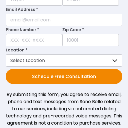
Email Address *
Phone Number *
Zip Code *
Location *
Schedule Free Consultation
By submitting this form, you agree to receive email,
phone and text messages from Sono Bello related
to our services, including via automated dialing
technology and pre-recorded voice messages. This
agreement is not a condition to purchase services.