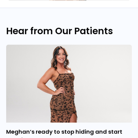
Hear from Our Patients
Meghan’s ready to stop hiding and start