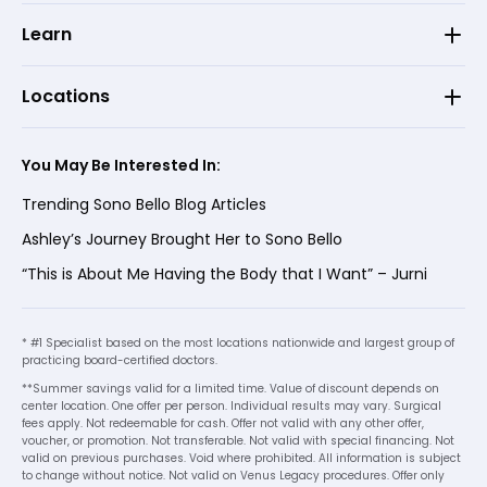
Learn
Locations
You May Be Interested In:
Trending Sono Bello Blog Articles
Ashley’s Journey Brought Her to Sono Bello
“This is About Me Having the Body that I Want” – Jurni
* #1 Specialist based on the most locations nationwide and largest group of
practicing board-certified doctors.
**Summer savings valid for a limited time. Value of discount depends on
center location. One offer per person. Individual results may vary. Surgical
fees apply. Not redeemable for cash. Offer not valid with any other offer,
voucher, or promotion. Not transferable. Not valid with special financing. Not
valid on previous purchases. Void where prohibited. All information is subject
to change without notice. Not valid on Venus Legacy procedures. Offer only