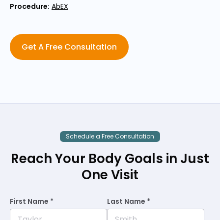
Procedure:
AbEX
Get A Free Consultation
Schedule a Free Consultation
Reach Your Body Goals in Just
One Visit
First Name *
Last Name *