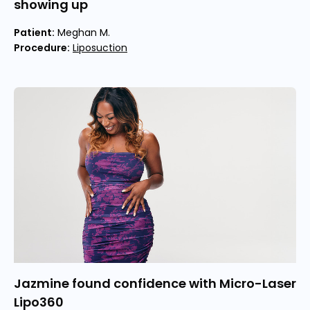
showing up
Patient:
Meghan M.
Procedure:
Liposuction
Jazmine found confidence with Micro-Laser
Lipo360