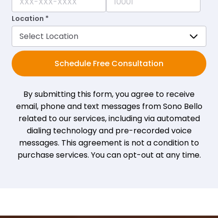
Location *
Schedule Free Consultation
By submitting this form, you agree to receive
email, phone and text messages from Sono Bello
related to our services, including via automated
dialing technology and pre-recorded voice
messages. This agreement is not a condition to
purchase services. You can opt-out at any time.