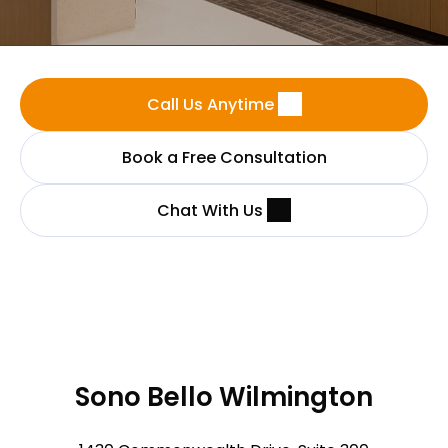
Call Us Anytime
Book a Free Consultation
Chat With Us
Sono Bello Wilmington