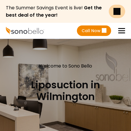
The Summer Savings Event is live!
Get the
best deal of the year!
Call Now
Menu
Welcome to Sono Bello
Liposuction in
Wilmington