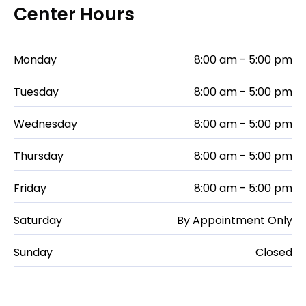
Center Hours
Monday
8:00 am - 5:00 pm
Tuesday
8:00 am - 5:00 pm
Wednesday
8:00 am - 5:00 pm
Thursday
8:00 am - 5:00 pm
Friday
8:00 am - 5:00 pm
Saturday
By Appointment Only
Sunday
Closed