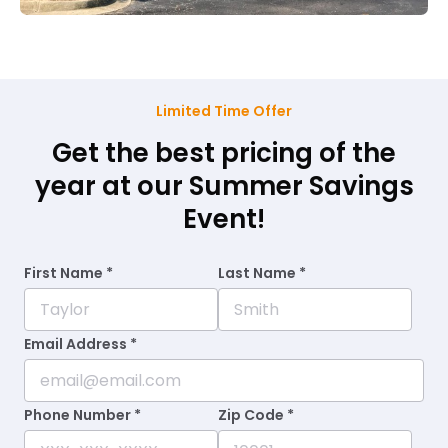
Limited Time Offer
Get the best pricing of the
year at our Summer Savings
Event!
First Name *
Last Name *
Email Address *
Phone Number *
Zip Code *