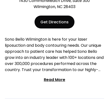
1430 Commonwealth Drive, Suite 300
Wilmington, NC 28403
Get Directions
Sono Bello Wilmington is here for your laser
liposuction and body contouring needs. Our unique
approach to patient care has helped Sono Bello
grow into an industry leader with 100+ locations and
over 300,000 procedures performed across the
country. Trust your transformation to our highly-
trained surgeons who specialize exclusively in
Read More
liposuction. Come visit us at our Wilmington location
to start your body transformation!