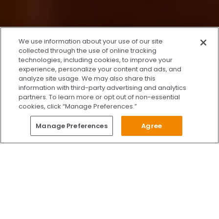
x
We use information about your use of our site
We’re Here to Help!
collected through the use of online tracking
technologies, including cookies, to improve your
Our team is ready to schedule your FREE
experience, personalize your content and ads, and
consultation or answer any questions.
analyze site usage. We may also share this
information with third-party advertising and analytics
partners. To learn more or opt out of non-essential
cookies, click “Manage Preferences.”
START CHATTING
Questions?
Manage Preferences
Agree
Give Us A Call
Call Us 24/7
Skip to content
Find Us on Facebook
Follow Us on Instagram
Watch Us on YouTube
Follow Us on X
Watch Us on TikTok
Accredited by AAAHC Accreditation Association for Amb