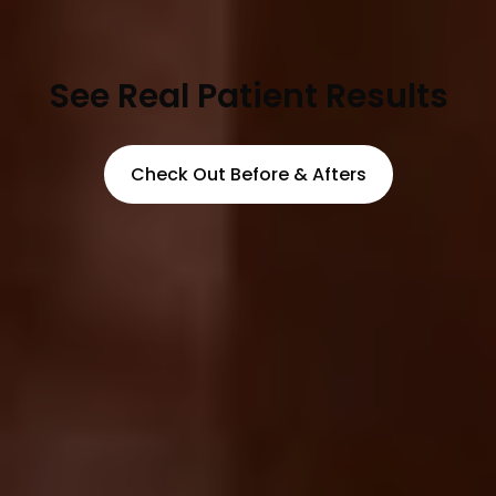
See Real Patient Results
Check Out Before & Afters