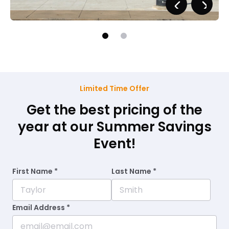
Limited Time Offer
Get the best pricing of the
year at our Summer Savings
Event!
First Name *
Last Name *
Email Address *