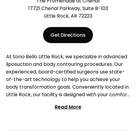
The Promenade at Chenal
17721 Chenal Parkway, Suite B-103
Little Rock, AR 72223
Get Directions
At Sono Bello Little Rock, we specialize in advanced
liposuction and body contouring procedures. Our
experienced, board-certified surgeons use state-
of-the-art technology to help you achieve your
body transformation goals. Conveniently located in
Little Rock, our facility is designed with your comfort
in mind. Join the thousands of satisfied patients who
Read More
have transformed their bodies with Sono Bello.
Schedule your free consultation today and start
your journey towards a new you!