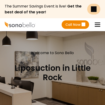
The Summer Savings Event is live!
Get the
best deal of the year!
Call Now
Menu
Welcome to Sono Bello
Liposuction in Little
Rock