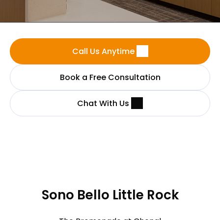
Call Us Anytime
Book a Free Consultation
Chat With Us
Sono Bello Little Rock