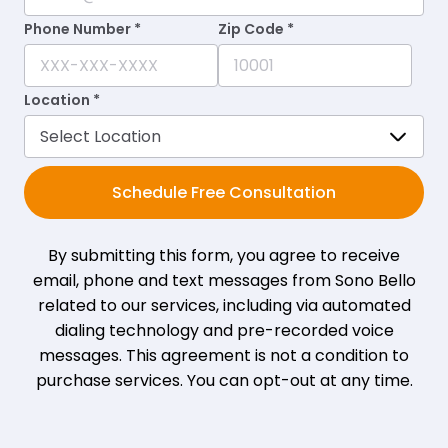
Phone Number *
Zip Code *
Location *
Schedule Free Consultation
By submitting this form, you agree to receive
email, phone and text messages from Sono Bello
related to our services, including via automated
dialing technology and pre-recorded voice
messages. This agreement is not a condition to
purchase services. You can opt-out at any time.