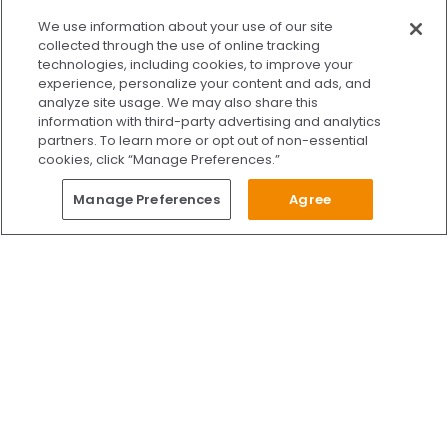
x
We use information about your use of our site
We’re Here to Help!
collected through the use of online tracking
technologies, including cookies, to improve your
Our team is ready to schedule your FREE
experience, personalize your content and ads, and
consultation or answer any questions.
analyze site usage. We may also share this
information with third-party advertising and analytics
partners. To learn more or opt out of non-essential
cookies, click “Manage Preferences.”
START CHATTING
Questions?
Manage Preferences
Agree
Give Us A Call
Call Us 24/7
Skip to content
Find Us on Facebook
Follow Us on Instagram
Watch Us on YouTube
Follow Us on X
Watch Us on TikTok
Accredited by AAAHC Accreditation Association for Amb