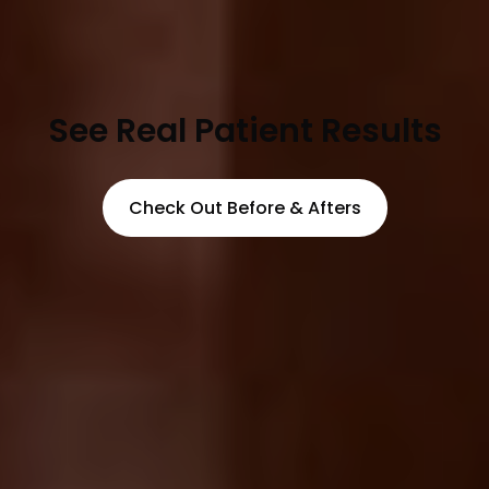
See Real Patient Results
Check Out Before & Afters