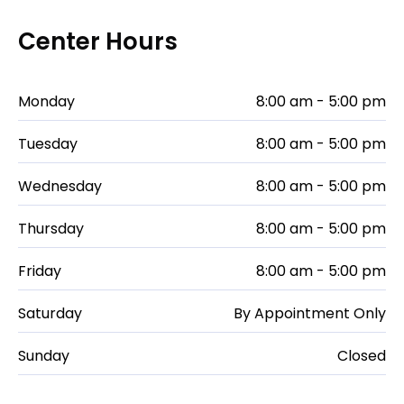
Center Hours
Monday
8:00 am - 5:00 pm
Tuesday
8:00 am - 5:00 pm
Wednesday
8:00 am - 5:00 pm
Thursday
8:00 am - 5:00 pm
Friday
8:00 am - 5:00 pm
Saturday
By Appointment Only
Sunday
Closed