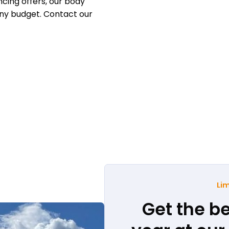
cing offers, our body
any budget. Contact our
Lim
Get the be