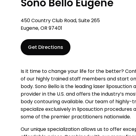
Sono Bello Eugene
450 Country Club Road, Suite 265
Eugene, OR 97401
Get Directions
Is it time to change your life for the better? Co
of our highly trained staff members and start on
body. Sono Bello is the leading laser liposuction
provider in the U.S. and offers the industry’s m
body contouring available. Our team of highly-t
specialize exclusively in liposuction procedures
some of the premier practitioners nationwide.
Our unique specialization allows us to offer excep