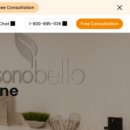
ree Consultation
Close not
Chat
1-800-995-1136
Free Consultation
ene