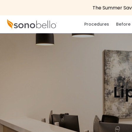
The Summer Savin
Procedures
Before 
Li