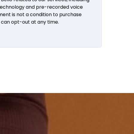
 technology and pre-recorded voice
ent is not a condition to purchase
u can opt-out at any time.