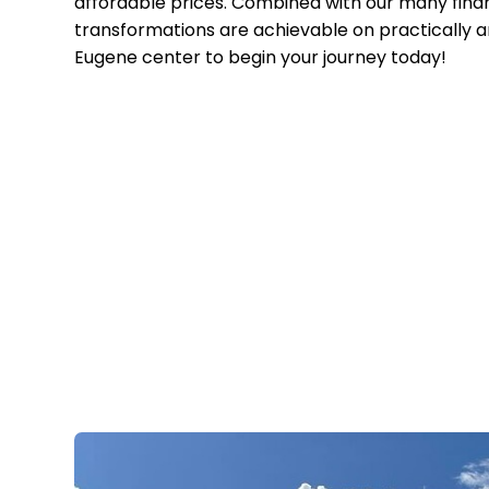
affordable prices. Combined with our many finan
transformations are achievable on practically 
Eugene center to begin your journey today!