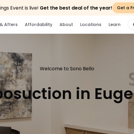
gs Event is live!
Get the best deal of the year!
Get a F
& Afters
Affordability
About
Locations
Learn
Welcome to Sono Bello
posuction in Eug