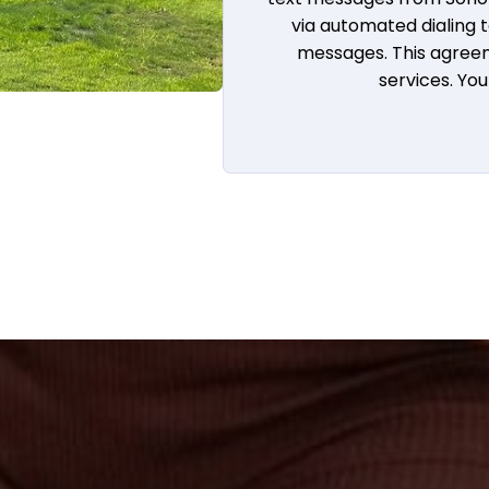
via automated dialing
messages. This agreem
services. Yo