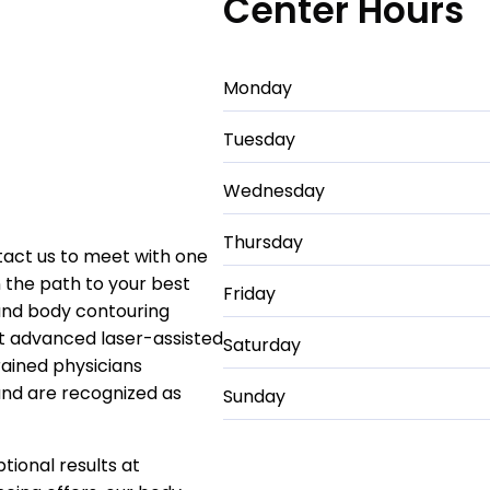
Center Hours
Monday
Tuesday
Wednesday
Thursday
ntact us to meet with one
 the path to your best
Friday
 and body contouring
ost advanced laser-assisted
Saturday
rained physicians
 and are recognized as
Sunday
tional results at