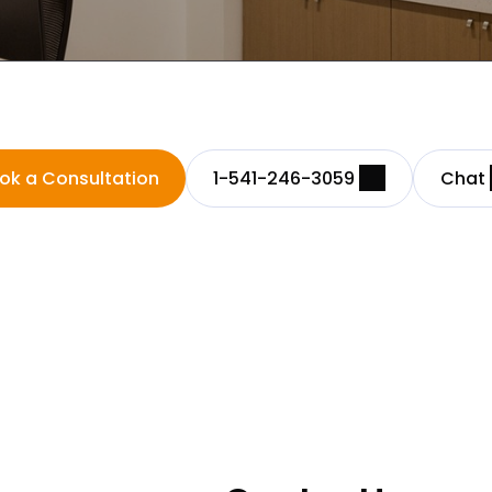
ok a Consultation
1-541-246-3059
Chat