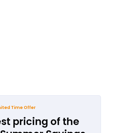
ited Time Offer
st pricing of the