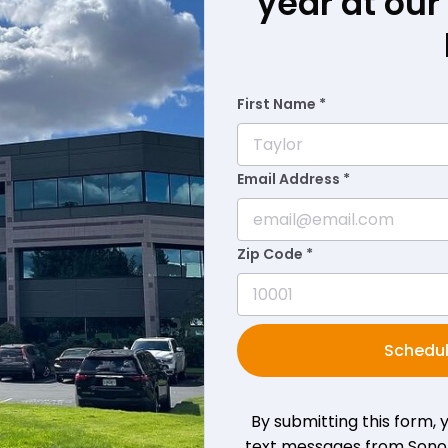
year at ou
First Name *
Email Address *
Zip Code *
Schedul
By submitting this form,
text messages from Sono B