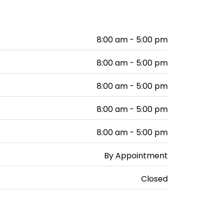
8:00 am - 5:00 pm
8:00 am - 5:00 pm
8:00 am - 5:00 pm
8:00 am - 5:00 pm
8:00 am - 5:00 pm
By Appointment
Closed