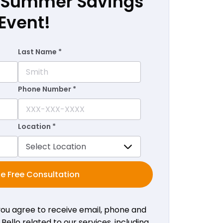
r Summer Savings
Event!
Last Name *
Phone Number *
Location *
e Free Consultation
 you agree to receive email, phone and
ello related to our services, including