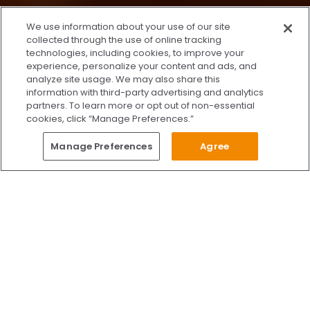
x
We use information about your use of our site
We’re Here to Help!
collected through the use of online tracking
technologies, including cookies, to improve your
Our team is ready to schedule your FREE
experience, personalize your content and ads, and
consultation or answer any questions.
analyze site usage. We may also share this
information with third-party advertising and analytics
partners. To learn more or opt out of non-essential
cookies, click “Manage Preferences.”
START CHATTING
Questions?
Manage Preferences
Agree
Give Us A Call
Call Us 24/7
Skip to content
Find Us on Facebook
Follow Us on Instagram
Watch Us on YouTube
Follow Us on X
Watch Us on TikTok
Accredited by AAAHC Accreditation Association for Amb