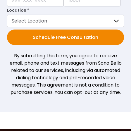
Location *
Schedule Free Consultation
By submitting this form, you agree to receive
email, phone and text messages from Sono Bello
related to our services, including via automated
dialing technology and pre-recorded voice
messages. This agreement is not a condition to
purchase services. You can opt-out at any time.