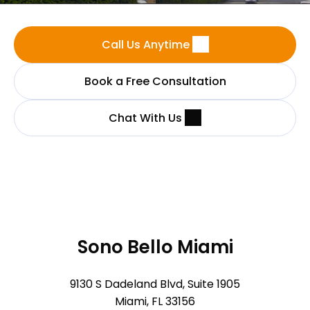
Call Us Anytime
Book a Free Consultation
Chat With Us
Sono Bello Miami
9130 S Dadeland Blvd, Suite 1905
Miami, FL 33156