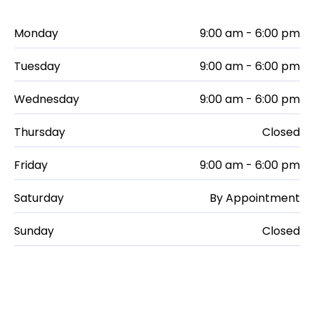
Monday
9:00 am - 6:00 pm
Tuesday
9:00 am - 6:00 pm
Wednesday
9:00 am - 6:00 pm
Thursday
Closed
Friday
9:00 am - 6:00 pm
Saturday
By Appointment
Sunday
Closed