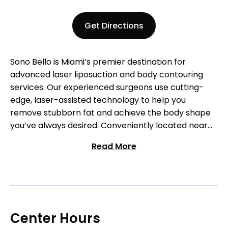
Get Directions
Sono Bello is Miami’s premier destination for
advanced laser liposuction and body contouring
services. Our experienced surgeons use cutting-
edge, laser-assisted technology to help you
remove stubborn fat and achieve the body shape
you’ve always desired. Conveniently located near
Dadeland Mall, we offer customized treatment
Read More
plans designed to meet your specific goals.
Whether you’re targeting fat in the abdomen,
thighs, or other areas, our personalized approach
ensures long-lasting results. Schedule your free
consultation today and begin your journey to a
more confident you!
Center Hours