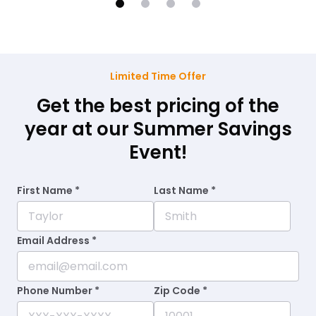
Limited Time Offer
Get the best pricing of the
year at our Summer Savings
Event!
First Name *
Last Name *
Email Address *
Phone Number *
Zip Code *