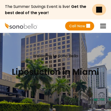
The Summer Savings Event is live!
Get the
best deal of the year!
Call Now
Menu
Welcome to Sono Bello
Liposuction in Miami