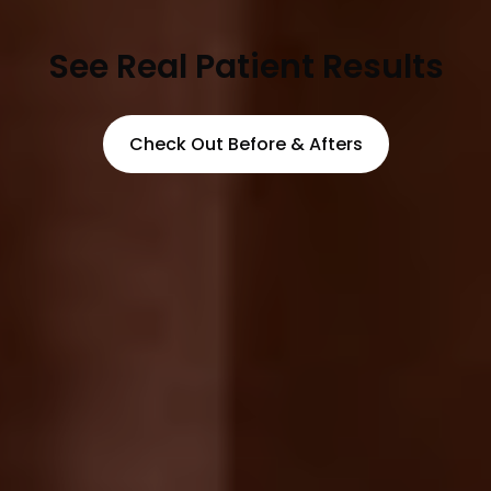
See Real Patient Results
Check Out Before & Afters