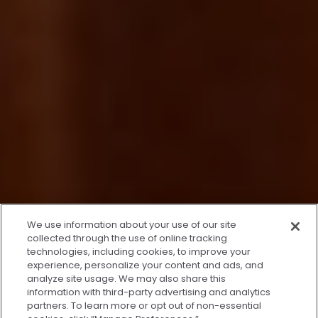
x
We use information about your use of our site
We’re Here to Help!
collected through the use of online tracking
technologies, including cookies, to improve your
Our team is ready to schedule your FREE
experience, personalize your content and ads, and
consultation or answer any questions.
analyze site usage. We may also share this
information with third-party advertising and analytics
partners. To learn more or opt out of non-essential