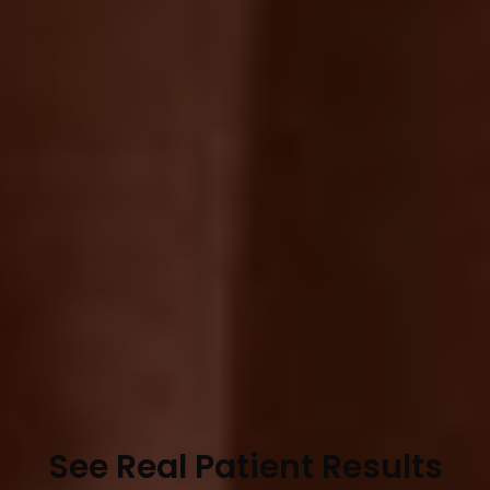
See Real Patient Results