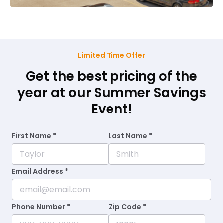
Limited Time Offer
Get the best pricing of the
year at our Summer Savings
Event!
First Name *
Last Name *
Email Address *
Phone Number *
Zip Code *