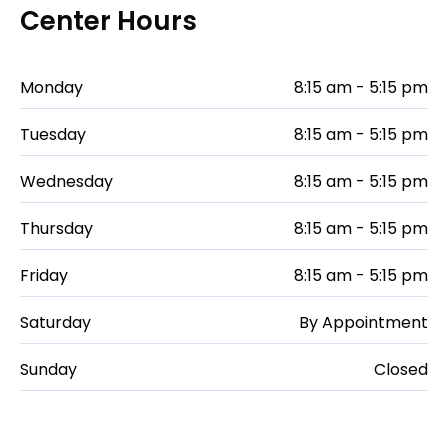
Center Hours
Monday
8:15 am - 5:15 pm
Tuesday
8:15 am - 5:15 pm
Wednesday
8:15 am - 5:15 pm
Thursday
8:15 am - 5:15 pm
Friday
8:15 am - 5:15 pm
Saturday
By Appointment
Sunday
Closed