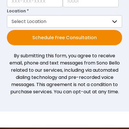
Location *
Schedule Free Consultation
By submitting this form, you agree to receive
email, phone and text messages from Sono Bello
related to our services, including via automated
dialing technology and pre-recorded voice
messages. This agreement is not a condition to
purchase services. You can opt-out at any time.