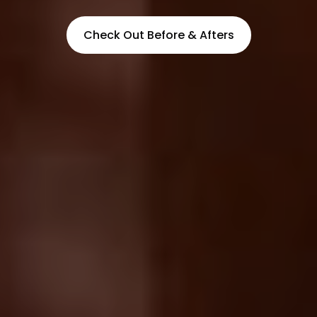
Check Out Before & Afters