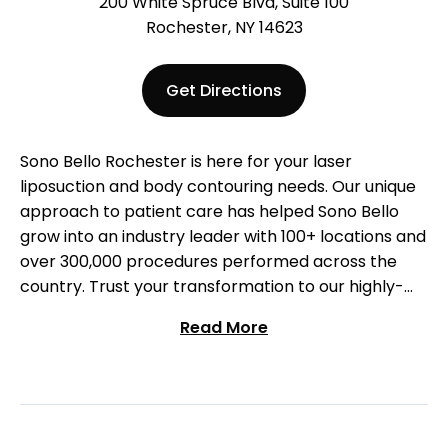
200 White Spruce Blvd, Suite 100
Rochester, NY 14623
Get Directions
Sono Bello Rochester is here for your laser
liposuction and body contouring needs. Our unique
approach to patient care has helped Sono Bello
grow into an industry leader with 100+ locations and
over 300,000 procedures performed across the
country. Trust your transformation to our highly-
trained surgeons who specialize exclusively in
Read More
liposuction. Come visit us at our Rochester location
to start your body transformation!