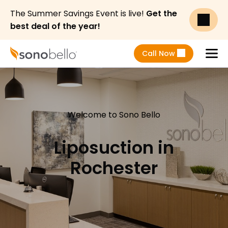
The Summer Savings Event is live!
Get the
best deal of the year!
Call Now
Menu
Welcome to Sono Bello
Liposuction in
Rochester