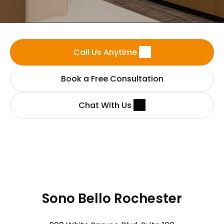
Call Us Anytime
Book a Free Consultation
Chat With Us
Sono Bello Rochester