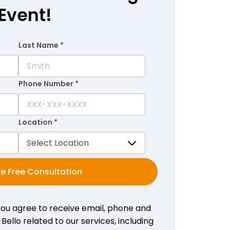
Event!
Last Name *
Phone Number *
Location *
e Free Consultation
 you agree to receive email, phone and
ello related to our services, including