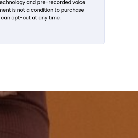
 technology and pre-recorded voice
ent is not a condition to purchase
u can opt-out at any time.