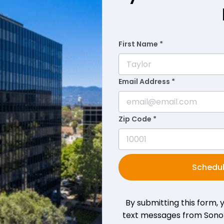
First Name *
Email Address *
Zip Code *
Schedul
By submitting this form,
text messages from Sono B