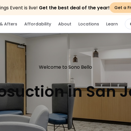
gs Event is live!
Get the best deal of the year!
Get a F
& Afters
Affordability
About
Locations
Learn
Welcome to Sono Bello
osuction in San 