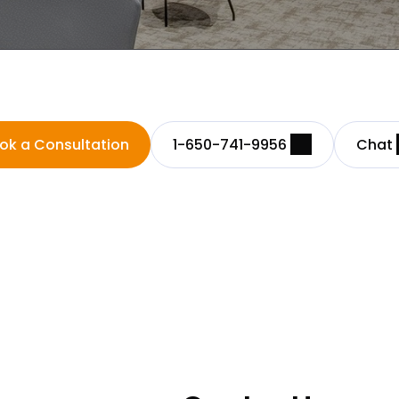
ok a Consultation
1-650-741-9956
Chat