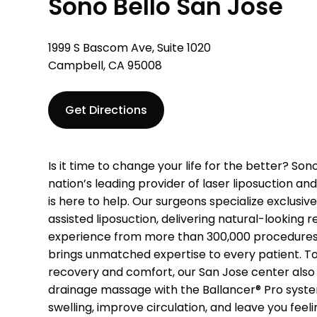
Sono Bello San Jose
1999 S Bascom Ave, Suite 1020
Campbell, CA 95008
Get Directions
Is it time to change your life for the better? Son
nation’s leading provider of laser liposuction a
is here to help. Our surgeons specialize exclusiv
assisted liposuction, delivering natural-looking r
experience from more than 300,000 procedures 
brings unmatched expertise to every patient. To
recovery and comfort, our San Jose center also
drainage massage with the Ballancer® Pro syst
swelling, improve circulation, and leave you feel