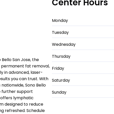
Center Hours
Monday
Tuesday
Wednesday
Thursday
o Bello San Jose, the
nd permanent fat removal,
Friday
ely in advanced, laser-
esults you can trust. With
Saturday
nationwide, Sono Bello
 further support
Sunday
 offers lymphatic
em designed to reduce
ing refreshed. Schedule