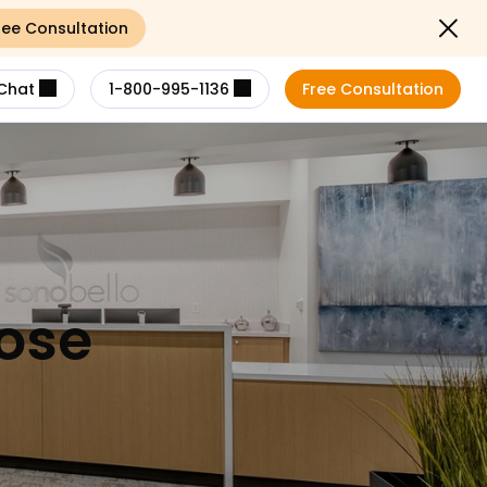
ree Consultation
Close not
Chat
1-800-995-1136
Free Consultation
Jose