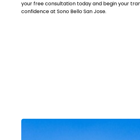
your free consultation today and begin your tra
confidence at Sono Bello San Jose.