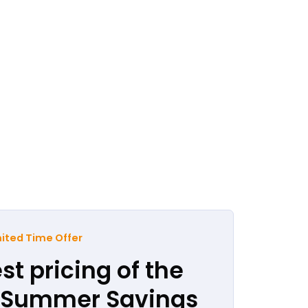
ited Time Offer
st pricing of the
r Summer Savings