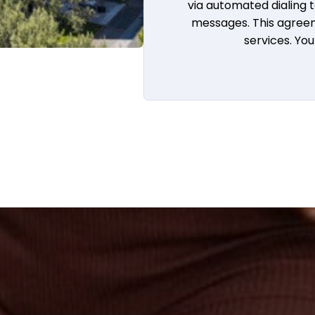
via automated dialing
messages. This agreem
services. Yo