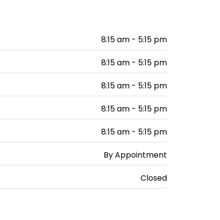
8:15 am - 5:15 pm
8:15 am - 5:15 pm
8:15 am - 5:15 pm
8:15 am - 5:15 pm
8:15 am - 5:15 pm
By Appointment
Closed