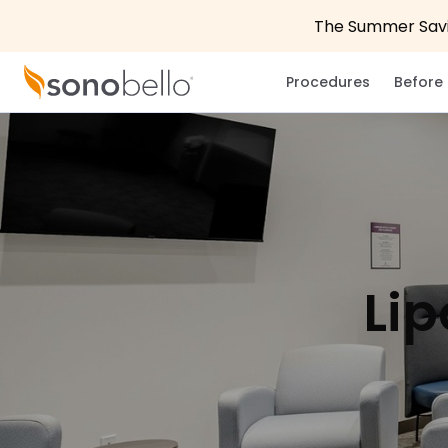
The Summer Savin
Procedures
Before 
Lip