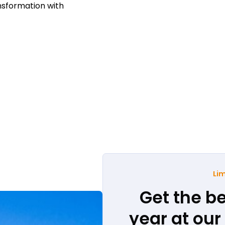
nsformation with
Lim
Get the be
year at ou