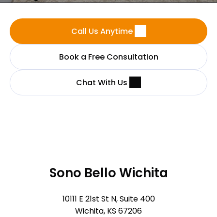
Call Us Anytime
Book a Free Consultation
Chat With Us
Sono Bello Wichita
10111 E 21st St N, Suite 400
Wichita, KS 67206