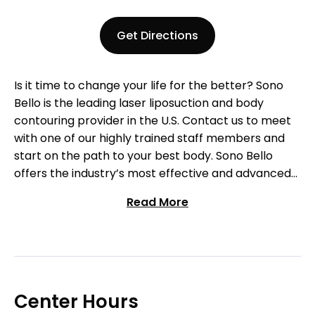
Get Directions
Is it time to change your life for the better? Sono
Bello is the leading laser liposuction and body
contouring provider in the U.S. Contact us to meet
with one of our highly trained staff members and
start on the path to your best body. Sono Bello
offers the industry’s most effective and advanced
laser-assisted body contouring procedures
Read More
available. Our team of highly-trained physicians
specialize exclusively in liposuction procedures and
are recognized as some of the premier
practitioners nationwide. Contact us to begin your
journey today!
Center Hours