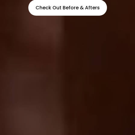
Check Out Before & Afters