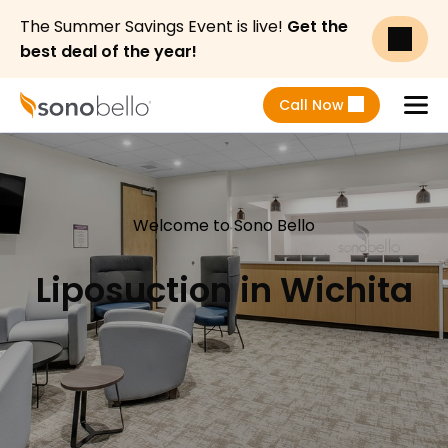
The Summer Savings Event is live!
Get the
best deal of the year!
Call Now
Menu
Welcome to Sono Bello
Liposuction in Wichita