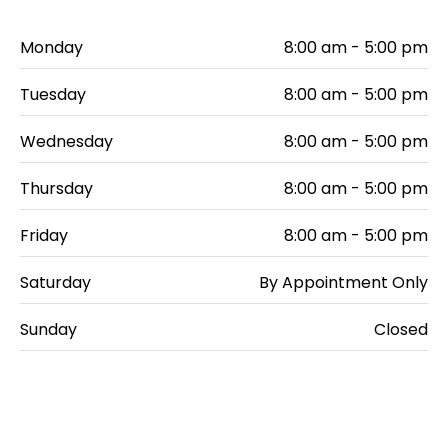
Monday
8:00 am - 5:00 pm
Tuesday
8:00 am - 5:00 pm
Wednesday
8:00 am - 5:00 pm
Thursday
8:00 am - 5:00 pm
Friday
8:00 am - 5:00 pm
Saturday
By Appointment Only
Sunday
Closed