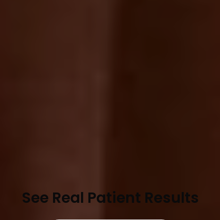
See Real Patient Results