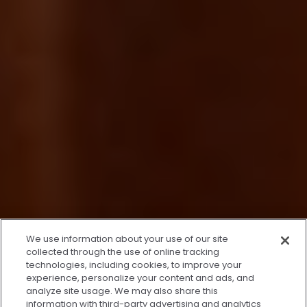
x
We use information about your use of our site
We’re Here to Help!
collected through the use of online tracking
technologies, including cookies, to improve your
Our team is ready to schedule your FREE
experience, personalize your content and ads, and
consultation or answer any questions.
analyze site usage. We may also share this
information with third-party advertising and analytics