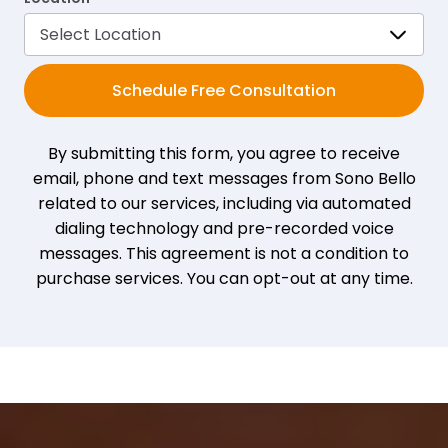
Schedule Free Consultation
By submitting this form, you agree to receive
email, phone and text messages from Sono Bello
related to our services, including via automated
dialing technology and pre-recorded voice
messages. This agreement is not a condition to
purchase services. You can opt-out at any time.