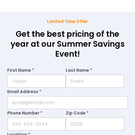
Limited Time Offer
Get the best pricing of the
year at our Summer Savings
Event!
First Name *
Last Name *
Email Address *
Phone Number *
Zip Code *
Location *