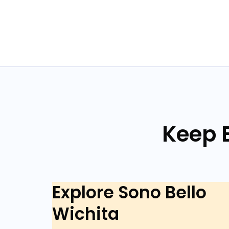
Keep E
Explore Sono Bello
Wichita