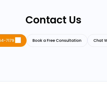
Contact Us
64-7179
Book a Free Consultation
Chat W