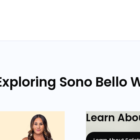
xploring Sono Bello 
Learn Abou