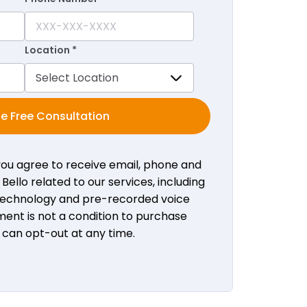
Location *
e Free Consultation
 you agree to receive email, phone and
ello related to our services, including
 technology and pre-recorded voice
ent is not a condition to purchase
u can opt-out at any time.