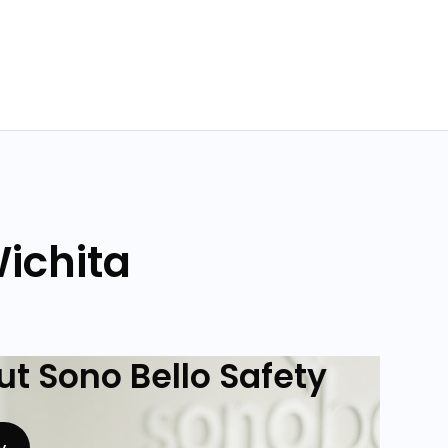
Wichita
t Sono Bello Safety