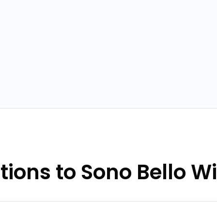
tions to Sono Bello W