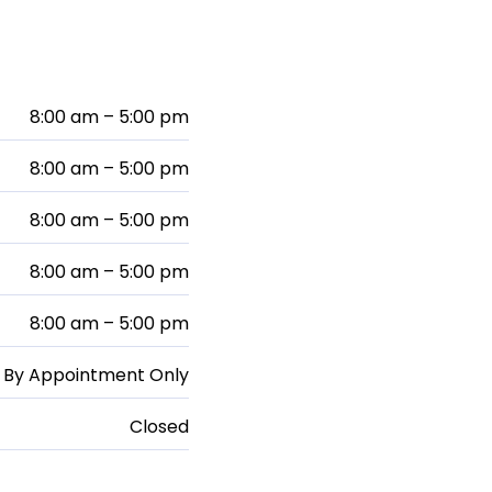
8:00 am – 5:00 pm
8:00 am – 5:00 pm
8:00 am – 5:00 pm
8:00 am – 5:00 pm
8:00 am – 5:00 pm
By Appointment Only
Closed