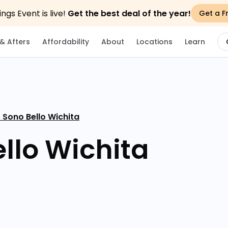
gs Event is live!
Get the best deal of the year!
Get a F
& Afters
Affordability
About
Locations
Learn
 Sono Bello Wichita
llo Wichita