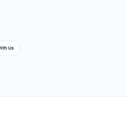
ith Us