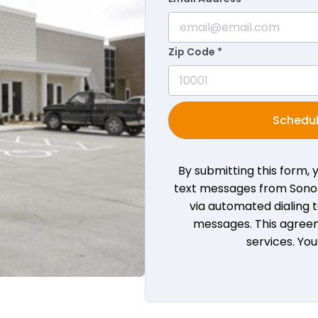
Zip Code *
Schedul
By submitting this form,
text messages from Sono B
via automated dialing
messages. This agreem
services. Yo