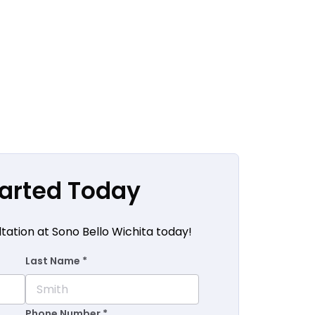
tarted Today
tation at Sono Bello Wichita today!
Last Name *
Phone Number *