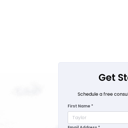
Get S
Schedule a free consul
First Name *
Email Address *