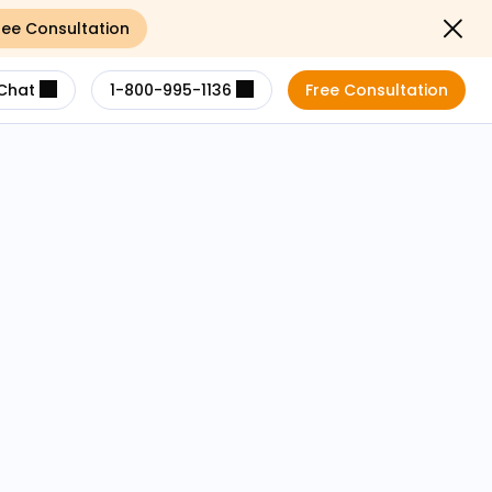
ree Consultation
Close not
Chat
1-800-995-1136
Free Consultation