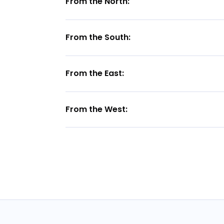
From the North:
From the South:
From the East:
From the West: