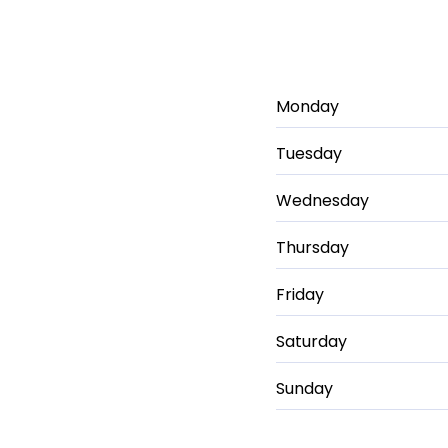
Monday
Tuesday
Wednesday
Thursday
Friday
Saturday
Sunday