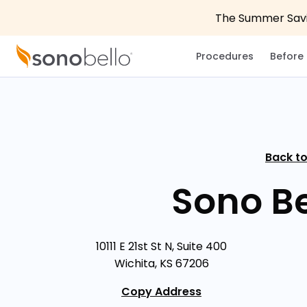
The Summer Savin
Procedures
Before 
Back to
Sono Be
10111 E 21st St N, Suite 400
Wichita, KS 67206
Copy Address