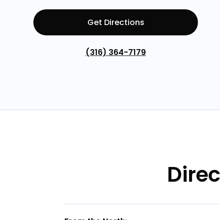
Get Directions
(316) 364-7179
Direc