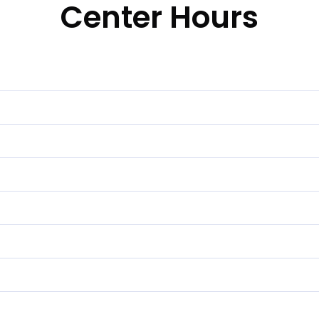
Center Hours