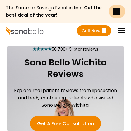
The Summer Savings Event is live!
Get the
best deal of the year!
Call Now
Menu
56,700+ 5-star reviews
star
star
star
star
star
Sono Bello Wichita
Reviews
Explore real patient reviews from liposuction
and body contouring patients who visited
Sono Bello in Wichita.
Get A Free Consultation