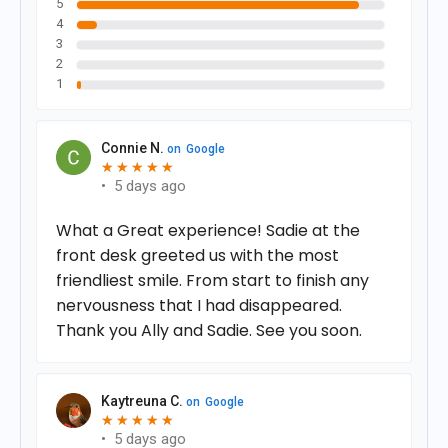
5
4
3
2
1
Connie N.
on
Google
★
★
★
★
★
★
★
★
★
★
•
5 days ago
What a Great experience! Sadie at the
front desk greeted us with the most
friendliest smile. From start to finish any
nervousness that I had disappeared.
Thank you Ally and Sadie. See you soon.
Kaytreuna C.
on
Google
★
★
★
★
★
★
★
★
★
★
•
5 days ago