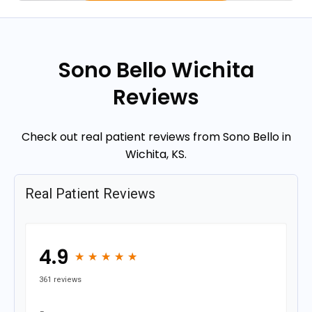
Sono Bello Wichita
Reviews
Check out real patient reviews from Sono Bello in
Wichita, KS.
Real Patient Reviews
4.9
★
★
★
★
★
★
★
★
★
★
361 reviews