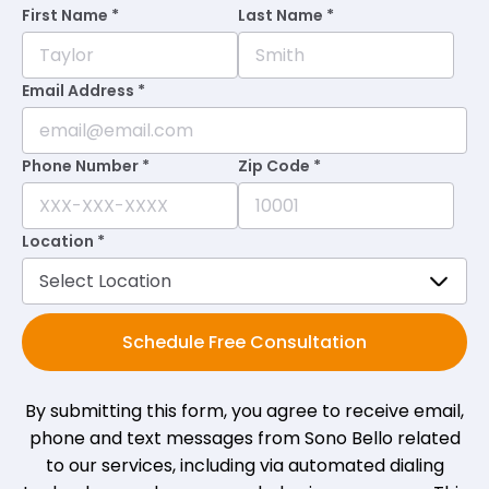
•
a month ago
First Name *
Last Name *
Staff is very helpful and courteous. Facility
is always immaculate with a great
Email Address *
atmosphere.
Phone Number *
Zip Code *
Nita M.
on
Google
★
★
★
★
★
★
★
★
★
★
•
a month ago
Location *
Everyone has been so great. Every
question I've had or concern has been
met with such love and care. So thankful.
Schedule Free Consultation
By submitting this form, you agree to receive email,
Nickole R.
on
Google
★
★
★
★
★
★
★
★
★
★
phone and text messages from Sono Bello related
•
a month ago
to our services, including via automated dialing