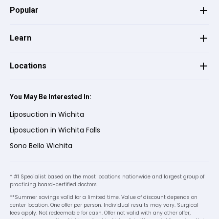
enjoyed the experience from start to
Popular
finish!
Learn
Mattison H.
on
Google
★
★
★
★
★
★
★
★
★
★
Locations
•
2 months ago
The girls are so warm and welcoming.
You May Be Interested In:
They understand your nerves and help you
comfort you with life changing decisions.
Liposuction in Wichita
10/10 recommend!
Liposuction in Wichita Falls
Sono Bello Wichita
Melissa E.
on
Google
★
★
★
★
★
★
★
★
★
★
* #1 Specialist based on the most locations nationwide and largest group of
•
2 months ago
practicing board-certified doctors.
**Summer savings valid for a limited time. Value of discount depends on
center location. One offer per person. Individual results may vary. Surgical
fees apply. Not redeemable for cash. Offer not valid with any other offer,
Judy G.
on
Google