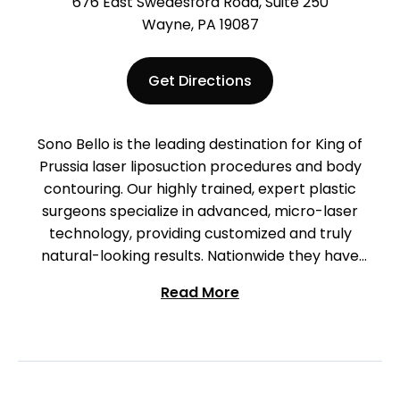
676 East Swedesford Road, Suite 250
Wayne, PA 19087
Get Directions
Sono Bello is the leading destination for King of
Prussia laser liposuction procedures and body
contouring. Our highly trained, expert plastic
surgeons specialize in advanced, micro-laser
technology, providing customized and truly
natural-looking results. Nationwide they have
performed more than 300,000 liposuction
Read More
procedures, providing the experience and
specialization that deliver truly amazing results. We
are located in King of Prussia on Swedesford Road.