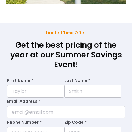
Limited Time Offer
Get the best pricing of the
year at our Summer Savings
Event!
First Name *
Last Name *
Email Address *
Phone Number *
Zip Code *