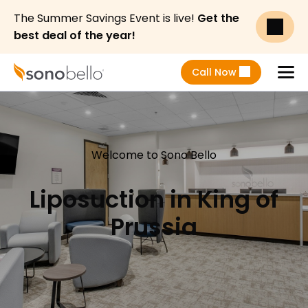
The Summer Savings Event is live!
Get the
best deal of the year!
Call Now
Menu
Welcome to Sono Bello
Liposuction in King of
Prussia