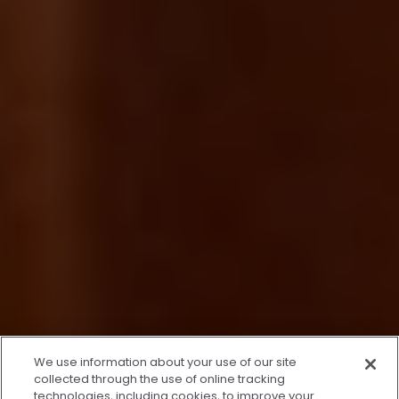
x
We use information about your use of our site
We’re Here to Help!
collected through the use of online tracking
technologies, including cookies, to improve your