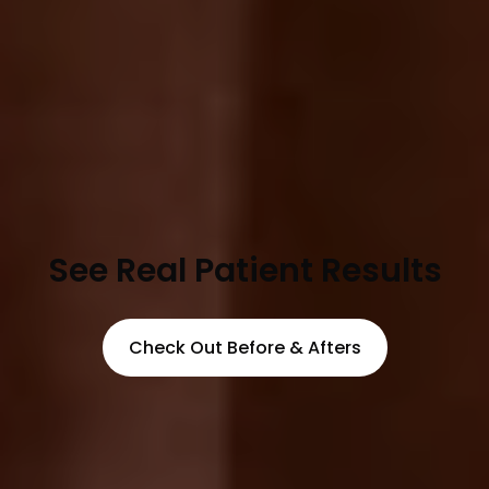
See Real Patient Results
Check Out Before & Afters