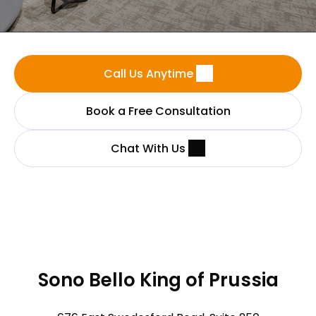
Call Us Anytime
Book a Free Consultation
Chat With Us
Sono Bello King of Prussia