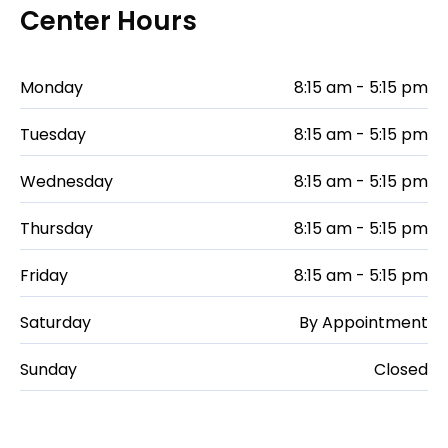
Center Hours
Monday
8:15 am - 5:15 pm
Tuesday
8:15 am - 5:15 pm
Wednesday
8:15 am - 5:15 pm
Thursday
8:15 am - 5:15 pm
Friday
8:15 am - 5:15 pm
Saturday
By Appointment
Sunday
Closed