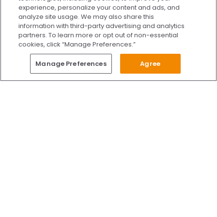
Our team is ready to schedule your FREE
experience, personalize your content and ads, and
consultation or answer any questions.
analyze site usage. We may also share this
information with third-party advertising and analytics
partners. To learn more or opt out of non-essential
cookies, click “Manage Preferences.”
START CHATTING
Questions?
Manage Preferences
Agree
Give Us A Call
Call Us 24/7
Skip to content
Find Us on Facebook
Follow Us on Instagram
Watch Us on YouTube
Follow Us on X
Watch Us on TikTok
Accredited by AAAHC Accreditation Association for Amb