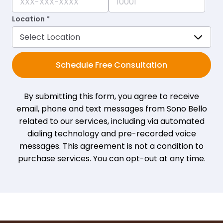
Location *
Schedule Free Consultation
By submitting this form, you agree to receive
email, phone and text messages from Sono Bello
related to our services, including via automated
dialing technology and pre-recorded voice
messages. This agreement is not a condition to
purchase services. You can opt-out at any time.