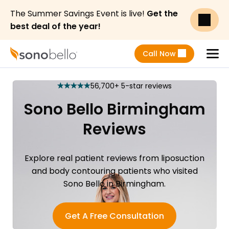
The Summer Savings Event is live!
Get the
best deal of the year!
Call Now
Menu
56,700+ 5-star reviews
star
star
star
star
star
Sono Bello Birmingham
Reviews
Explore real patient reviews from liposuction
and body contouring patients who visited
Sono Bello in Birmingham.
Get A Free Consultation