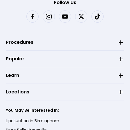
Follow Us
Procedures
Popular
Learn
Locations
You May Be Interested In:
Liposuction in Birmingham