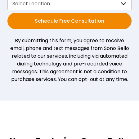
Schedule Free Consultation
By submitting this form, you agree to receive
email, phone and text messages from Sono Bello
related to our services, including via automated
dialing technology and pre-recorded voice
messages. This agreement is not a condition to
purchase services. You can opt-out at any time.