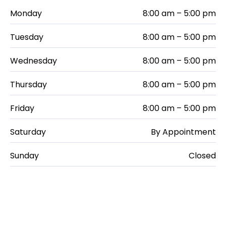
Monday
8:00 am – 5:00 pm
Tuesday
8:00 am – 5:00 pm
Wednesday
8:00 am – 5:00 pm
Thursday
8:00 am – 5:00 pm
Friday
8:00 am – 5:00 pm
Saturday
By Appointment
Sunday
Closed