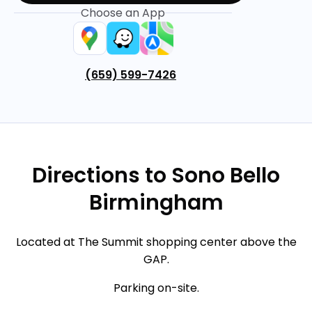
Choose an App
(659) 599-7426
Directions to Sono Bello
Birmingham
Located at The Summit shopping center above the
GAP.
Parking on-site.