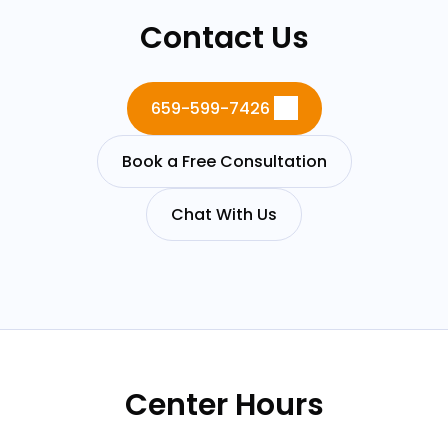
Contact Us
659-599-7426
Book a Free Consultation
Chat With Us
Center Hours