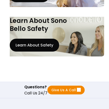
Learn About Sono
Bello Safety
Learn About Safety
Questions?
Give Us A Call
Call Us 24/7