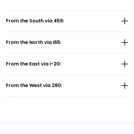
From the South via 459:
From the North via I65:
From the East via I-20:
From the West via 280: