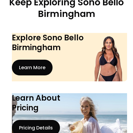
Keep Exploring Sono Bello
Birmingham
Explore Sono Bello
Birmingham
Learn More
Learn About
Pricing
Pricing Details