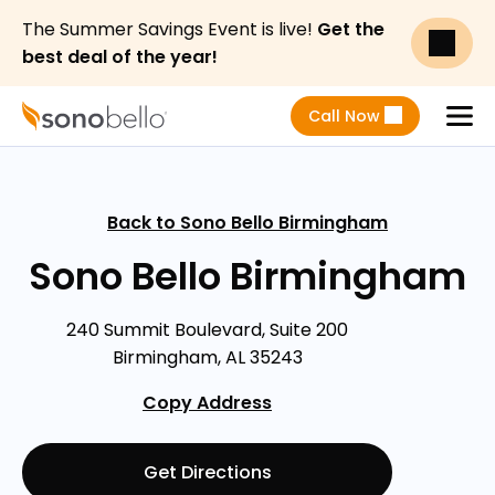
The Summer Savings Event is live!
Get the
best deal of the year!
Call Now
Menu
Back to Sono Bello Birmingham
Sono Bello Birmingham
240 Summit Boulevard, Suite 200
Birmingham, AL 35243
Copy Address
Get Directions