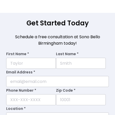
Get Started Today
Schedule a free consultation at Sono Bello
Birmingham today!
First Name *
Last Name *
Email Address *
Phone Number *
Zip Code *
Location *