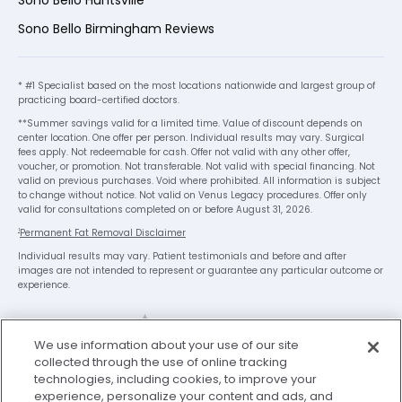
Sono Bello Huntsville
Sono Bello Birmingham Reviews
* #1 Specialist based on the most locations nationwide and largest group of
practicing board-certified doctors.
**Summer savings valid for a limited time. Value of discount depends on
center location. One offer per person. Individual results may vary. Surgical
fees apply. Not redeemable for cash. Offer not valid with any other offer,
voucher, or promotion. Not transferable. Not valid with special financing. Not
valid on previous purchases. Void where prohibited. All information is subject
to change without notice. Not valid on Venus Legacy procedures. Offer only
valid for consultations completed on or before August 31, 2026.
1
Permanent Fat Removal Disclaimer
Individual results may vary. Patient testimonials and before and after
images are not intended to represent or guarantee any particular outcome or
experience.
We use information about your use of our site
collected through the use of online tracking
technologies, including cookies, to improve your
experience, personalize your content and ads, and