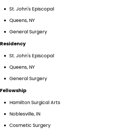
St. John's Episcopal
Queens, NY
General Surgery
Residency
St. John's Episcopal
Queens, NY
General Surgery
Fellowship
Hamilton Surgical Arts
Noblesville, IN
Cosmetic Surgery