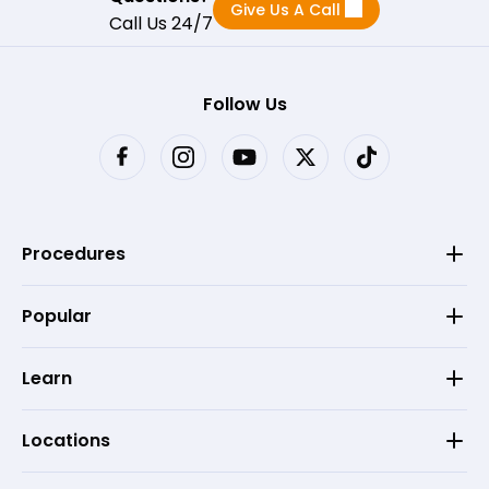
Give Us A Call
Call Us 24/7
Follow Us
Procedures
Popular
Learn
Locations