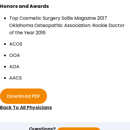
Honors and Awards
Top Cosmetic Surgery So6ix Magazine 2017
Oklahoma Osteopathic Association: Rookie Doctor
of the Year 2016
ACOS
OOA
AOA
AACS
Download PDF
Back To All Physicians
Questions?