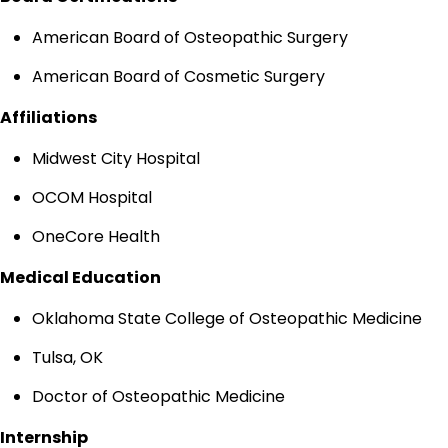
American Board of Osteopathic Surgery
American Board of Cosmetic Surgery
Affiliations
Midwest City Hospital
OCOM Hospital
OneCore Health
Medical Education
Oklahoma State College of Osteopathic Medicine
Tulsa, OK
Doctor of Osteopathic Medicine
Internship