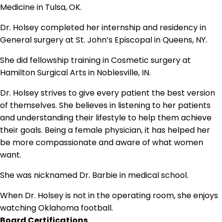
Medicine in Tulsa, OK.
Dr. Holsey completed her internship and residency in
General surgery at St. John’s Episcopal in Queens, NY.
She did fellowship training in Cosmetic surgery at
Hamilton Surgical Arts in Noblesville, IN.
Dr. Holsey strives to give every patient the best version
of themselves. She believes in listening to her patients
and understanding their lifestyle to help them achieve
their goals. Being a female physician, it has helped her
be more compassionate and aware of what women
want.
She was nicknamed Dr. Barbie in medical school.
When Dr. Holsey is not in the operating room, she enjoys
watching Oklahoma football.
Board Certifications