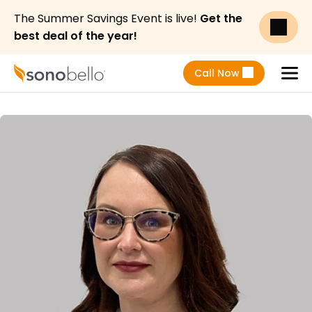
The Summer Savings Event is live!
Get the
best deal of the year!
Call Now
Menu