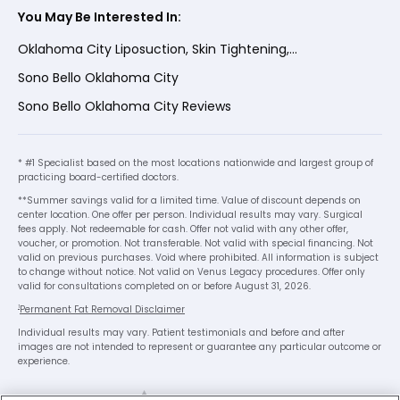
You May Be Interested In:
Oklahoma City Liposuction, Skin Tightening,...
Sono Bello Oklahoma City
Sono Bello Oklahoma City Reviews
* #1 Specialist based on the most locations nationwide and largest group of
practicing board-certified doctors.
**Summer savings valid for a limited time. Value of discount depends on
center location. One offer per person. Individual results may vary. Surgical
fees apply. Not redeemable for cash. Offer not valid with any other offer,
voucher, or promotion. Not transferable. Not valid with special financing. Not
valid on previous purchases. Void where prohibited. All information is subject
to change without notice. Not valid on Venus Legacy procedures. Offer only
valid for consultations completed on or before August 31, 2026.
1
Permanent Fat Removal Disclaimer
Individual results may vary. Patient testimonials and before and after
images are not intended to represent or guarantee any particular outcome or
experience.