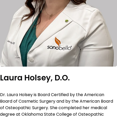
Laura Holsey, D.O.
Dr. Laura Holsey is Board Certified by the American
Board of Cosmetic Surgery and by the American Board
of Osteopathic Surgery. She completed her medical
degree at Oklahoma State College of Osteopathic