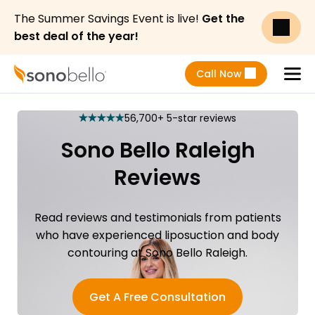
The Summer Savings Event is live!
Get the
best deal of the year!
Call Now
Menu
56,700+ 5-star reviews
star
star
star
star
star
Sono Bello Raleigh
Reviews
Read reviews and testimonials from patients
who have experienced liposuction and body
contouring at Sono Bello Raleigh.
Get A Free Consultation