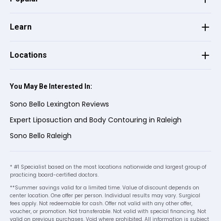
★
★
★
★
★
★
★
★
★
★
appreciate everything you did! ⭐⭐⭐⭐⭐
customer service and excellent support
•
26 days ago
when needed.
Learn
I had a procedure done a few days ago.
The staff were very nice and professional,
Locations
I was a little nervous at first.my surgeon
See more
Dr. lamaine and my nurse Brittney made
me less nervous with their professionalism
You May Be Interested In:
Theresa S.
on
Birdeye
and kindness. I leave 5 stars and
★
★
★
★
★
★
★
★
★
★
Sono Bello Lexington Reviews
recommend Sono Bello to everyone. 8-)
•
27 days ago
Expert Liposuction and Body Contouring in Raleigh
Brittany is such a professional! What a
Sono Bello Raleigh
superstar and I can’t thank her enough for
all her hard work. Appreciate her level of
care, she’s at 100% Both Brittany and Dr.
* #1 Specialist based on the most locations nationwide and largest group of
practicing board-certified doctors.
Lemaine too!!
**Summer savings valid for a limited time. Value of discount depends on
center location. One offer per person. Individual results may vary. Surgical
fees apply. Not redeemable for cash. Offer not valid with any other offer,
voucher, or promotion. Not transferable. Not valid with special financing. Not
Lilia R.
on
Google
valid on previous purchases. Void where prohibited. All information is subject