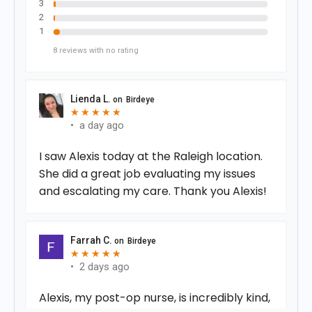
3
2
1
8
reviews
with no rating
Lienda L.
on
Birdeye
★
★
★
★
★
★
★
★
★
★
•
a day ago
I saw Alexis today at the Raleigh location.
She did a great job evaluating my issues
and escalating my care. Thank you Alexis!
Farrah C.
on
Birdeye
★
★
★
★
★
★
★
★
★
★
•
2 days ago
Alexis, my post-op nurse, is incredibly kind,