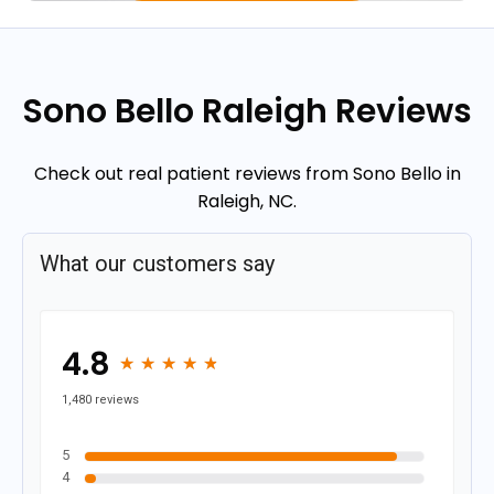
Sono Bello Raleigh Reviews
Check out real patient reviews from Sono Bello in
Raleigh, NC.
What our customers say
4.8
★
★
★
★
★
★
★
★
★
★
1,480 reviews
5
4