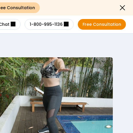
ree Consultation
Close not
Chat
1-800-995-1136
Free Consultation