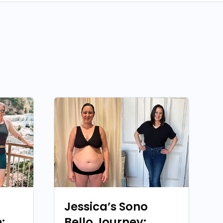
Jessica’s Sono
:
Bello Journey: