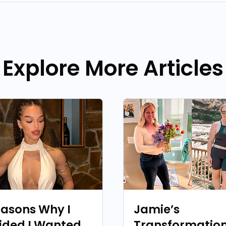
Explore More Articles
easons Why I
Jamie’s
ided I Wanted
Transformation