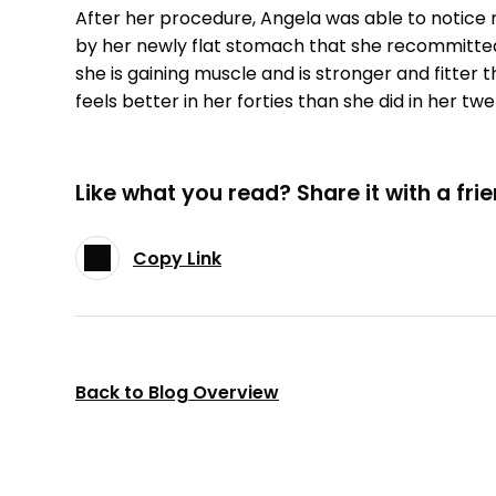
After her procedure, Angela was able to notice r
by her newly flat stomach that she recommitted
she is gaining muscle and is stronger and fitter 
feels better in her forties than she did in her twe
Like what you read? Share it with a frie
Copy Link
Back to Blog Overview