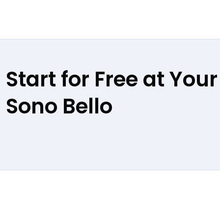
Start for Free at Your
Sono Bello