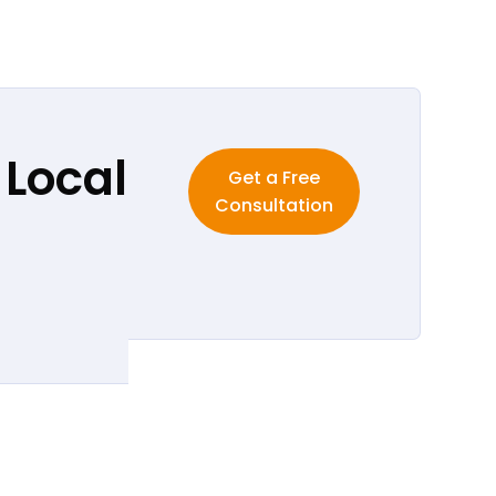
 Local
Get a Free
Consultation