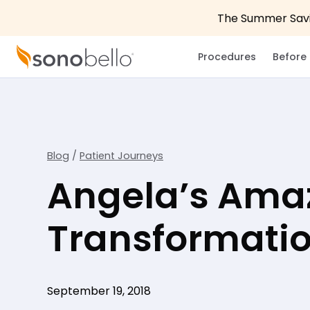
The Summer Savin
Procedures
Before 
Blog
/
Patient Journeys
Angela’s Ama
Transformati
September 19, 2018