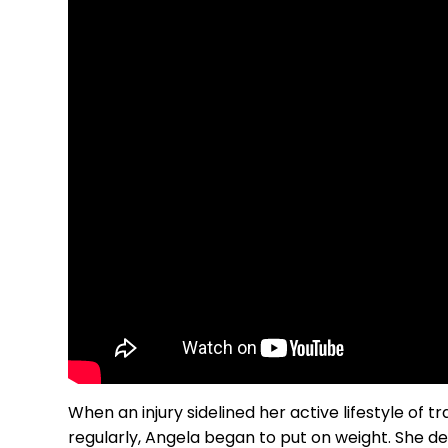
When an injury sidelined her active lifestyle of 
regularly, Angela began to put on weight. She d