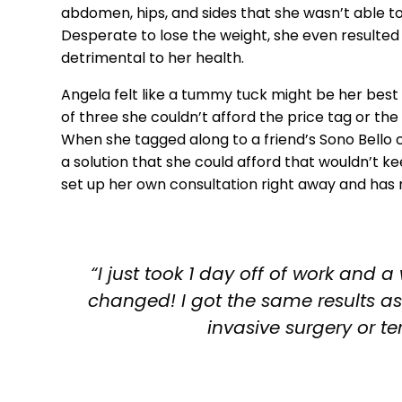
abdomen, hips, and sides that she wasn’t able to
Desperate to lose the weight, she even resulte
detrimental to her health.
Angela felt like a tummy tuck might be her best 
of three she couldn’t afford the price tag or th
When she tagged along to a friend’s Sono Bello c
a solution that she could afford that wouldn’t 
set up her own consultation right away and has
“I just took 1 day off of work an
changed! I got the same results a
invasive surgery or ter