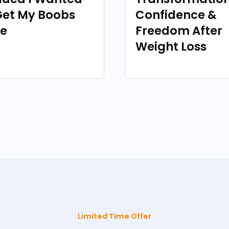
Get My Boobs
Confidence &
e
Freedom After
Weight Loss
Limited Time Offer