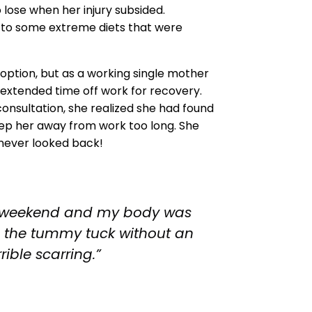
 lose when her injury subsided.
d to some extreme diets that were
option, but as a working single mother
e extended time off work for recovery.
onsultation, she realized she had found
keep her away from work too long. She
 never looked back!
d a weekend and my body was
s the tummy tuck without an
rible scarring.”