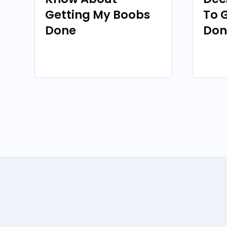
Getting My Boobs
To 
Done
Don