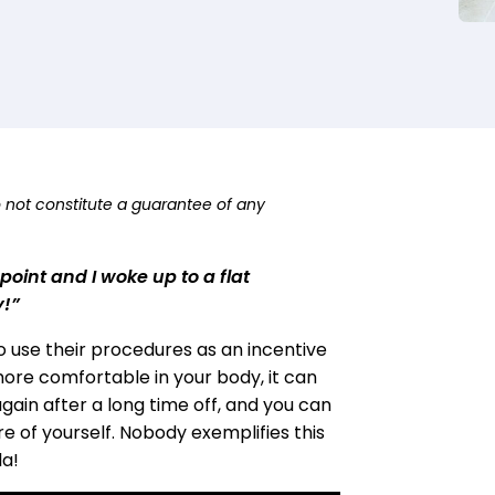
o not constitute a guarantee of any
oint and I woke up to a flat
y!”
to use their procedures as an incentive
 more comfortable in your body, it can
again after a long time off, and you can
e of yourself. Nobody exemplifies this
la!