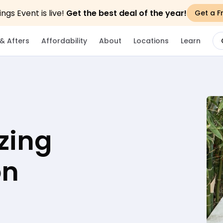
gs Event is live!
Get the best deal of the year!
Get a F
& Afters
Affordability
About
Locations
Learn
zing
on