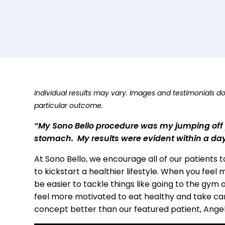
Individual results may vary. Images and testimonials d
particular outcome.
“My Sono Bello procedure was my jumping off p
stomach. My results were evident within a da
At Sono Bello, we encourage all of our patients 
to kickstart a healthier lifestyle. When you feel
be easier to tackle things like going to the gym 
feel more motivated to eat healthy and take car
concept better than our featured patient, Ange