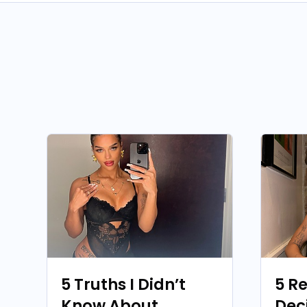
5 Truths I Didn’t
5 R
Know About
Dec