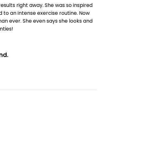
esults right away. She was so inspired
 to an intense exercise routine. Now
than ever. She even says she looks and
nties!
nd.