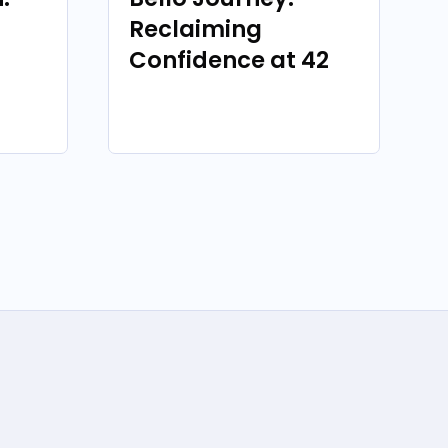
Reclaiming
Confidence at 42