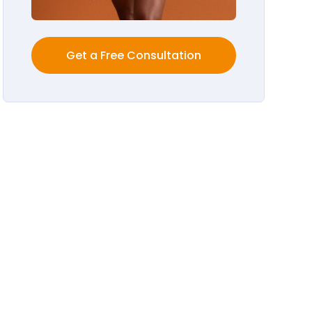
Get a Free Consultation