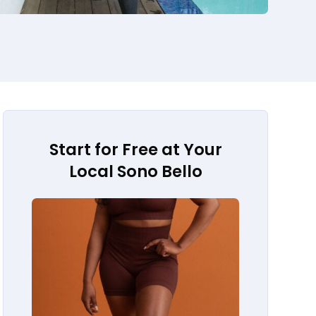
Start for Free at Your
Local Sono Bello