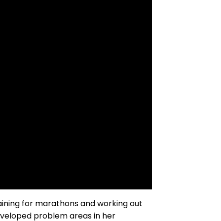
training for marathons and working out
eveloped problem areas in her