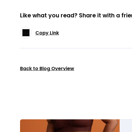
Like what you read? Share it with a frie
Copy Link
Back to Blog Overview