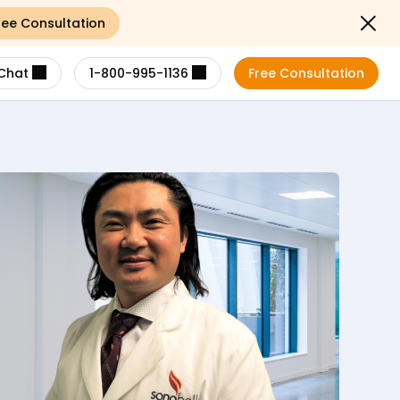
ree Consultation
Close not
Chat
1-800-995-1136
Free Consultation