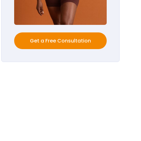
Get a Free Consultation