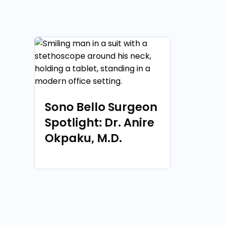
Sono Bello Surgeon
Spotlight: Dr. Anire
Okpaku, M.D.