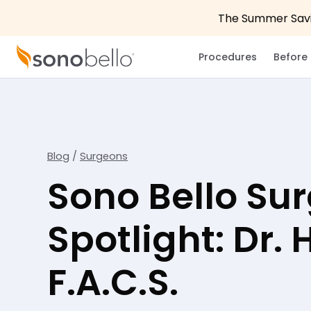
The Summer Savin
Procedures
Before 
Blog
/
Surgeons
Sono Bello Su
Spotlight: Dr.
F.A.C.S.