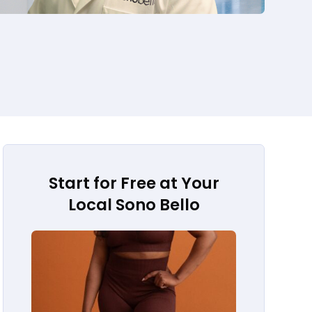
Start for Free at Your
Local Sono Bello