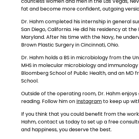
countless women and men in the Las Vegas, Ne
fat and become more confident, out
going versi
Dr. Hahm completed
his
internship in general s
San Diego, California. He did his residency at th
Maryland.
After his time with the Navy, h
e
under
Brown Plastic Surgery in Cincinnati, Ohio.
Dr. Hahm
holds a BS in microbiology from the Uni
MHS
in molecular microbiology and immunolog
Bloomberg School of Public Health
, and an
MD fro
School.
Outside of the operating room,
Dr.
Hahm
enjoys 
reading.
Follow him on
Instagram
to keep up wit
If you think that you could benefit from the work 
Hahm
,
co
ntact us
today to set up a free consult
and happiness, you deserve the best.