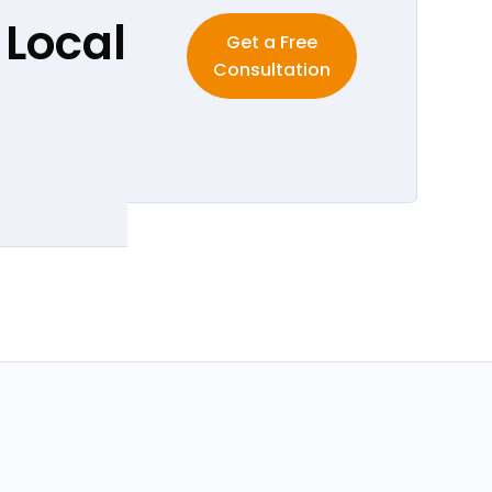
 Local
Get a Free
Consultation