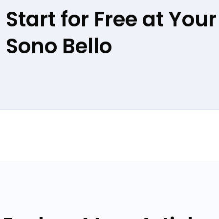
Start for Free at Your
Sono Bello