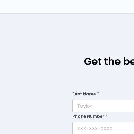
Get the b
First Name *
Phone Number *