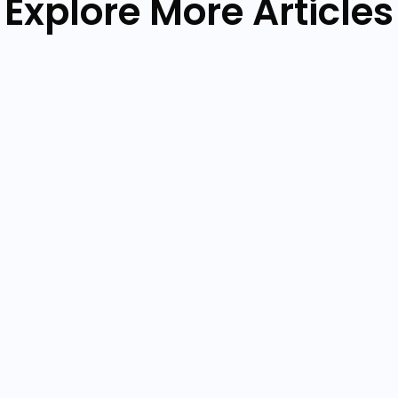
Explore More Articles