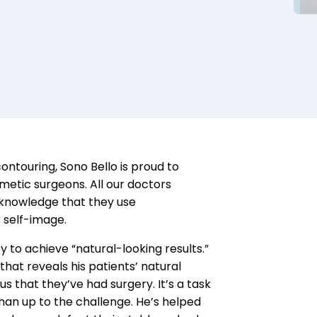
contouring
,
Sono
Bello is proud to
metic
s
urgeons
.
All
our doctors
d knowledge that
they use
r
self-
image
.
y to achieve “natural-looking results.”
that reveals his patients’ natural
s that they’ve had surgery. It’s a task
than up to the challenge.
He’s helped