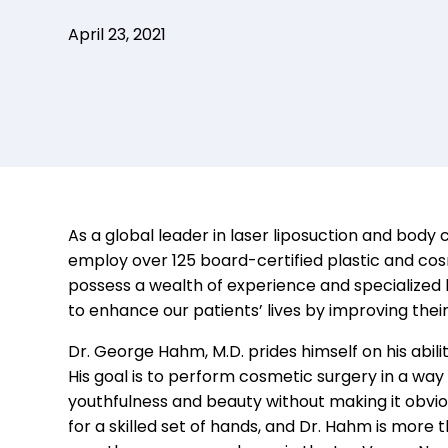
April 23, 2021
As a global
leader in laser liposuction and body 
employ over
125
b
oard-
c
ertified
p
lastic and
c
os
possess a wealth of experience and specialize
to
enhance
our patients
’ lives by
improving
thei
Dr. George Hahm, M.D. prides himself on his abilit
His goal is to perform cosmetic surgery in a way 
youthfulness and beauty without making it obviou
for a skilled set of hands, and Dr. Hahm is more 