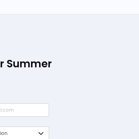
our Summer
*