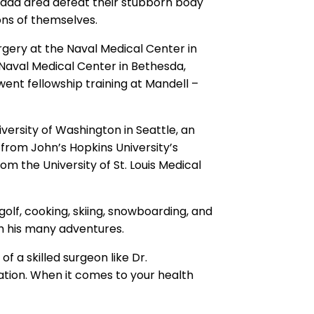
va
da area defeat their stubborn body
ons of themselves.
urgery at the Naval Medical Center in
e Naval Medical Center in Bethesda,
went
fellowship training at Mandell –
versity of Washington in Seattle, an
y
from John’s Hopkins University’s
m the University of St. Louis Medical
g
olf, cooking, skiing, snowboarding, and
h his many adventures.
of a skilled surgeon like Dr.
ation.
W
hen it comes to your health