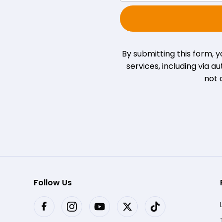
By submitting this form, 
services, including via
not 
Follow Us