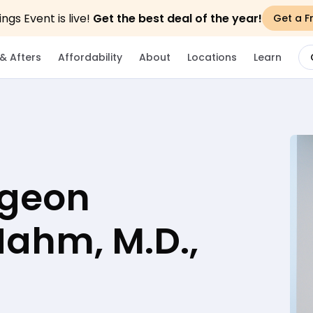
gs Event is live!
Get the best deal of the year!
Get a F
& Afters
Affordability
About
Locations
Learn
rgeon
 Hahm, M.D.,