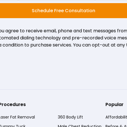
Schedule Free Consultation
you agree to receive email, phone and text messages from
 automated dialing technology and pre-recorded voice mes
a condition to purchase services. You can opt-out at any 
Procedures
Popular
Laser Fat Removal
360 Body Lift
Affordabili
Tummy Tuck
Male Chest Reduction
Before & A