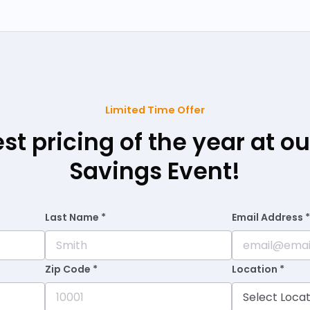
Limited Time Offer
est pricing of the year at 
Savings Event!
Last Name *
Email Address 
Zip Code *
Location *