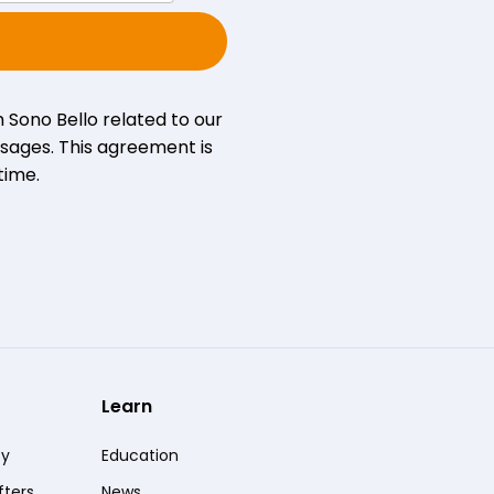
 Sono Bello related to our
sages. This agreement is
time.
Learn
ty
Education
fters
News