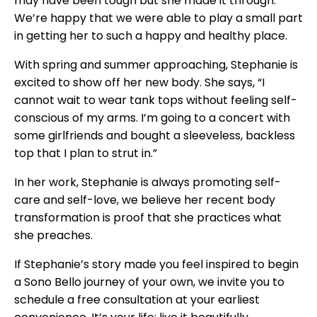
may have been tough but she made it through.
We’re happy that we were able to play a small part
in getting her to such a happy and healthy place.
With spring and summer approaching, Stephanie is
excited to show off her new body. She says, “I
cannot wait to wear tank tops without feeling self-
conscious of my arms. I’m going to a concert with
some girlfriends and bought a sleeveless, backless
top that I plan to strut in.”
In her work, Stephanie is always promoting self-
care and self-love, we believe her recent body
transformation is proof that she practices what
she preaches.
If Stephanie’s story made you feel inspired to begin
a Sono Bello journey of your own, we invite you to
schedule a free consultation at your earliest