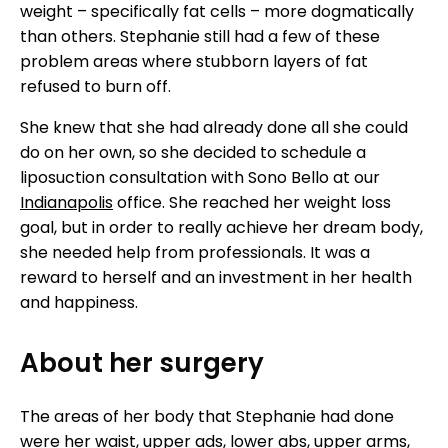
weight – specifically fat cells – more dogmatically
than others. Stephanie still had a few of these
problem areas where stubborn layers of fat
refused to burn off.
She knew that she had already done all she could
do on her own, so she decided to schedule a
liposuction consultation with Sono Bello at our
Indianapolis
office. She reached her weight loss
goal, but in order to really achieve her dream body,
she needed help from professionals. It was a
reward to herself and an investment in her health
and happiness.
About her surgery
The areas of her body that Stephanie had done
were her waist, upper ads, lower abs, upper arms,