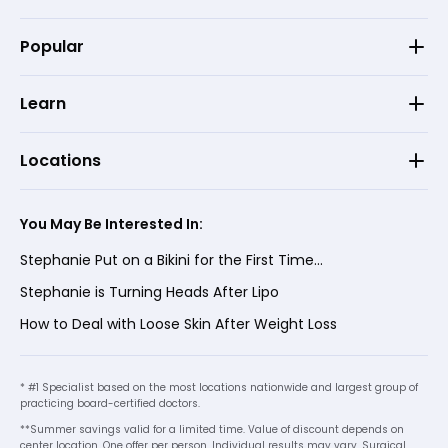
Popular
Learn
Locations
You May Be Interested In:
Stephanie Put on a Bikini for the First Time...
Stephanie is Turning Heads After Lipo
How to Deal with Loose Skin After Weight Loss
* #1 Specialist based on the most locations nationwide and largest group of
practicing board-certified doctors.
**Summer savings valid for a limited time. Value of discount depends on
center location. One offer per person. Individual results may vary. Surgical