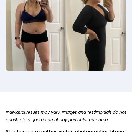
Individual results may vary. Images and testimonials do not
constitute a guarantee of any particular outcome.
Stephanie
is a mother, writer, photographer, fitness