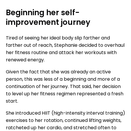
Beginning her self-
improvement journey
Tired of seeing her ideal body slip farther and
farther out of reach, Stephanie decided to overhaul
her fitness routine and attack her workouts with
renewed energy.
Given the fact that she was already an active
person, this was less of a beginning and more of a
continuation of her journey. That said, her decision
to level up her fitness regimen represented a fresh
start.
She introduced HIIT (high-intensity interval training)
exercises to her rotation, continued lifting weights,
ratcheted up her cardio, and stretched often to