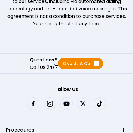
to our services, including via automated dialing
technology and pre-recorded voice messages. This
agreement is not a condition to purchase services.
You can opt-out at any time.
Questions?
Give Us A Call
Call Us 24/7
Follow Us
Procedures