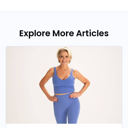
Explore More Articles