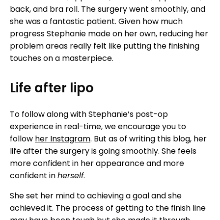
back, and bra roll. The surgery went smoothly, and
she was a fantastic patient. Given how much
progress Stephanie made on her own, reducing her
problem areas really felt like putting the finishing
touches on a masterpiece.
Life after lipo
To follow along with Stephanie’s post-op
experience in real-time, we encourage you to
follow
her Instagram
. But as of writing this blog, her
life after the surgery is going smoothly. She feels
more confident in her appearance and more
confident in
herself
.
She set her mind to achieving a goal and she
achieved it. The process of getting to the finish line