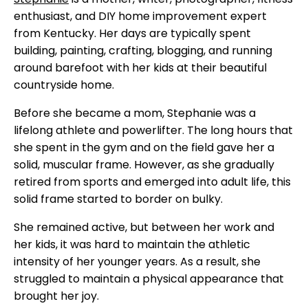
enthusiast, and DIY home improvement expert
from Kentucky. Her days are typically spent
building, painting, crafting, blogging, and running
around barefoot with her kids at their beautiful
countryside home.
Before she became a mom, Stephanie was a
lifelong athlete and powerlifter. The long hours that
she spent in the gym and on the field gave her a
solid, muscular frame. However, as she gradually
retired from sports and emerged into adult life, this
solid frame started to border on bulky.
She remained active, but between her work and
her kids, it was hard to maintain the athletic
intensity of her younger years. As a result, she
struggled to maintain a physical appearance that
brought her joy.