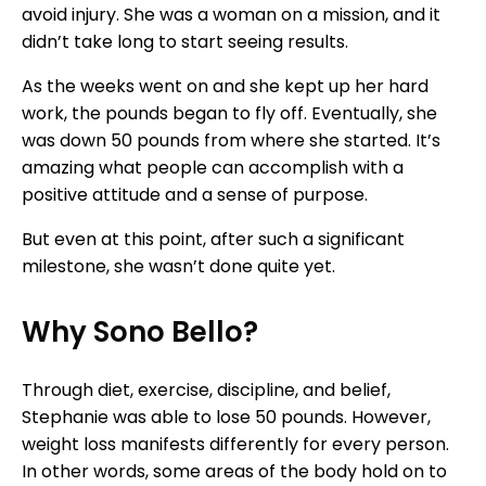
avoid injury. She was a woman on a mission, and it
didn’t take long to start seeing results.
As the weeks went on and she kept up her hard
work, the pounds began to fly off. Eventually, she
was down 50 pounds from where she started. It’s
amazing what people can accomplish with a
positive attitude and a sense of purpose.
But even at this point, after such a significant
milestone, she wasn’t done quite yet.
Why Sono Bello?
Through diet, exercise, discipline, and belief,
Stephanie was able to lose 50 pounds. However,
weight loss manifests differently for every person.
In other words, some areas of the body hold on to