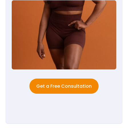
Get a Free Consultation