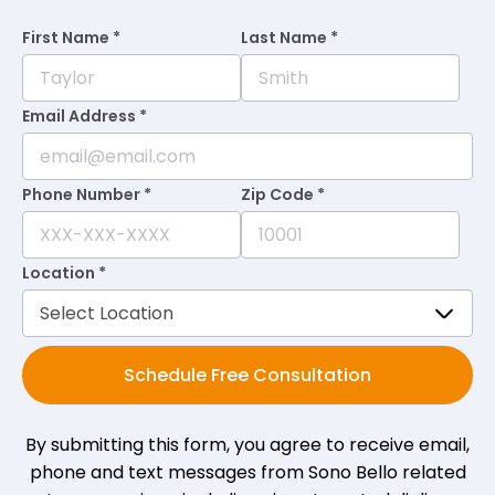
First Name *
Last Name *
Email Address *
Phone Number *
Zip Code *
Location *
Schedule Free Consultation
By submitting this form, you agree to receive email,
phone and text messages from Sono Bello related