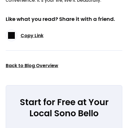
convenience. It’s your life; live it beautifully.
Like what you read? Share it with a friend.
Copy Link
Back to Blog Overview
Start for Free at Your
Local Sono Bello