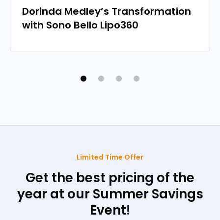
Dorinda Medley’s Transformation
with Sono Bello Lipo360
Limited Time Offer
Get the best pricing of the
year at our Summer Savings
Event!