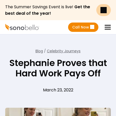
The Summer Savings Event is live!
Get the
best deal of the year!
Call Now
Menu
Blog
/
Celebrity Journeys
Stephanie Proves that
Hard Work Pays Off
March 23, 2022