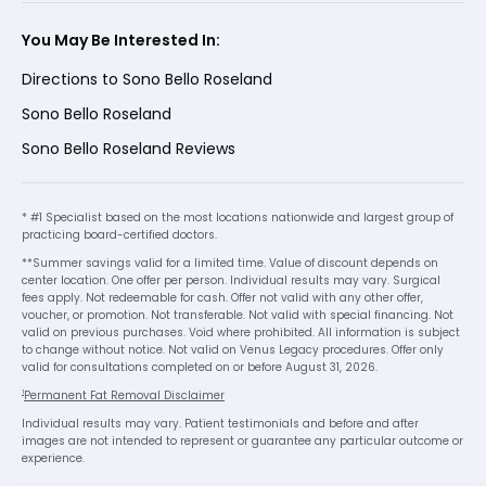
You May Be Interested In:
Directions to Sono Bello Roseland
Sono Bello Roseland
Sono Bello Roseland Reviews
* #1 Specialist based on the most locations nationwide and largest group of
practicing board-certified doctors.
**Summer savings valid for a limited time. Value of discount depends on
center location. One offer per person. Individual results may vary. Surgical
fees apply. Not redeemable for cash. Offer not valid with any other offer,
voucher, or promotion. Not transferable. Not valid with special financing. Not
valid on previous purchases. Void where prohibited. All information is subject
to change without notice. Not valid on Venus Legacy procedures. Offer only
valid for consultations completed on or before August 31, 2026.
1
Permanent Fat Removal Disclaimer
Individual results may vary. Patient testimonials and before and after
images are not intended to represent or guarantee any particular outcome or
experience.