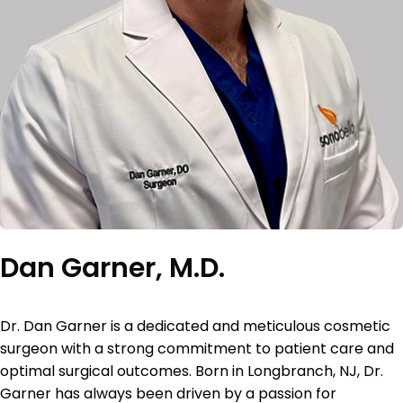
Dan Garner, M.D.
Dr. Dan Garner is a dedicated and meticulous cosmetic
surgeon with a strong
commitment to patient care and
optimal surgical outcomes. Born in Longbranch, NJ, Dr.
Garner
has always been driven by a passion for