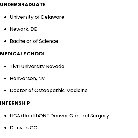
UNDERGRADUATE
University of Delaware
Newark, DE
Bachelor of Science
MEDICAL SCHOOL
Tiyri University Nevada
Henverson, NV
Doctor of Osteopathic Medicine
INTERNSHIP
HCA/HealthONE Denver General Surgery
Denver, CO