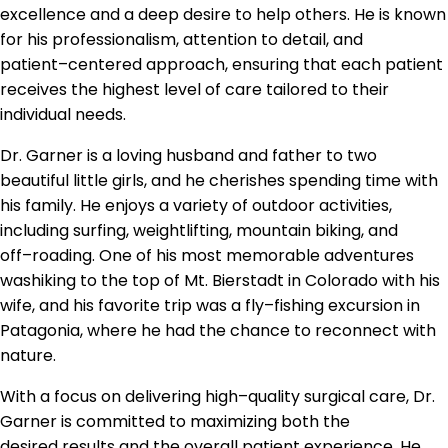
excellence and a deep
desire to help others. He is
known
for his professionalism, attention to detail, and
patient
–
centered approach, ensuring that
each patient
receives the highest level of care tailored to their
individual needs.
Dr. Garner is a loving husband and father to t
wo
beautiful little girls, and he cherishes
spending time with
his family. He enjoys a variety of outdoor activities,
including surfing,
weightlifting, mountain biking, and
off
–
roading. One of his most memorable adventures
was
hiking to the top of Mt. Bier
stadt in Colorado with his
wife, and his favorite trip was a fly
–
fishing
excursion in
Patagonia, where he had the chance to reconnect with
nature.
With a focus on delivering high
–
quality surgical care, Dr.
Garner is committed to
maximizing both the
desired
results and the overall patient experience. He