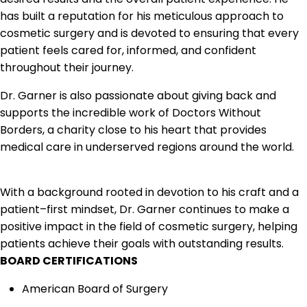
has built a
reputation for his meticulous approach to
cosmetic surgery and is devoted to ensuring that
every
patient feels cared for, informed, and confident
throughout their journey.
Dr. Garner is also passi
onate about giving back and
supports the incredible work of
Doctors Without
Borders, a charity close to his heart that provides
medical care in underserved
regions around the world.
With a background rooted in devotion to his craft and a
patient
–
first mind
set, Dr. Garner
continues to make a
positive impact in the field of cosmetic surgery, helping
patients achieve
their goals with outstanding results.
BOARD CERTIFICATIONS
American Board of Surgery