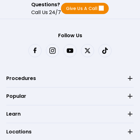
Questions?
Give Us A Call
Call Us 24/7
Follow Us
Procedures
Popular
Learn
Locations