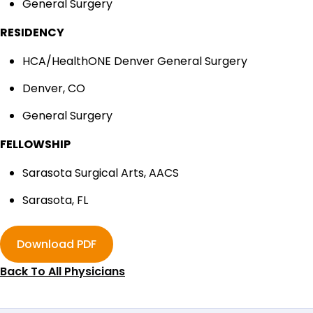
General Surgery
RESIDENCY
HCA/HealthONE Denver General Surgery
Denver, CO
General Surgery
FELLOWSHIP
Sarasota Surgical Arts, AACS
Sarasota, FL
Download PDF
Back To All Physicians