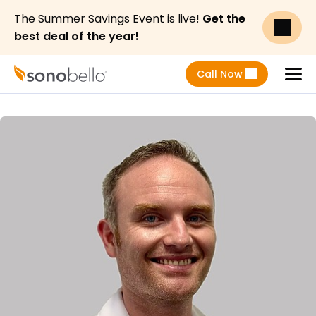
The Summer Savings Event is live!
Get the
best deal of the year!
Call Now
Menu