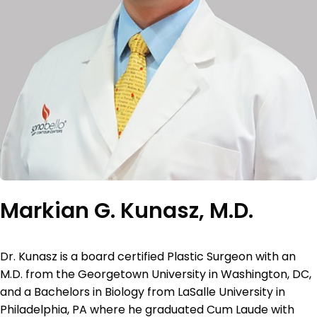
Markian G. Kunasz, M.D.
Dr. Kunasz is a board certified Plastic Surgeon with an
M.D. from the Georgetown University in Washington, DC,
and a Bachelors in Biology from LaSalle University in
Philadelphia, PA where he graduated Cum Laude with