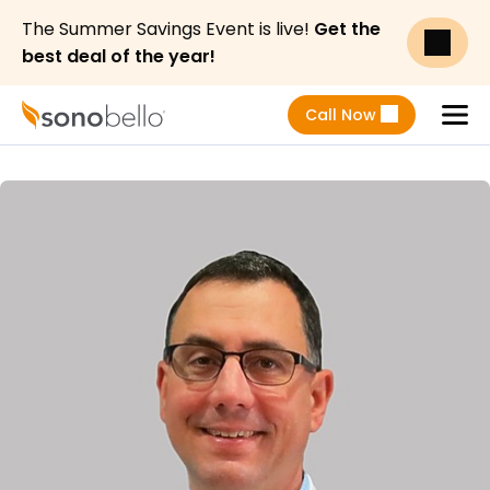
The Summer Savings Event is live!
Get the
best deal of the year!
Call Now
Menu