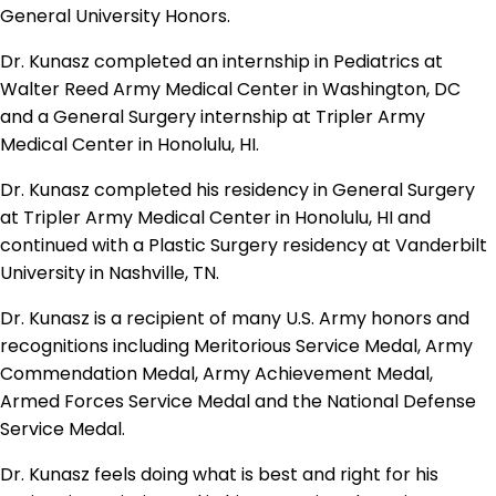
General University Honors.
Dr. Kunasz completed an internship in Pediatrics at
Walter Reed Army Medical Center in Washington, DC
and a General Surgery internship at Tripler Army
Medical Center in Honolulu, HI.
Dr. Kunasz completed his residency in General Surgery
at Tripler Army Medical Center in Honolulu, HI and
continued with a Plastic Surgery residency at Vanderbilt
University in Nashville, TN.
Dr. Kunasz is a recipient of many U.S. Army honors and
recognitions including Meritorious Service Medal, Army
Commendation Medal, Army Achievement Medal,
Armed Forces Service Medal and the National Defense
Service Medal.
Dr. Kunasz feels doing what is best and right for his