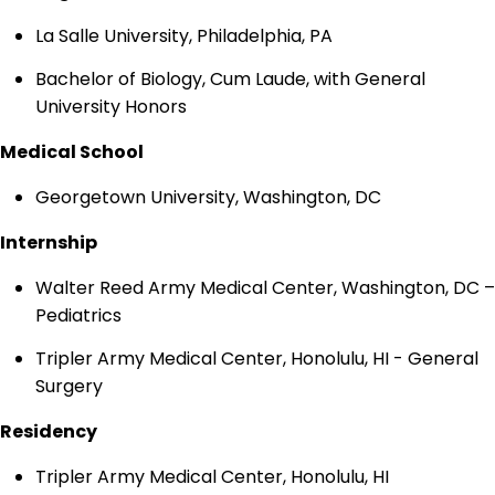
La Salle University, Philadelphia, PA
Bachelor of Biology, Cum Laude, with General
University Honors
Medical School
Georgetown University, Washington, DC
Internship
Walter Reed Army Medical Center, Washington, DC –
Pediatrics
Tripler Army Medical Center, Honolulu, HI - General
Surgery
Residency
Tripler Army Medical Center, Honolulu, HI