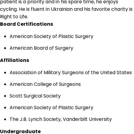
patient is a priority and in his spare time, he enjoys
cycling. He is fluent in Ukrainian and his favorite charity is
Right to Life.
Board Certifications
American Society of Plastic Surgery
American Board of Surgery
Affiliations
Association of Military Surgeons of the United States
American College of Surgeons
Scott Surgical Society
American Society of Plastic Surgery
The J.B. Lynch Society, Vanderbilt University
Undergraduate