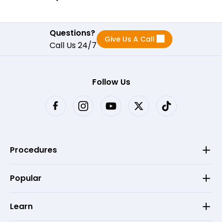
Questions?
Give Us A Call
Call Us 24/7
Follow Us
Procedures
Popular
Learn