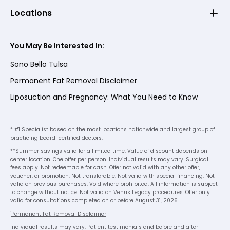
Locations
You May Be Interested In:
Sono Bello Tulsa
Permanent Fat Removal Disclaimer
Liposuction and Pregnancy: What You Need to Know
* #1 Specialist based on the most locations nationwide and largest group of
practicing board-certified doctors.
**Summer savings valid for a limited time. Value of discount depends on
center location. One offer per person. Individual results may vary. Surgical
fees apply. Not redeemable for cash. Offer not valid with any other offer,
voucher, or promotion. Not transferable. Not valid with special financing. Not
valid on previous purchases. Void where prohibited. All information is subject
to change without notice. Not valid on Venus Legacy procedures. Offer only
valid for consultations completed on or before August 31, 2026.
1
Permanent Fat Removal Disclaimer
Individual results may vary. Patient testimonials and before and after