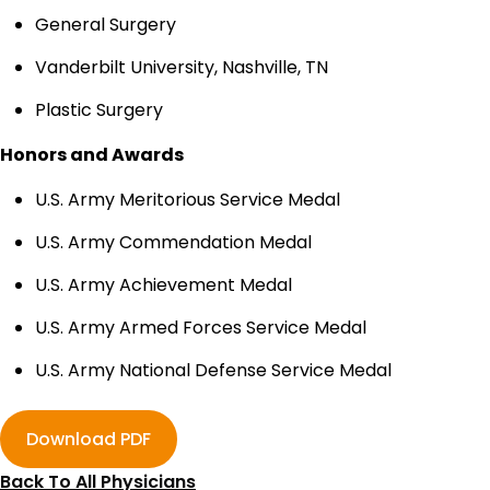
General Surgery
Vanderbilt University, Nashville, TN
Plastic Surgery
Honors and Awards
U.S. Army Meritorious Service Medal
U.S. Army Commendation Medal
U.S. Army Achievement Medal
U.S. Army Armed Forces Service Medal
U.S. Army National Defense Service Medal
Download PDF
Back To All Physicians