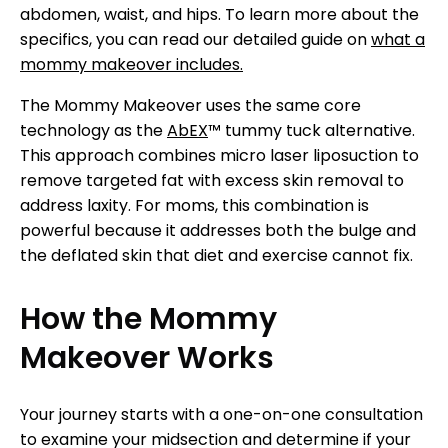
abdomen, waist, and hips. To learn more about the
specifics, you can read our detailed guide on
what a
mommy makeover includes.
The Mommy Makeover uses the same core
technology as the
AbEX
™ tummy tuck alternative.
This approach combines micro laser liposuction to
remove targeted fat with excess skin removal to
address laxity. For moms, this combination is
powerful because it addresses both the bulge and
the deflated skin that diet and exercise cannot fix.
How the Mommy
Makeover Works
Your journey starts with a one-on-one consultation
to examine your midsection and determine if your