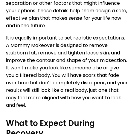
separation or other factors that might influence
your options. These details help them design a safe,
effective plan that makes sense for your life now
and in the future.
It is equally important to set realistic expectations.
A Mommy Makeover is designed to remove
stubborn fat, remove and tighten loose skin, and
improve the contour and shape of your midsection.
It won’t make you look like someone else or give
you a filtered body. You will have scars that fade
over time but don’t completely disappear, and your
results will still look like a real body, just one that
may feel more aligned with how you want to look
and feel.
What to Expect During
Recovery