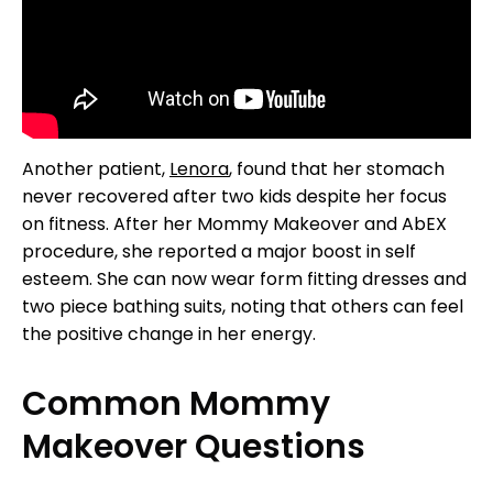
Another patient,
Lenora
, found that her stomach
never recovered after two kids despite her focus
on fitness. After her Mommy Makeover and AbEX
procedure, she reported a major boost in self
esteem. She can now wear form fitting dresses and
two piece bathing suits, noting that others can feel
the positive change in her energy.
Common Mommy
Makeover Questions