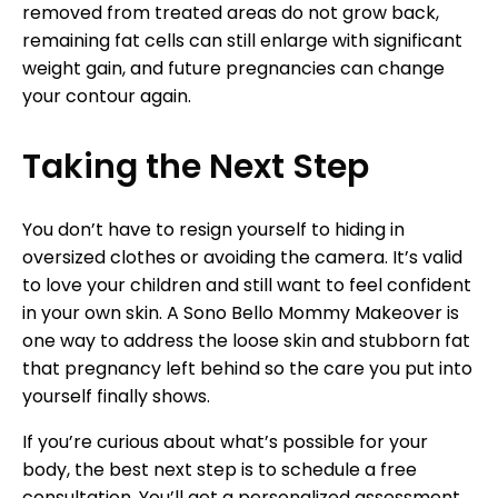
removed from treated areas do not grow back,
remaining fat cells can still enlarge with significant
weight gain, and future pregnancies can change
your contour again.
Taking the Next Step
You don’t have to resign yourself to hiding in
oversized clothes or avoiding the camera. It’s valid
to love your children and still want to feel confident
in your own skin. A Sono Bello Mommy Makeover is
one way to address the loose skin and stubborn fat
that pregnancy left behind so the care you put into
yourself finally shows.
If you’re curious about what’s possible for your
body, the best next step is to schedule a free
consultation. You’ll get a personalized assessment,