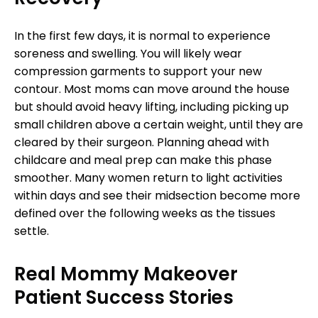
In the first few days, it is normal to experience
soreness and swelling. You will likely wear
compression garments to support your new
contour. Most moms can move around the house
but should avoid heavy lifting, including picking up
small children above a certain weight, until they are
cleared by their surgeon. Planning ahead with
childcare and meal prep can make this phase
smoother. Many women return to light activities
within days and see their midsection become more
defined over the following weeks as the tissues
settle.
Real Mommy Makeover
Patient Success Stories