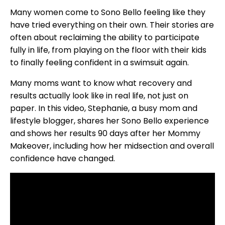
Many women come to Sono Bello feeling like they
have tried everything on their own. Their stories are
often about reclaiming the ability to participate
fully in life, from playing on the floor with their kids
to finally feeling confident in a swimsuit again.
Many moms want to know what recovery and
results actually look like in real life, not just on
paper. In this video, Stephanie, a busy mom and
lifestyle blogger, shares her Sono Bello experience
and shows her results 90 days after her Mommy
Makeover, including how her midsection and overall
confidence have changed.