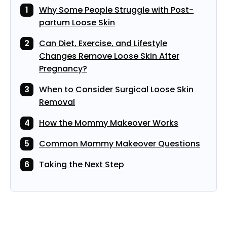
Why Some People Struggle with Post-
partum Loose Skin
Can Diet, Exercise, and Lifestyle
Changes Remove Loose Skin After
Pregnancy?
When to Consider Surgical Loose Skin
Removal
How the Mommy Makeover Works
Common Mommy Makeover Questions
Taking the Next Step