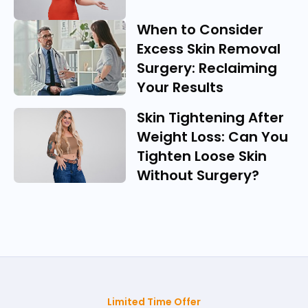
When to Consider
Excess Skin Removal
Surgery: Reclaiming
Your Results
Skin Tightening After
Weight Loss: Can You
Tighten Loose Skin
Without Surgery?
Limited Time Offer