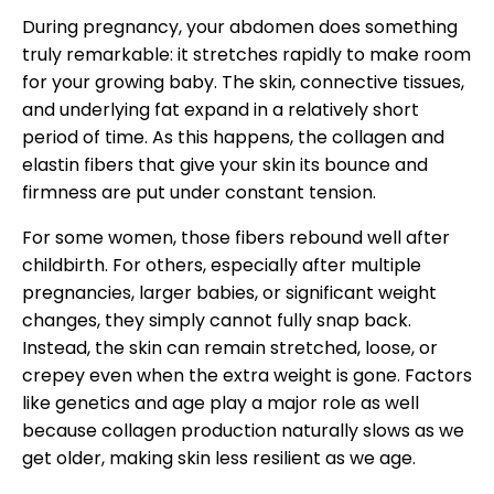
During pregnancy, your abdomen does something
truly remarkable: it stretches rapidly to make room
for your growing baby. The skin, connective tissues,
and underlying fat expand in a relatively short
period of time. As this happens, the collagen and
elastin fibers that give your skin its bounce and
firmness are put under constant tension.
For some women, those fibers rebound well after
childbirth. For others, especially after multiple
pregnancies, larger babies, or significant weight
changes, they simply cannot fully snap back.
Instead, the skin can remain stretched, loose, or
crepey even when the extra weight is gone. Factors
like genetics and age play a major role as well
because collagen production naturally slows as we
get older, making skin less resilient as we age.