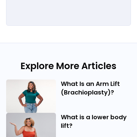
Explore More Articles
What Is an Arm Lift
(Brachioplasty)?
What is a lower body
lift?