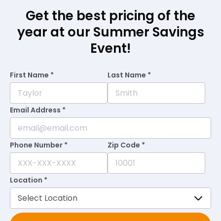
Get the best pricing of the
year at our Summer Savings
Event!
First Name *
Last Name *
Email Address *
Phone Number *
Zip Code *
Location *