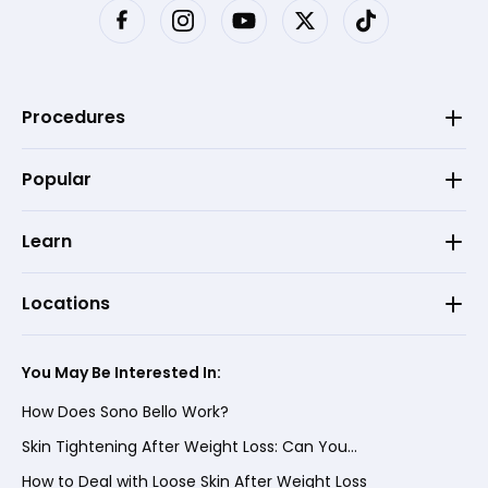
Procedures
Popular
Learn
Locations
You May Be Interested In:
How Does Sono Bello Work?
Skin Tightening After Weight Loss: Can You...
How to Deal with Loose Skin After Weight Loss