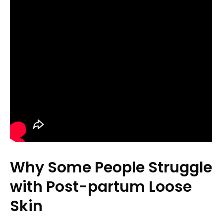
Why Some People Struggle
with Post-partum Loose
Skin