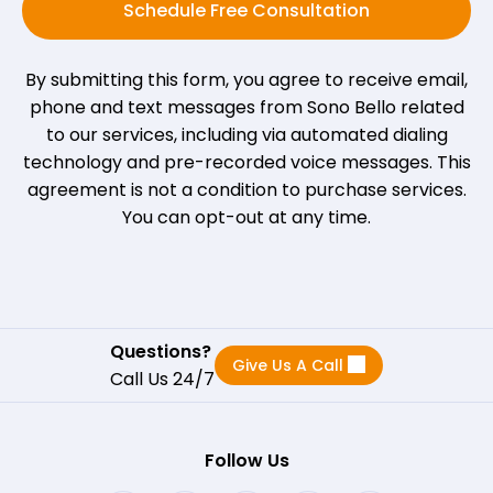
Schedule Free Consultation
By submitting this form, you agree to receive email,
phone and text messages from Sono Bello related
to our services, including via automated dialing
technology and pre-recorded voice messages. This
agreement is not a condition to purchase services.
You can opt-out at any time.
Questions?
Give Us A Call
Call Us 24/7
Follow Us