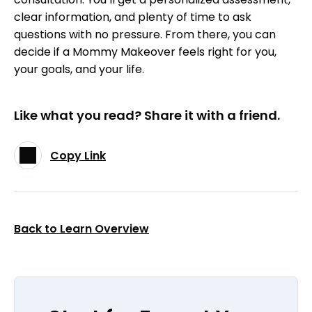
clear information, and plenty of time to ask
questions with no pressure. From there, you can
decide if a Mommy Makeover feels right for you,
your goals, and your life.
Like what you read? Share it with a friend.
Copy Link
Back to Learn Overview