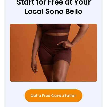
Start for Free at Your
Local Sono Bello
Get a Free Consultation