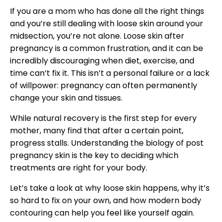
If you are a mom who has done all the right things
and you’re still dealing with loose skin around your
midsection, you’re not alone. Loose skin after
pregnancy is a common frustration, and it can be
incredibly discouraging when diet, exercise, and
time can’t fix it. This isn’t a personal failure or a lack
of willpower: pregnancy can often permanently
change your skin and tissues.
While natural recovery is the first step for every
mother, many find that after a certain point,
progress stalls. Understanding the biology of post
pregnancy skin is the key to deciding which
treatments are right for your body.
Let’s take a look at why loose skin happens, why it’s
so hard to fix on your own, and how modern body
contouring can help you feel like yourself again.