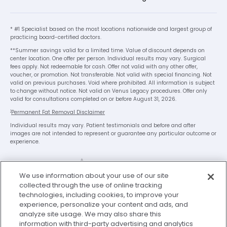
* #1 Specialist based on the most locations nationwide and largest group of
practicing board-certified doctors.
**Summer savings valid for a limited time. Value of discount depends on
center location. One offer per person. Individual results may vary. Surgical
fees apply. Not redeemable for cash. Offer not valid with any other offer,
voucher, or promotion. Not transferable. Not valid with special financing. Not
valid on previous purchases. Void where prohibited. All information is subject
to change without notice. Not valid on Venus Legacy procedures. Offer only
valid for consultations completed on or before August 31, 2026.
1
Permanent Fat Removal Disclaimer
Individual results may vary. Patient testimonials and before and after
images are not intended to represent or guarantee any particular outcome or
experience.
x
We use information about your use of our site
We’re Here to Help!
collected through the use of online tracking
technologies, including cookies, to improve your
Our team is ready to schedule your FREE
experience, personalize your content and ads, and
consultation or answer any questions.
analyze site usage. We may also share this
Legal Disclaimer
Privacy Policy
information with third-party advertising and analytics