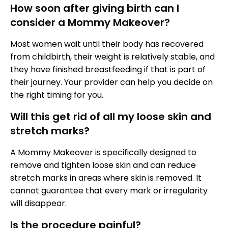
How soon after giving birth can I
consider a Mommy Makeover?
Most women wait until their body has recovered
from childbirth, their weight is relatively stable, and
they have finished breastfeeding if that is part of
their journey. Your provider can help you decide on
the right timing for you.
Will this get rid of all my loose skin and
stretch marks?
A Mommy Makeover is specifically designed to
remove and tighten loose skin and can reduce
stretch marks in areas where skin is removed. It
cannot guarantee that every mark or irregularity
will disappear.
Is the procedure painful?