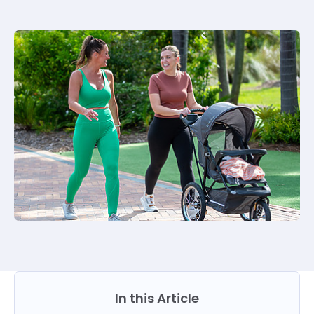
In this Article