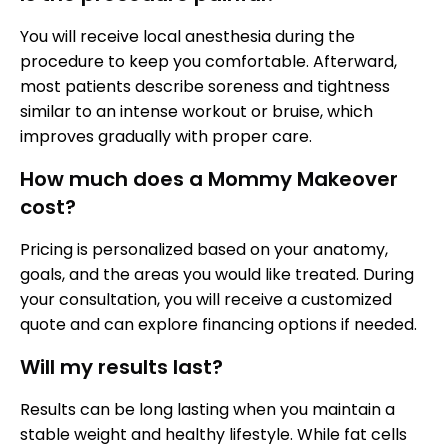
You will receive local anesthesia during the
procedure to keep you comfortable. Afterward,
most patients describe soreness and tightness
similar to an intense workout or bruise, which
improves gradually with proper care.
How much does a Mommy Makeover
cost?
Pricing is personalized based on your anatomy,
goals, and the areas you would like treated. During
your consultation, you will receive a customized
quote and can explore financing options if needed.
Will my results last?
Results can be long lasting when you maintain a
stable weight and healthy lifestyle. While fat cells