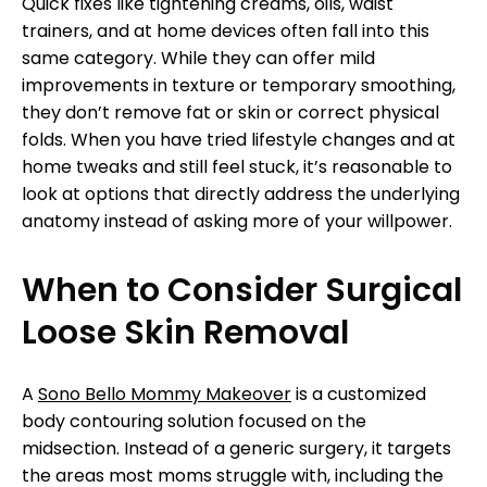
Quick fixes like tightening creams, oils, waist
trainers, and at home devices often fall into this
same category. While they can offer mild
improvements in texture or temporary smoothing,
they don’t remove fat or skin or correct physical
folds. When you have tried lifestyle changes and at
home tweaks and still feel stuck, it’s reasonable to
look at options that directly address the underlying
anatomy instead of asking more of your willpower.
When to Consider Surgical
Loose Skin Removal
A
Sono Bello Mommy Makeover
is a customized
body contouring solution focused on the
midsection. Instead of a generic surgery, it targets
the areas most moms struggle with, including the