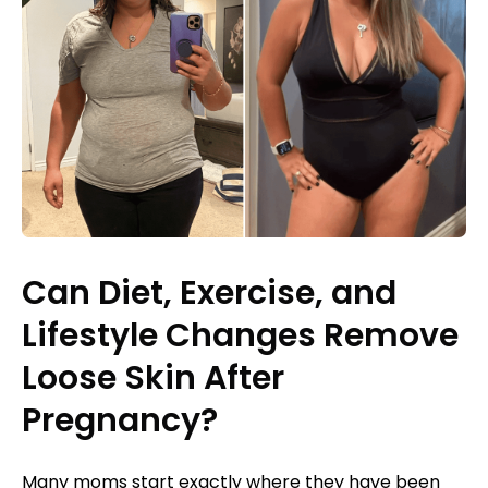
Can Diet, Exercise, and
Lifestyle Changes Remove
Loose Skin After
Pregnancy?
Many moms start exactly where they have been