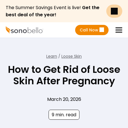
The Summer Savings Event is live!
Get the
best deal of the year!
Call Now
Menu
Learn
/
Loose Skin
How to Get Rid of Loose
Skin After Pregnancy
March 20, 2026
9 min. read