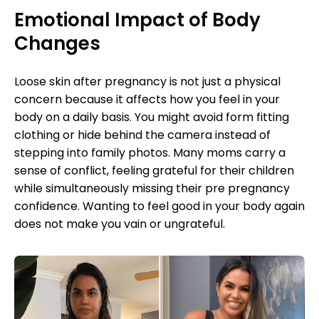
Emotional Impact of Body
Changes
Loose skin after pregnancy is not just a physical
concern because it affects how you feel in your
body on a daily basis. You might avoid form fitting
clothing or hide behind the camera instead of
stepping into family photos. Many moms carry a
sense of conflict, feeling grateful for their children
while simultaneously missing their pre pregnancy
confidence. Wanting to feel good in your body again
does not make you vain or ungrateful.