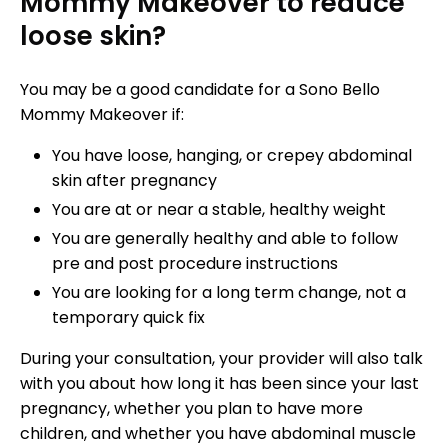
Mommy Makeover to reduce
loose skin?
You may be a good candidate for a Sono Bello
Mommy Makeover if:
You have loose, hanging, or crepey abdominal
skin after pregnancy
You are at or near a stable, healthy weight
You are generally healthy and able to follow
pre and post procedure instructions
You are looking for a long term change, not a
temporary quick fix
During your consultation, your provider will also talk
with you about how long it has been since your last
pregnancy, whether you plan to have more
children, and whether you have abdominal muscle