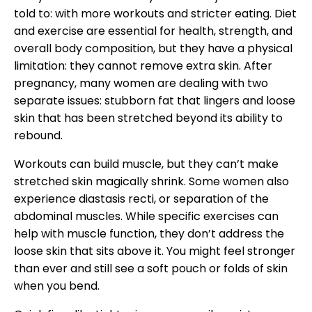
told to: with more workouts and stricter eating. Diet
and exercise are essential for health, strength, and
overall body composition, but they have a physical
limitation: they cannot remove extra skin. After
pregnancy, many women are dealing with two
separate issues: stubborn fat that lingers and loose
skin that has been stretched beyond its ability to
rebound.
Workouts can build muscle, but they can’t make
stretched skin magically shrink. Some women also
experience diastasis recti, or separation of the
abdominal muscles. While specific exercises can
help with muscle function, they don’t address the
loose skin that sits above it. You might feel stronger
than ever and still see a soft pouch or folds of skin
when you bend.