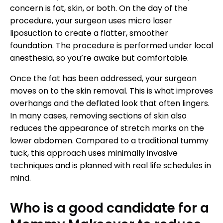
concern is fat, skin, or both. On the day of the
procedure, your surgeon uses micro laser
liposuction to create a flatter, smoother
foundation. The procedure is performed under local
anesthesia, so you’re awake but comfortable.
Once the fat has been addressed, your surgeon
moves on to the skin removal. This is what improves
overhangs and the deflated look that often lingers.
In many cases, removing sections of skin also
reduces the appearance of stretch marks on the
lower abdomen. Compared to a traditional tummy
tuck, this approach uses minimally invasive
techniques and is planned with real life schedules in
mind.
Who is a good candidate for a