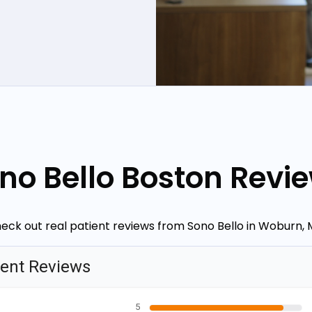
no Bello Boston Revi
eck out real patient reviews from Sono Bello in Woburn, 
ient Reviews
5