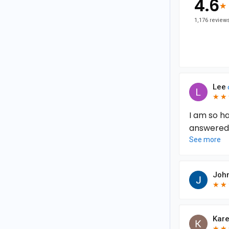
4.6
★
★
1,176 review
Lee
★
★
★
★
I am so h
answered 
100% right
See more
my next su
delivered!
John
★
★
★
★
Kare
★
★
★
★