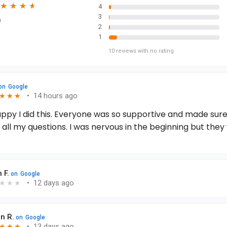
★
★
★
★
★
★
★
★
4
3
s
2
1
10
reviews
with no rating
on
Google
•
14 hours ago
★
★
★
★
★
★
appy I did this. Everyone was so supportive and made sur
all my questions. I was nervous in the beginning but they
, I felt nothing and still have had no pain at all! I can’t wai
rgery in 2 weeks. Best decision I ever made! Sonobello de
! Will totally be coming back for any future surgeries.
 F.
on
Google
•
12 days ago
★
★
★
n R.
on
Google
•
13 days ago
★
★
★
★
★
★