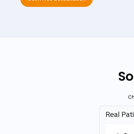
So
Ch
Real Pat