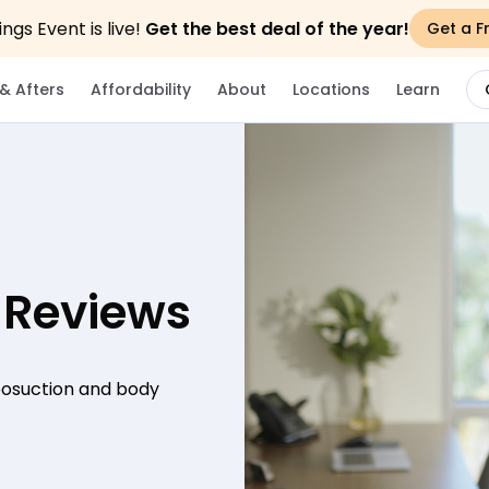
gs Event is live!
Get the best deal of the year!
Get a F
& Afters
Affordability
About
Locations
Learn
 Reviews
iposuction and body