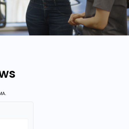
ews
MA.