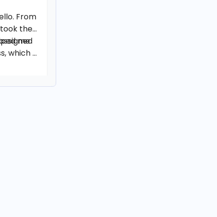
ello. From
 took the
elped me
 assigned
, which I
g well.
o see my
eceived.