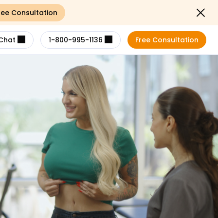
ree Consultation
Close noti
Chat
1-800-995-1136
Free Consultation