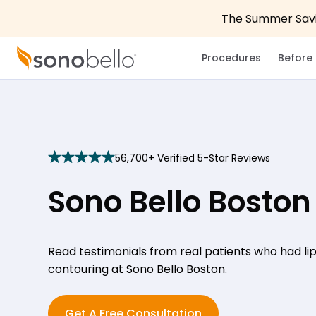
The Summer Savin
Procedures
Before 
56,700+ Verified 5-Star Reviews
star
star
star
star
star
Sono Bello Boston
Read testimonials from real patients who had l
contouring at Sono Bello Boston.
Get A Free Consultation