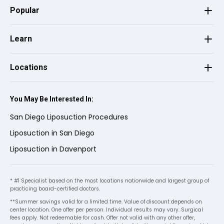
has been amazing.
Popular
Learn
Angie K.
on
Google
★
★
★
★
★
★
★
★
★
★
•
2 months ago
Locations
The woman that I met with, jamie and
sophia,
You May Be Interested In:
helped me understand everything that I
San Diego Liposuction Procedures
was signing up for. Very professional and
Liposuction in San Diego
kind! A wonderful experience that I can
recommend to others!
Liposuction in Davenport
* #1 Specialist based on the most locations nationwide and largest group of
Wendy C.
on
Birdeye
W
C
practicing board-certified doctors.
★
★
★
★
★
★
★
★
★
★
**Summer savings valid for a limited time. Value of discount depends on
•
2 months ago
center location. One offer per person. Individual results may vary. Surgical
fees apply. Not redeemable for cash. Offer not valid with any other offer,