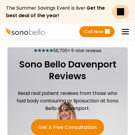
The Summer Savings Event is live!
Get the
best deal of the year!
Call Now
Menu
56,700+ 5-star reviews
star
star
star
star
star
Sono Bello Davenport
Reviews
Read real patient reviews from those who
had body contouring or liposuction at Sono
Bello in Davenport.
Get A Free Consultation