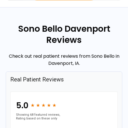
Sono Bello Davenport
Reviews
Check out real patient reviews from Sono Bello in
Davenport, IA.
Real Patient Reviews
5.0
★
★
★
★
★
★
★
★
★
★
Showing 68 featured reviews,
Rating based on these only