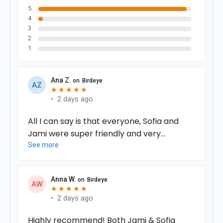
5
4
3
2
1
Ana Z.
on
Birdeye
A
Z
★
★
★
★
★
★
★
★
★
★
•
2 days ago
All I can say is that everyone, Sofia and
Jami were super friendly and very
professional. I felt so comfortable right
See more
when I arrived. Everything was clearly
explained and my questions were
Anna W.
on
Birdeye
answered immediately.
A
W
★
★
★
★
★
★
★
★
★
★
•
2 days ago
Highly recommend! Both Jami & Sofia