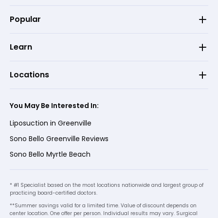
Popular
Learn
Locations
You May Be Interested In:
Liposuction in Greenville
Sono Bello Greenville Reviews
Sono Bello Myrtle Beach
* #1 Specialist based on the most locations nationwide and largest group of
practicing board-certified doctors.
**Summer savings valid for a limited time. Value of discount depends on
center location. One offer per person. Individual results may vary. Surgical