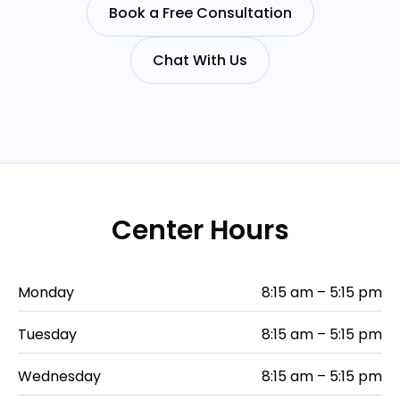
Book a Free Consultation
Chat With Us
Center Hours
Monday
8:15 am – 5:15 pm
Tuesday
8:15 am – 5:15 pm
Wednesday
8:15 am – 5:15 pm