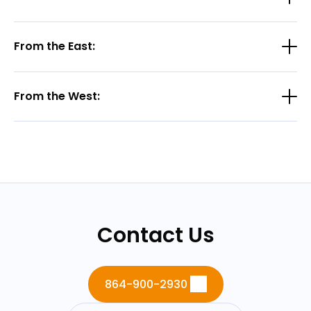
From the East:
From the West:
Contact Us
864-900-2930