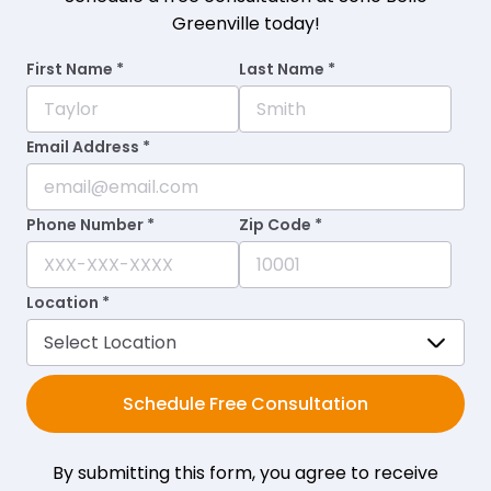
Greenville today!
First Name *
Last Name *
Email Address *
Phone Number *
Zip Code *
Location *
Schedule Free Consultation
By submitting this form, you agree to receive