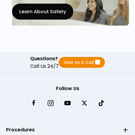
Learn About Safety
Questions?
Give Us A Call
Call Us 24/7
Follow Us
Procedures