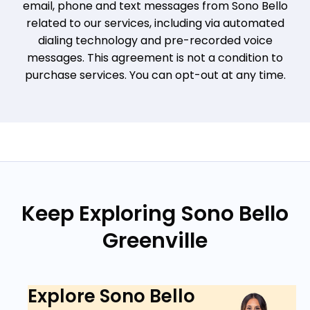
email, phone and text messages from Sono Bello
related to our services, including via automated
dialing technology and pre-recorded voice
messages. This agreement is not a condition to
purchase services. You can opt-out at any time.
Keep Exploring Sono Bello
Greenville
Explore Sono Bello