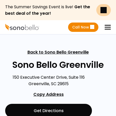
The Summer Savings Event is live!
Get the
best deal of the year!
Call Now
Menu
Back to Sono Bello Greenville
Sono Bello Greenville
150 Executive Center Drive, Suite 116
Greenville, SC 29615
Copy Address
Get Directions