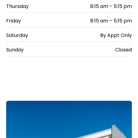
Thursday
8:15 am – 5:15 pm
Friday
8:15 am – 5:15 pm
Saturday
By Appt Only
Sunday
Closed