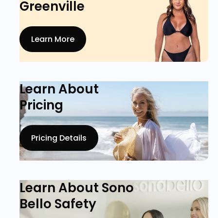
Greenville
Learn More
Learn About
Pricing
Pricing Details
Learn About Sono
Bello Safety