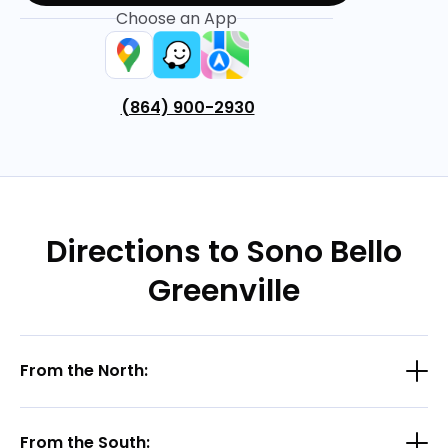
Choose an App
(864) 900-2930
Directions to Sono Bello
Greenville
From the North:
From the South: