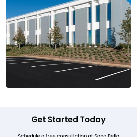
Get Started Today
Schedule a free consultation at Sono Bello