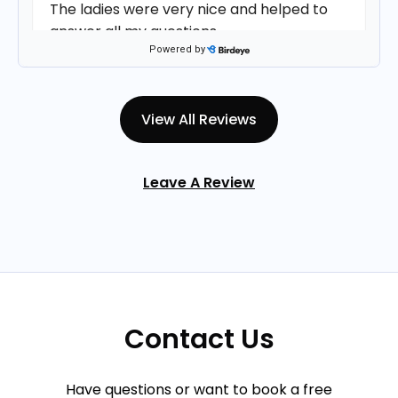
The ladies were very nice and helped to
answer all my questions.
Powered by
Deb
on
Birdeye
D
★
★
★
★
★
★
★
★
★
★
View All Reviews
•
9 days ago
Christine was very personable and
Leave A Review
respectful
Cassie M.
on
Google
★
★
★
★
★
★
★
★
★
★
•
14 days ago
Christine was wonderful to talk to during
Contact Us
my consultation. The faculty was
personable and friendly.
Have questions or want to book a free