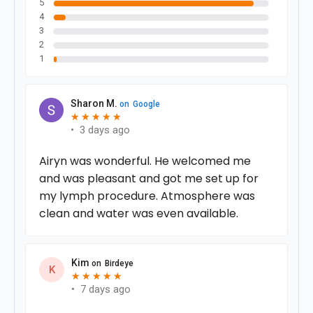
5
4
3
2
1
Sharon M.
on
Google
★
★
★
★
★
★
★
★
★
★
•
3 days ago
Airyn was wonderful. He welcomed me
and was pleasant and got me set up for
my lymph procedure. Atmosphere was
clean and water was even available.
Kim
on
Birdeye
K
★
★
★
★
★
★
★
★
★
★
•
7 days ago