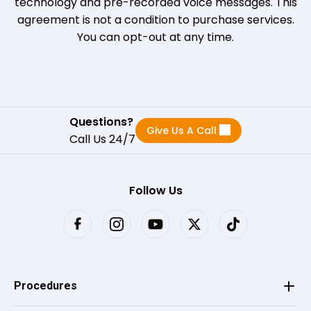
technology and pre-recorded voice messages. This
LM
on
Birdeye
L
agreement is not a condition to purchase services.
★
★
★
★
★
★
★
★
★
★
•
a month ago
You can opt-out at any time.
Great all-around experience very friendly
staff
Questions?
Give Us A Call
Dianna
on
Birdeye
Call Us 24/7
D
★
★
★
★
★
★
★
★
★
★
•
a month ago
Christine was great, she was informative
Follow Us
and very truthful, a breath of fresh air.
Fabiola L.
on
Google
★
★
★
★
★
★
•
a month ago
Procedures