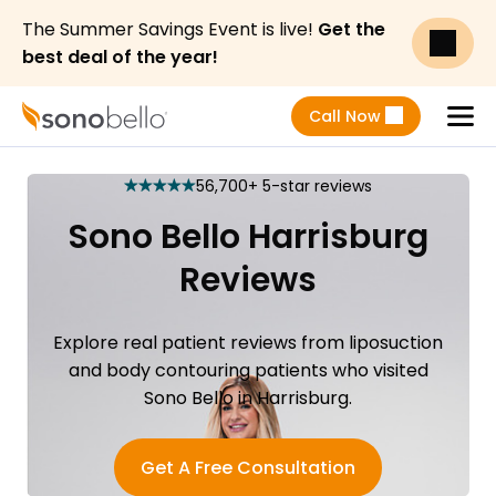
The Summer Savings Event is live!
Get the
best deal of the year!
Call Now
Menu
56,700+ 5-star reviews
star
star
star
star
star
Sono Bello Harrisburg
Reviews
Explore real patient reviews from liposuction
and body contouring patients who visited
Sono Bello in Harrisburg.
Get A Free Consultation