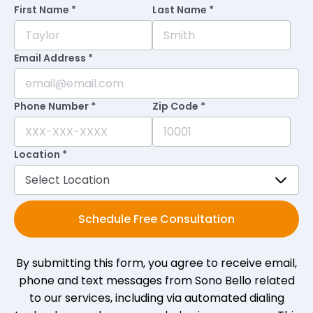
First Name *
Last Name *
Mike
on
Birdeye
M
★
★
★
★
★
★
★
★
★
★
•
a month ago
Email Address *
Staff provided me with the information I
came for. Best thing was none of the well
Phone Number *
Zip Code *
if you sign today nonsense. Fulfilling
experience. Thank you!
Location *
Patricia H.
on
Birdeye
P
H
★
★
★
★
★
★
★
★
★
★
•
a month ago
Schedule Free Consultation
Everyone was kind and curious, as well as
non-judgmental. That meant more to me
By submitting this form, you agree to receive email,
than anything!
phone and text messages from Sono Bello related
to our services, including via automated dialing