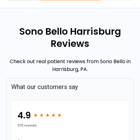
Sono Bello Harrisburg
Reviews
Check out real patient reviews from Sono Bello in
Harrisburg, PA.
What our customers say
4.9
★
★
★
★
★
★
★
★
★
★
370 reviews