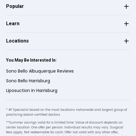
Popular
Jesse n S.
on
Google
★
★
★
★
★
★
★
★
★
★
•
a month ago
Learn
Christine was amazing! She was so friendly
Locations
and easy to work with. Helped me along
the way to get the information needed to
make my decision.
You May Be Interested In:
Sono Bello Albuquerque Reviews
Karen
on
Birdeye
Sono Bello Harrisburg
K
★
★
★
★
★
★
★
★
★
★
Liposuction in Harrisburg
•
a month ago
Very welcoming and supportive.
* #1 Specialist based on the most locations nationwide and largest group of
practicing board-certified doctors.
**Summer savings valid for a limited time. Value of discount depends on
Cristina
on
Birdeye
center location. One offer per person. Individual results may vary. Surgical
C
★
★
★
★
★
★
★
★
★
★
fees apply. Not redeemable for cash. Offer not valid with any other offer,