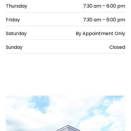
Thursday
7:30 am – 6:00 pm
Friday
7:30 am – 6:00 pm
Saturday
By Appointment Only
Sunday
Closed