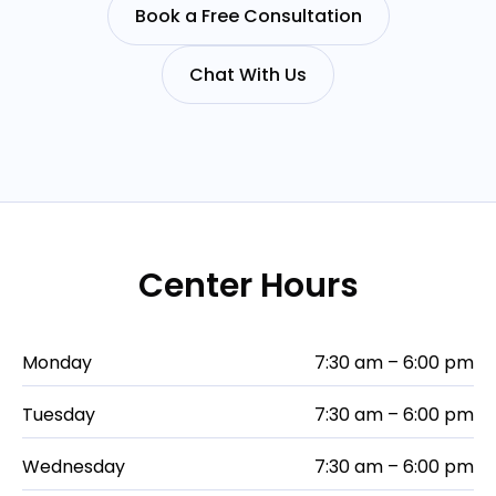
Book a Free Consultation
Chat With Us
Center Hours
Monday
7:30 am – 6:00 pm
Tuesday
7:30 am – 6:00 pm
Wednesday
7:30 am – 6:00 pm