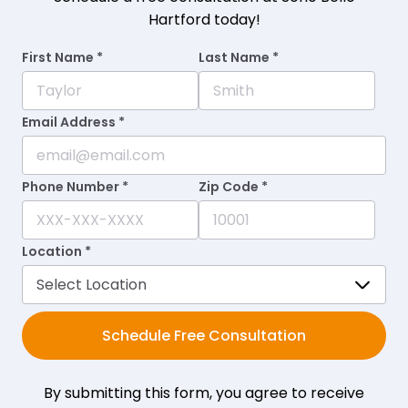
Hartford today!
First Name *
Last Name *
Email Address *
Phone Number *
Zip Code *
Location *
Schedule Free Consultation
By submitting this form, you agree to receive