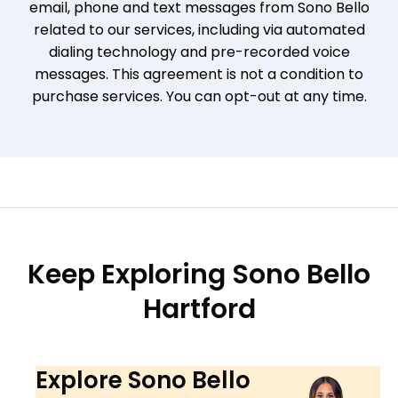
email, phone and text messages from Sono Bello
related to our services, including via automated
dialing technology and pre-recorded voice
messages. This agreement is not a condition to
purchase services. You can opt-out at any time.
Keep Exploring Sono Bello
Hartford
Explore Sono Bello