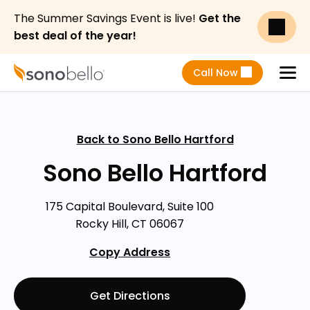
The Summer Savings Event is live!
Get the
best deal of the year!
Call Now
Menu
Back to Sono Bello Hartford
Sono Bello Hartford
175 Capital Boulevard, Suite 100
Rocky Hill, CT 06067
Copy Address
Get Directions