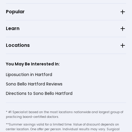
Popular
Learn
Locations
You May Be Interested In:
Liposuction in Hartford
Sono Bello Hartford Reviews
Directions to Sono Bello Hartford
* #1 Specialist based on the most locations nationwide and largest group of
practicing board-certified doctors.
**Summer savings valid for a limited time. Value of discount depends on
center location. One offer per person. Individual results may vary. Surgical