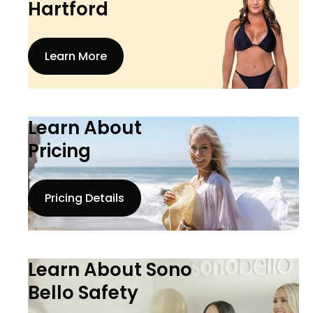
Hartford
Learn More
Learn About
Pricing
Pricing Details
Learn About Sono
Bello Safety