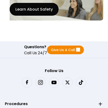
Learn About Safety
Questions?
Give Us A Call
Call Us 24/7
Follow Us
Procedures