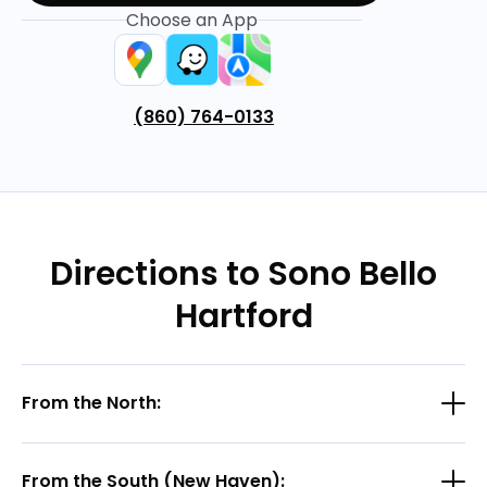
Choose an App
(860) 764-0133
Directions to Sono Bello
Hartford
From the North:
From the South (New Haven):