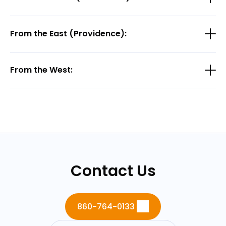
From the East (Providence):
From the West:
Contact Us
860-764-0133