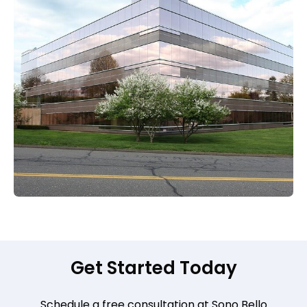
Get Started Today
Schedule a free consultation at Sono Bello