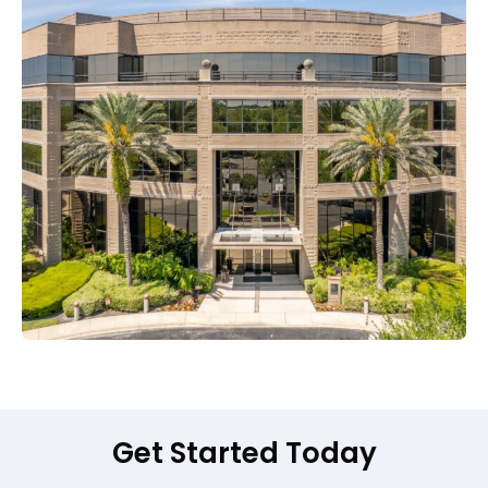
Get Started Today