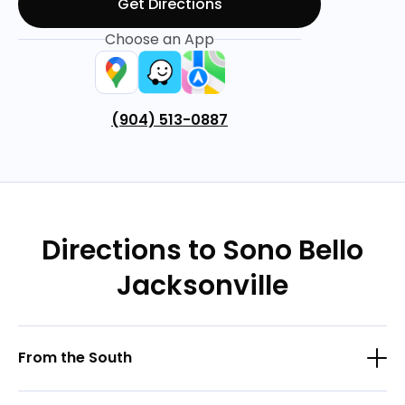
Get Directions
Choose an App
(904) 513-0887
Directions to Sono Bello
Jacksonville
From the South