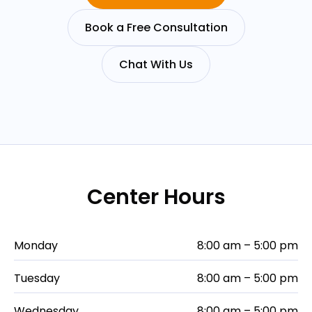
Book a Free Consultation
Chat With Us
Center Hours
Monday
8:00 am – 5:00 pm
Tuesday
8:00 am – 5:00 pm
Wednesday
8:00 am – 5:00 pm