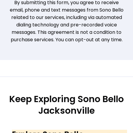
By submitting this form, you agree to receive
email, phone and text messages from Sono Bello
related to our services, including via automated
dialing technology and pre-recorded voice
messages. This agreement is not a condition to
purchase services. You can opt-out at any time.
Keep Exploring Sono Bello
Jacksonville