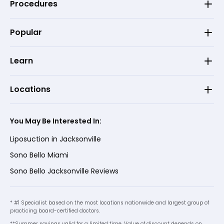
Procedures
Popular
Learn
Locations
You May Be Interested In:
Liposuction in Jacksonville
Sono Bello Miami
Sono Bello Jacksonville Reviews
* #1 Specialist based on the most locations nationwide and largest group of
practicing board-certified doctors.
**Summer savings valid for a limited time. Value of discount depends on