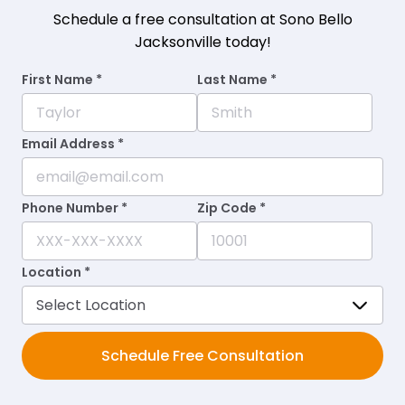
Schedule a free consultation at Sono Bello
Jacksonville today!
First Name *
Last Name *
Email Address *
Phone Number *
Zip Code *
Location *
Schedule Free Consultation