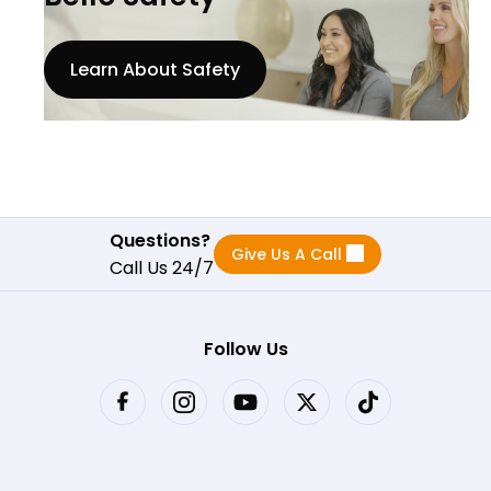
Learn About Safety
Questions?
Give Us A Call
Call Us 24/7
Follow Us