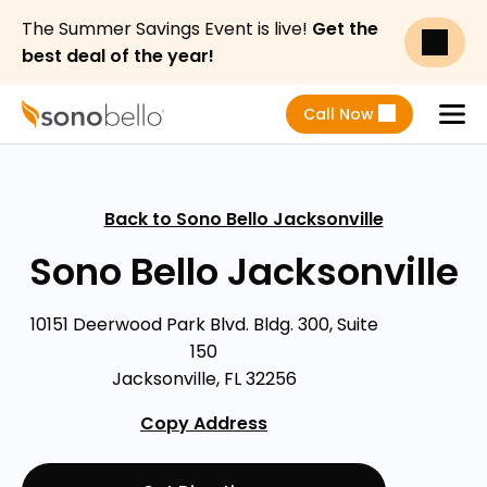
The Summer Savings Event is live!
Get the
best deal of the year!
Call Now
Menu
Back to Sono Bello Jacksonville
Sono Bello Jacksonville
10151 Deerwood Park Blvd. Bldg. 300, Suite
150
Jacksonville, FL 32256
Copy Address