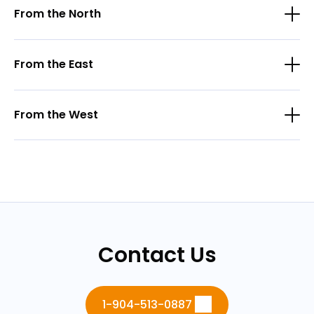
From the North
From the East
From the West
Contact Us
1-904-513-0887