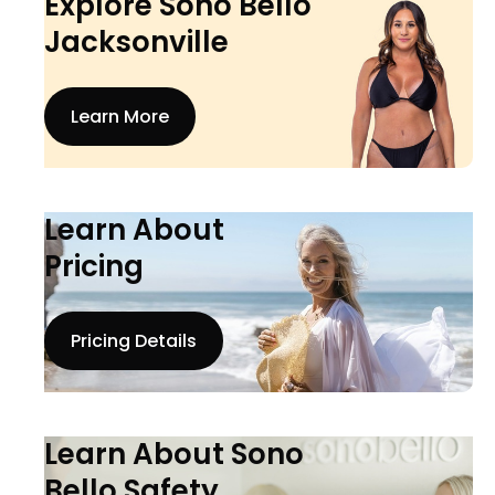
Explore Sono Bello
Jacksonville
Learn More
Learn About
Pricing
Pricing Details
Learn About Sono
Bello Safety