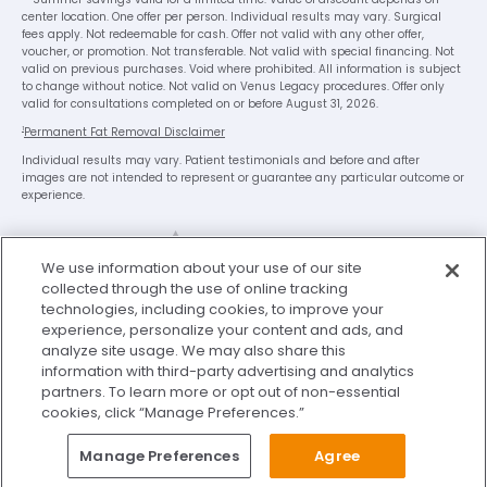
center location. One offer per person. Individual results may vary. Surgical
fees apply. Not redeemable for cash. Offer not valid with any other offer,
voucher, or promotion. Not transferable. Not valid with special financing. Not
valid on previous purchases. Void where prohibited. All information is subject
to change without notice. Not valid on Venus Legacy procedures. Offer only
valid for consultations completed on or before August 31, 2026.
1
Permanent Fat Removal Disclaimer
Individual results may vary. Patient testimonials and before and after
images are not intended to represent or guarantee any particular outcome or
experience.
We use information about your use of our site
collected through the use of online tracking
technologies, including cookies, to improve your
experience, personalize your content and ads, and
analyze site usage. We may also share this
Legal Disclaimer
Privacy Policy
information with third-party advertising and analytics
Washington Consumer Health Data Privacy Notice
partners. To learn more or opt out of non-essential
cookies, click “Manage Preferences.”
Terms of Use
My Privacy Choices
Manage Preferences
Agree
© 2026 Sono Bello. All Rights Reserved.