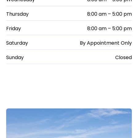
Thursday
8:00 am – 5:00 pm
Friday
8:00 am – 5:00 pm
Saturday
By Appointment Only
Sunday
Closed