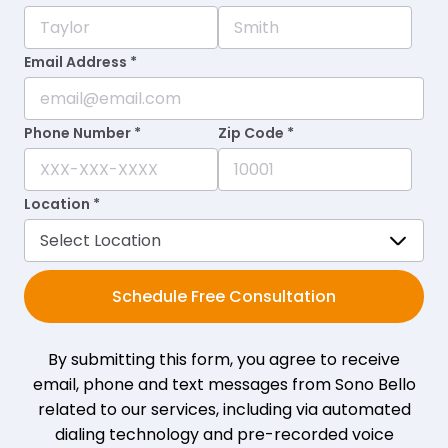
Email Address *
Phone Number *
Zip Code *
Location *
Schedule Free Consultation
By submitting this form, you agree to receive
email, phone and text messages from Sono Bello
related to our services, including via automated
dialing technology and pre-recorded voice