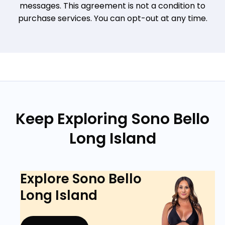
messages. This agreement is not a condition to
purchase services. You can opt-out at any time.
Keep Exploring Sono Bello
Long Island
Explore Sono Bello
Long Island