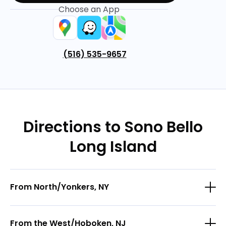
Choose an App
(516) 535-9657
Directions to Sono Bello
Long Island
From North/Yonkers, NY
From the West/Hoboken, NJ