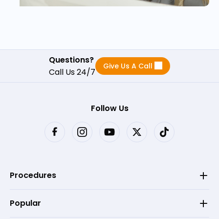
Questions?
Give Us A Call
Call Us 24/7
Follow Us
Procedures
Popular