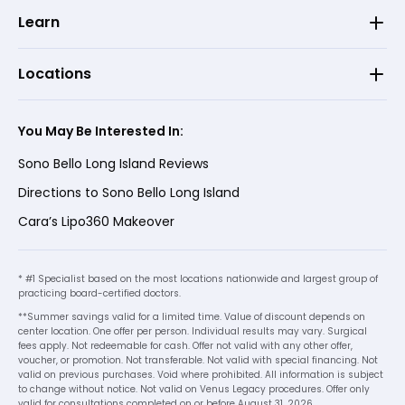
Learn
Locations
You May Be Interested In:
Sono Bello Long Island Reviews
Directions to Sono Bello Long Island
Cara’s Lipo360 Makeover
* #1 Specialist based on the most locations nationwide and largest group of
practicing board-certified doctors.
**Summer savings valid for a limited time. Value of discount depends on
center location. One offer per person. Individual results may vary. Surgical
fees apply. Not redeemable for cash. Offer not valid with any other offer,
voucher, or promotion. Not transferable. Not valid with special financing. Not
valid on previous purchases. Void where prohibited. All information is subject
to change without notice. Not valid on Venus Legacy procedures. Offer only
valid for consultations completed on or before August 31, 2026.