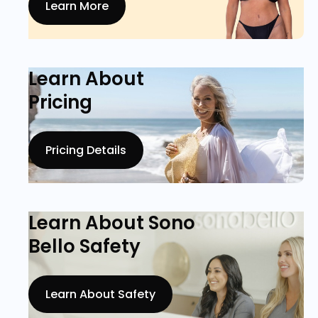
Learn More
Learn About
Pricing
Pricing Details
Learn About Sono
Bello Safety
Learn About Safety