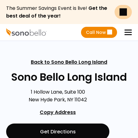
The Summer Savings Event is live!
Get the
best deal of the year!
Call Now
Menu
Back to Sono Bello Long Island
Sono Bello Long Island
1 Hollow Lane, Suite 100
New Hyde Park, NY 11042
Copy Address
Get Directions