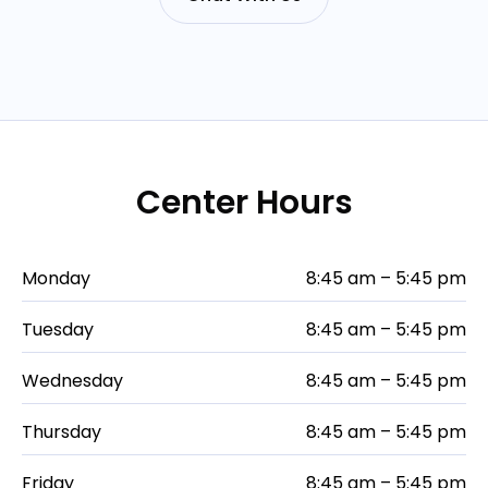
Center Hours
Monday
8:45 am – 5:45 pm
Tuesday
8:45 am – 5:45 pm
Wednesday
8:45 am – 5:45 pm
Thursday
8:45 am – 5:45 pm
Friday
8:45 am – 5:45 pm