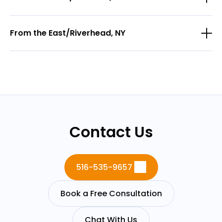
From the East/Riverhead, NY
Contact Us
516-535-9657
Book a Free Consultation
Chat With Us