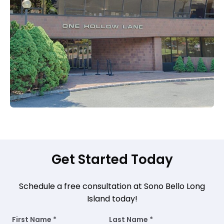
Get Started Today
Schedule a free consultation at Sono Bello Long
Island today!
First Name *
Last Name *