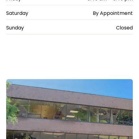
Saturday
By Appointment
Sunday
Closed