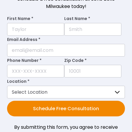
Milwaukee today!
First Name *
Last Name *
Email Address *
Phone Number *
Zip Code *
Location *
Schedule Free Consultation
By submitting this form, you agree to receive