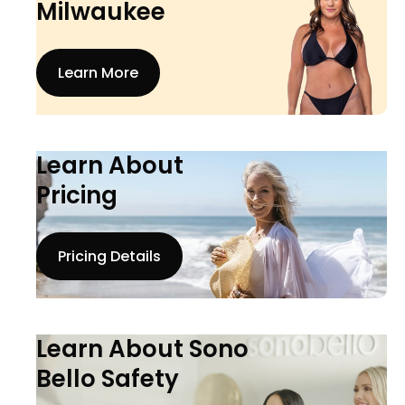
Milwaukee
Learn More
Learn About
Pricing
Pricing Details
Learn About Sono
Bello Safety