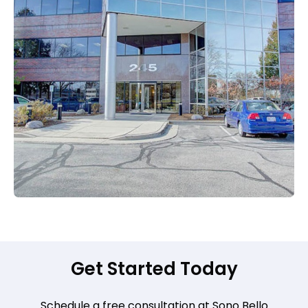
Get Started Today
Schedule a free consultation at Sono Bello