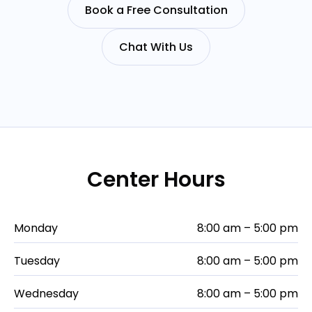
Book a Free Consultation
Chat With Us
Center Hours
Monday
8:00 am – 5:00 pm
Tuesday
8:00 am – 5:00 pm
Wednesday
8:00 am – 5:00 pm