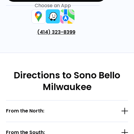
Choose an App
(414) 323-8399
Directions to Sono Bello
Milwaukee
From the North:
From the South: