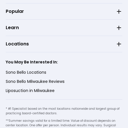
Popular
Learn
Locations
You May Be Interested In:
Sono Bello Locations
Sono Bello Milwaukee Reviews
Liposuction in Milwaukee
* #1 Specialist based on the most locations nationwide and largest group of
practicing board-certified doctors.
**Summer savings valid for a limited time. Value of discount depends on
center location. One offer per person. Individual results may vary. Surgical