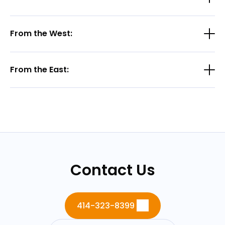
From the West:
From the East:
Contact Us
414-323-8399