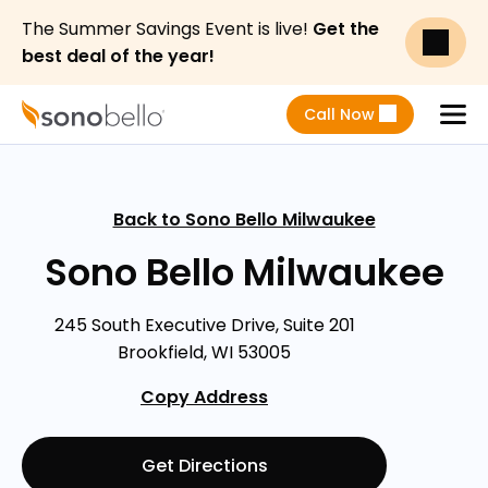
The Summer Savings Event is live!
Get the
best deal of the year!
Call Now
Menu
Back to Sono Bello Milwaukee
Sono Bello Milwaukee
245 South Executive Drive, Suite 201
Brookfield, WI 53005
Copy Address
Get Directions