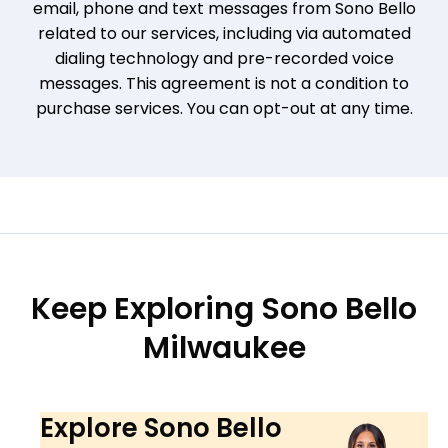
email, phone and text messages from Sono Bello
related to our services, including via automated
dialing technology and pre-recorded voice
messages. This agreement is not a condition to
purchase services. You can opt-out at any time.
Keep Exploring Sono Bello
Milwaukee
Explore Sono Bello