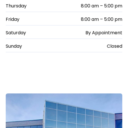
Thursday
8:00 am – 5:00 pm
Friday
8:00 am – 5:00 pm
Saturday
By Appointment
Sunday
Closed