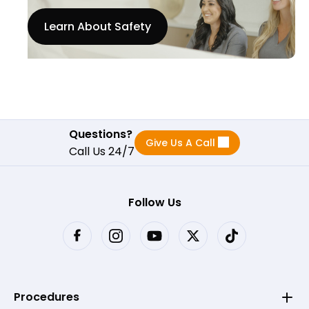
Learn About Safety
Questions?
Give Us A Call
Call Us 24/7
Follow Us
Procedures