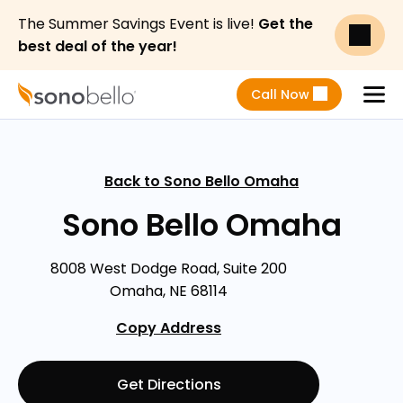
The Summer Savings Event is live!
Get the
best deal of the year!
Call Now
Menu
Back to Sono Bello Omaha
Sono Bello Omaha
8008 West Dodge Road, Suite 200
Omaha, NE 68114
Copy Address
Get Directions