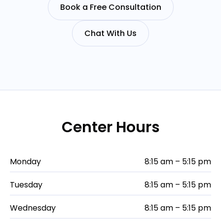
Book a Free Consultation
Chat With Us
Center Hours
Monday
8:15 am – 5:15 pm
Tuesday
8:15 am – 5:15 pm
Wednesday
8:15 am – 5:15 pm