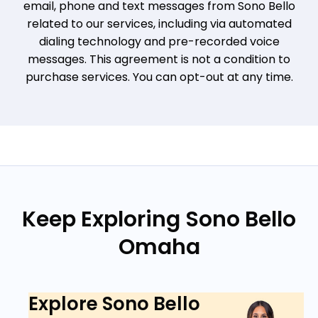
email, phone and text messages from Sono Bello
related to our services, including via automated
dialing technology and pre-recorded voice
messages. This agreement is not a condition to
purchase services. You can opt-out at any time.
Keep Exploring Sono Bello
Omaha
Explore Sono Bello