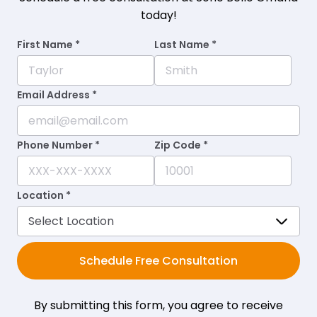
today!
First Name *
Last Name *
Email Address *
Phone Number *
Zip Code *
Location *
Schedule Free Consultation
By submitting this form, you agree to receive