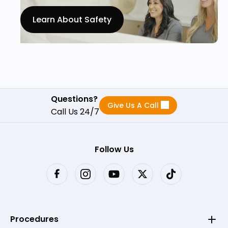
Learn About Safety
Questions?
Give Us A Call
Call Us 24/7
Follow Us
Procedures