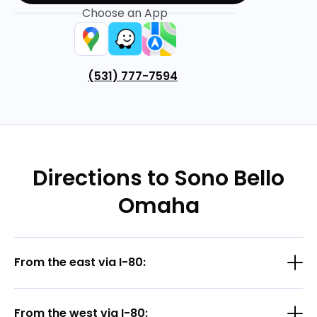
Choose an App
(531) 777-7594
Directions to Sono Bello
Omaha
From the east via I-80:
From the west via I-80: