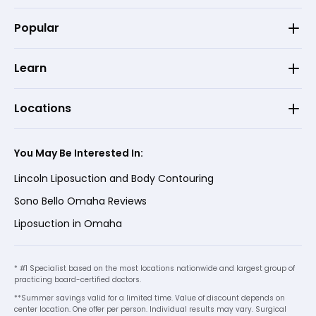
Popular
Learn
Locations
You May Be Interested In:
Lincoln Liposuction and Body Contouring
Sono Bello Omaha Reviews
Liposuction in Omaha
* #1 Specialist based on the most locations nationwide and largest group of
practicing board-certified doctors.
**Summer savings valid for a limited time. Value of discount depends on
center location. One offer per person. Individual results may vary. Surgical