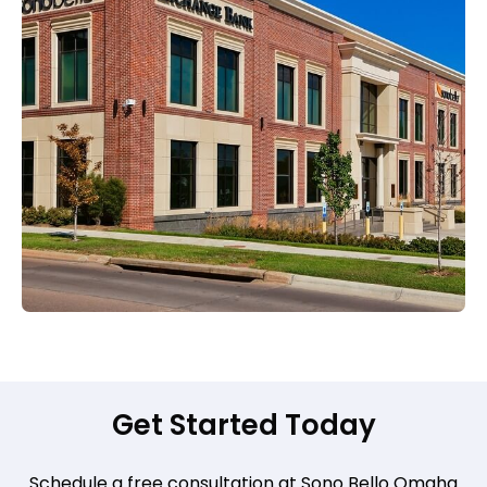
Get Started Today
Schedule a free consultation at Sono Bello Omaha