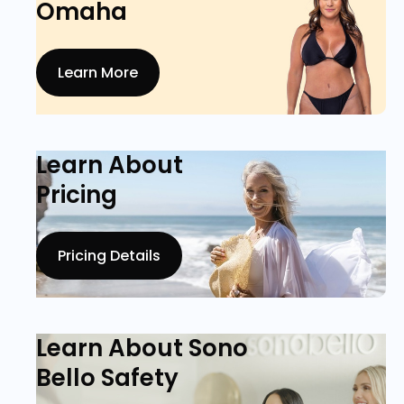
Omaha
Learn More
Learn About
Pricing
Pricing Details
Learn About Sono
Bello Safety