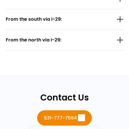
From the south via I-29:
From the north via I-29:
Contact Us
531-777-7594