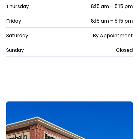
Thursday
8:15 am – 5:15 pm
Friday
8:15 am – 5:15 pm
Saturday
By Appointment
Sunday
Closed