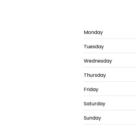
Monday
Tuesday
Wednesday
Thursday
Friday
Saturday
Sunday