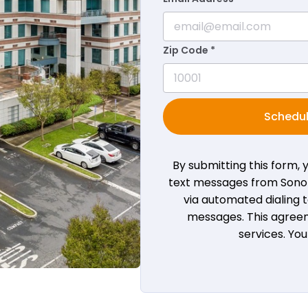
Zip Code *
Schedul
By submitting this form,
text messages from Sono B
via automated dialing
messages. This agreem
services. Yo