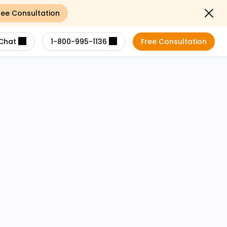
ree Consultation
Close not
Chat
1-800-995-1136
Free Consultation