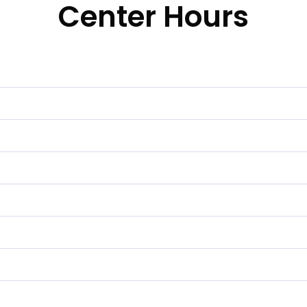
Center Hours