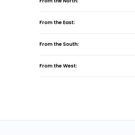
From the North:
From the East:
From the South:
From the West: