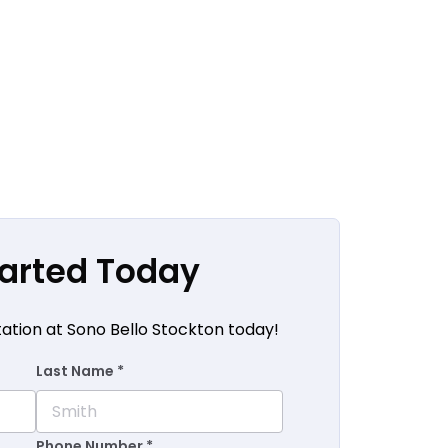
tarted Today
tation at Sono Bello Stockton today!
Last Name *
Phone Number *