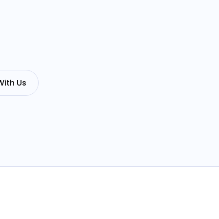
With Us