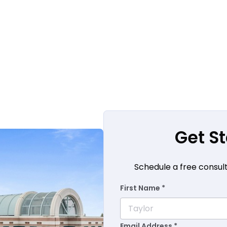
Get S
Schedule a free consul
First Name *
Email Address *