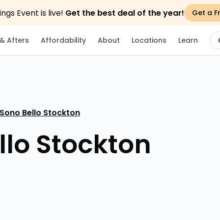
gs Event is live!
Get the best deal of the year!
Get a F
& Afters
Affordability
About
Locations
Learn
 Sono Bello Stockton
llo Stockton