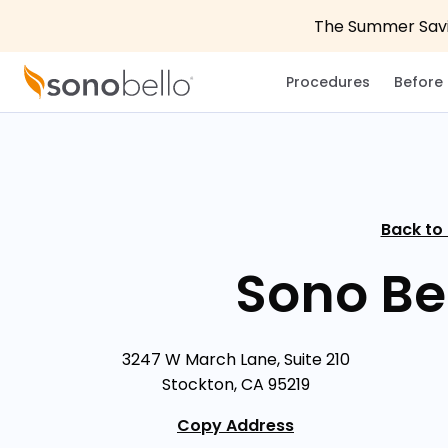
The Summer Savin
Procedures
Before 
Back to
Sono Be
3247 W March Lane, Suite 210
Stockton, CA 95219
Copy Address