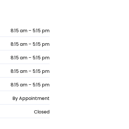
8:15 am – 5:15 pm
8:15 am – 5:15 pm
8:15 am – 5:15 pm
8:15 am – 5:15 pm
8:15 am – 5:15 pm
By Appointment
Closed