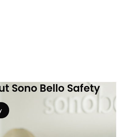
t Sono Bello Safety
y