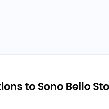
tions to Sono Bello St