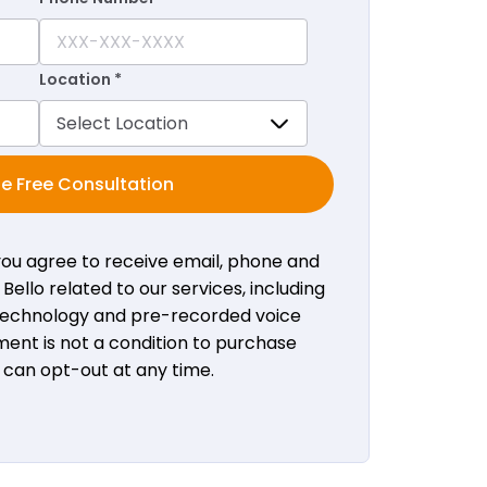
Location *
e Free Consultation
 you agree to receive email, phone and
ello related to our services, including
 technology and pre-recorded voice
ent is not a condition to purchase
u can opt-out at any time.