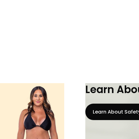
Learn Abou
Learn About Safet