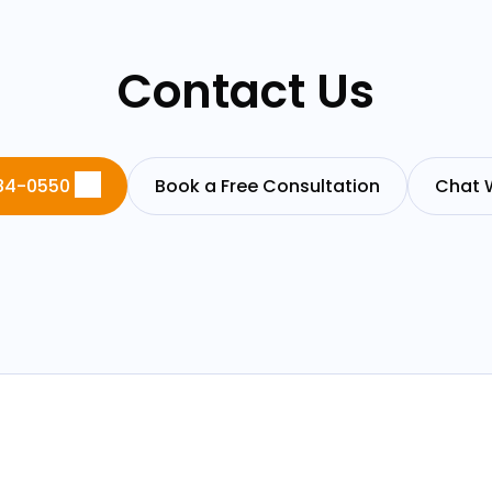
Contact Us
84-0550
Book a Free Consultation
Chat 