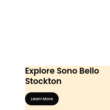
Explore Sono Bello
Stockton
Learn More