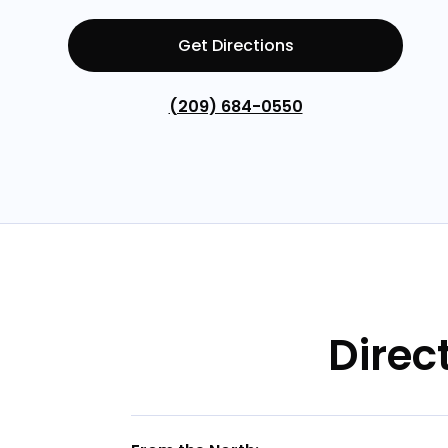
Get Directions
(209) 684-0550
Direc