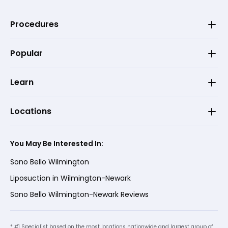
Procedures
Popular
Learn
Locations
You May Be Interested In:
Sono Bello Wilmington
Liposuction in Wilmington-Newark
Sono Bello Wilmington-Newark Reviews
* #1 Specialist based on the most locations nationwide and largest group of