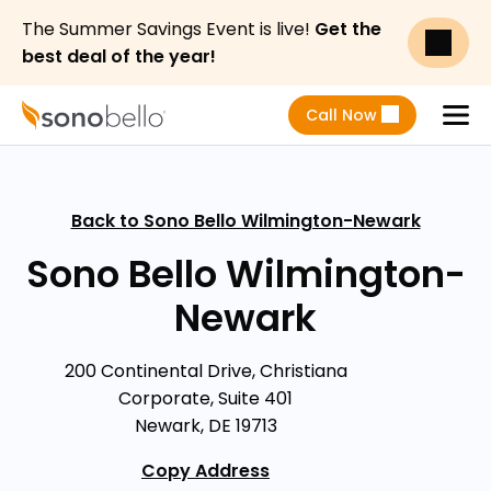
The Summer Savings Event is live!
Get the
best deal of the year!
Call Now
Menu
Back to Sono Bello Wilmington-Newark
Sono Bello Wilmington-
Newark
200 Continental Drive, Christiana
Corporate, Suite 401
Newark, DE 19713
Copy Address