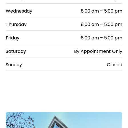
Wednesday
8:00 am – 5:00 pm
Thursday
8:00 am – 5:00 pm
Friday
8:00 am – 5:00 pm
Saturday
By Appointment Only
Sunday
Closed