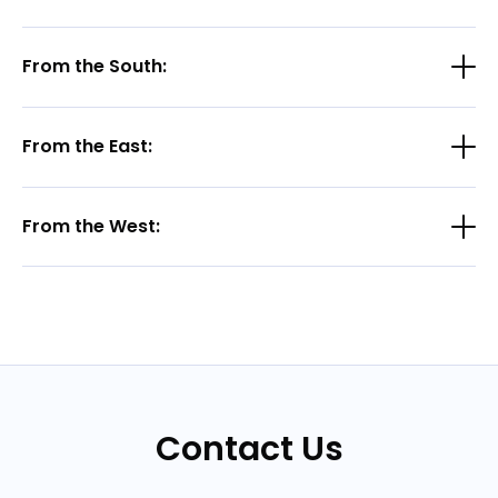
From the South:
From the East:
From the West:
Contact Us