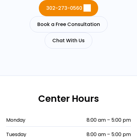
302-273-0560
Book a Free Consultation
Chat With Us
Center Hours
Monday
8:00 am – 5:00 pm
Tuesday
8:00 am – 5:00 pm