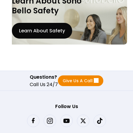
Learn About Sono
Bello Safety
Learn About Safety
Questions?
Give Us A Call
Call Us 24/7
Follow Us