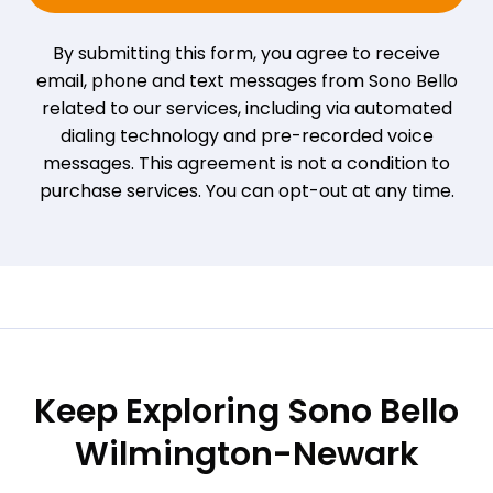
By submitting this form, you agree to receive
email, phone and text messages from Sono Bello
related to our services, including via automated
dialing technology and pre-recorded voice
messages. This agreement is not a condition to
purchase services. You can opt-out at any time.
Keep Exploring Sono Bello
Wilmington-Newark