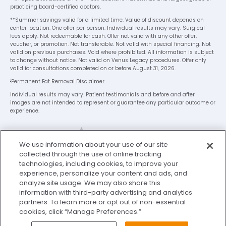
practicing board-certified doctors.
**Summer savings valid for a limited time. Value of discount depends on
center location. One offer per person. Individual results may vary. Surgical
fees apply. Not redeemable for cash. Offer not valid with any other offer,
voucher, or promotion. Not transferable. Not valid with special financing. Not
valid on previous purchases. Void where prohibited. All information is subject
to change without notice. Not valid on Venus Legacy procedures. Offer only
valid for consultations completed on or before August 31, 2026.
1
Permanent Fat Removal Disclaimer
Individual results may vary. Patient testimonials and before and after
images are not intended to represent or guarantee any particular outcome or
experience.
We use information about your use of our site
collected through the use of online tracking
technologies, including cookies, to improve your
experience, personalize your content and ads, and
analyze site usage. We may also share this
Legal Disclaimer
Privacy Policy
information with third-party advertising and analytics
Washington Consumer Health Data Privacy Notice
partners. To learn more or opt out of non-essential
cookies, click “Manage Preferences.”
Terms of Use
My Privacy Choices