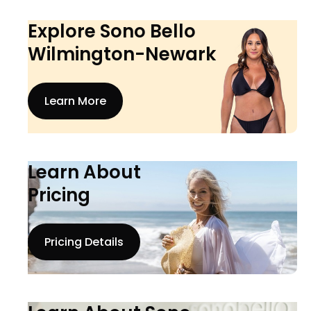
Explore Sono Bello
Wilmington-Newark
Learn More
Learn About
Pricing
Pricing Details