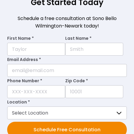
Get Started Today
Schedule a free consultation at Sono Bello
Wilmington-Newark today!
First Name *
Last Name *
Email Address *
Phone Number *
Zip Code *
Location *
Schedule Free Consultation