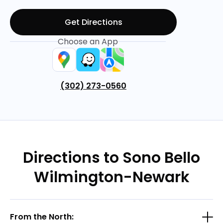
Get Directions
Choose an App
(302) 273-0560
Directions to Sono Bello
Wilmington-Newark
From the North: