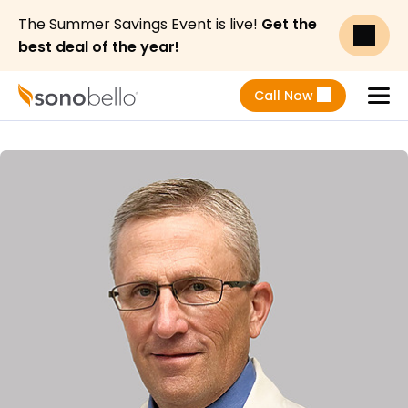
The Summer Savings Event is live!
Get the
best deal of the year!
Call Now
Menu