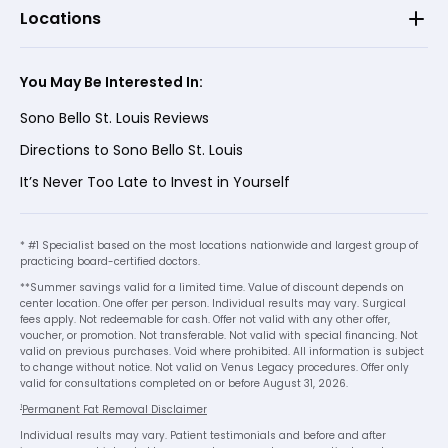
Locations
You May Be Interested In:
Sono Bello St. Louis Reviews
Directions to Sono Bello St. Louis
It’s Never Too Late to Invest in Yourself
* #1 Specialist based on the most locations nationwide and largest group of
practicing board-certified doctors.
**Summer savings valid for a limited time. Value of discount depends on
center location. One offer per person. Individual results may vary. Surgical
fees apply. Not redeemable for cash. Offer not valid with any other offer,
voucher, or promotion. Not transferable. Not valid with special financing. Not
valid on previous purchases. Void where prohibited. All information is subject
to change without notice. Not valid on Venus Legacy procedures. Offer only
valid for consultations completed on or before August 31, 2026.
1
Permanent Fat Removal Disclaimer
Individual results may vary. Patient testimonials and before and after