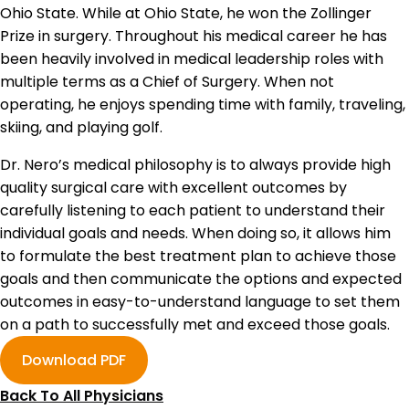
Ohio State. While at Ohio State, he won the Zollinger
Prize in surgery. Throughout his medical career he has
been heavily involved in medical leadership roles with
multiple terms as a Chief of Surgery. When not
operating, he enjoys spending time with family, traveling,
skiing, and playing golf.
Dr. Nero’s medical philosophy is to always provide high
quality surgical care with excellent outcomes by
carefully listening to each patient to understand their
individual goals and needs. When doing so, it allows him
to formulate the best treatment plan to achieve those
goals and then communicate the options and expected
outcomes in easy-to-understand language to set them
on a path to successfully met and exceed those goals.
Download PDF
Back To All Physicians