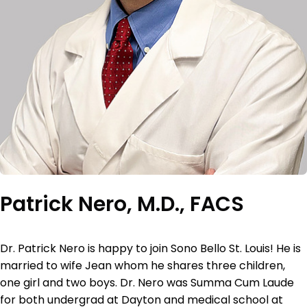
Patrick Nero, M.D., FACS
Dr. Patrick Nero is happy to join Sono Bello St. Louis! He is
married to wife Jean whom he shares three children,
one girl and two boys. Dr. Nero was Summa Cum Laude
for both undergrad at Dayton and medical school at