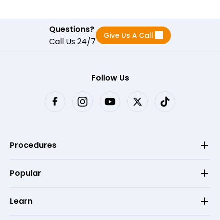
Questions?
Give Us A Call
Call Us 24/7
Follow Us
Procedures
Popular
Learn