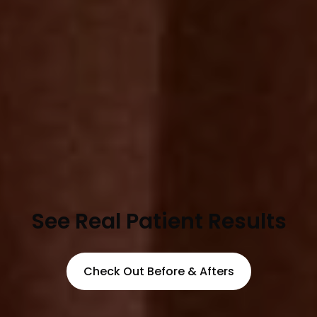
See Real Patient Results
Check Out Before & Afters