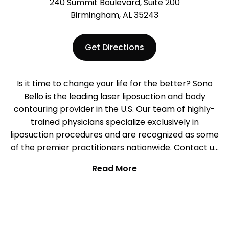
240 Summit Boulevard, Suite 200
Birmingham, AL 35243
Get Directions
Is it time to change your life for the better? Sono
Bello is the leading laser liposuction and body
contouring provider in the U.S. Our team of highly-
trained physicians specialize exclusively in
liposuction procedures and are recognized as some
of the premier practitioners nationwide. Contact us
to begin your journey in Birmingham today!
Read More