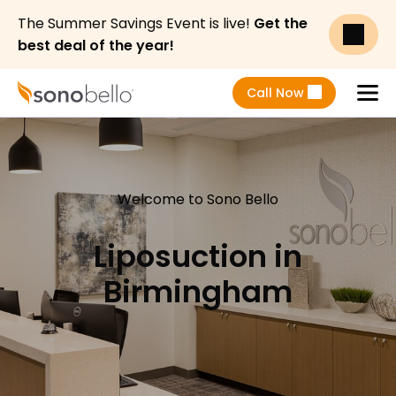
The Summer Savings Event is live!
Get the
best deal of the year!
Call Now
Menu
Welcome to Sono Bello
Liposuction in
Birmingham