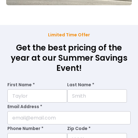
Limited Time Offer
Get the best pricing of the
year at our Summer Savings
Event!
First Name *
Last Name *
Email Address *
Phone Number *
Zip Code *