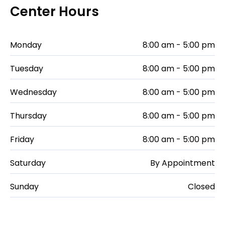
Center Hours
Monday
8:00 am - 5:00 pm
Tuesday
8:00 am - 5:00 pm
Wednesday
8:00 am - 5:00 pm
Thursday
8:00 am - 5:00 pm
Friday
8:00 am - 5:00 pm
Saturday
By Appointment
Sunday
Closed