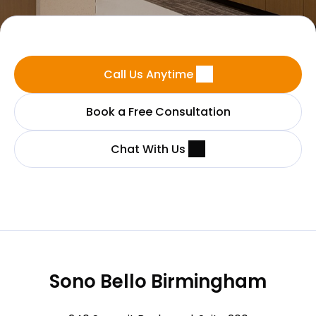
Call Us Anytime
Book a Free Consultation
Chat With Us
Sono Bello Birmingham