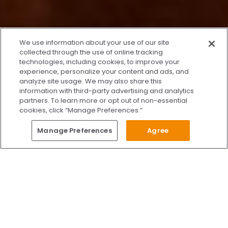
x
We use information about your use of our site
We’re Here to Help!
collected through the use of online tracking
technologies, including cookies, to improve your
Our team is ready to schedule your FREE
experience, personalize your content and ads, and
consultation or answer any questions.
analyze site usage. We may also share this
information with third-party advertising and analytics
partners. To learn more or opt out of non-essential
cookies, click “Manage Preferences.”
START CHATTING
Questions?
Manage Preferences
Agree
Give Us A Call
Call Us 24/7
Skip to content
Find Us on Facebook
Follow Us on Instagram
Watch Us on YouTube
Follow Us on X
Watch Us on TikTok
Accredited by AAAHC Accreditation Association for Amb