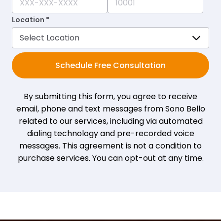
Location *
Schedule Free Consultation
By submitting this form, you agree to receive
email, phone and text messages from Sono Bello
related to our services, including via automated
dialing technology and pre-recorded voice
messages. This agreement is not a condition to
purchase services. You can opt-out at any time.