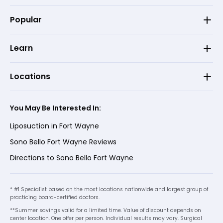
Popular
Learn
Locations
You May Be Interested In:
Liposuction in Fort Wayne
Sono Bello Fort Wayne Reviews
Directions to Sono Bello Fort Wayne
* #1 Specialist based on the most locations nationwide and largest group of
practicing board-certified doctors.
**Summer savings valid for a limited time. Value of discount depends on
center location. One offer per person. Individual results may vary. Surgical