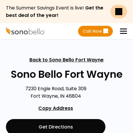
The Summer Savings Event is live!
Get the
best deal of the year!
Call Now
Menu
Back to Sono Bello Fort Wayne
Sono Bello Fort Wayne
7230 Engle Road, Suite 309
Fort Wayne, IN 46804
Copy Address
Get Directions