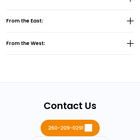
From the East:
From the West:
Contact Us
260-209-0291