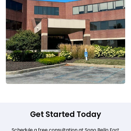
Get Started Today
Schedule a free consultation at Sono Bello Fort