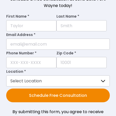
Wayne today!
First Name *
Last Name *
Email Address *
Phone Number *
Zip Code *
Location *
Schedule Free Consultation
By submitting this form, you agree to receive