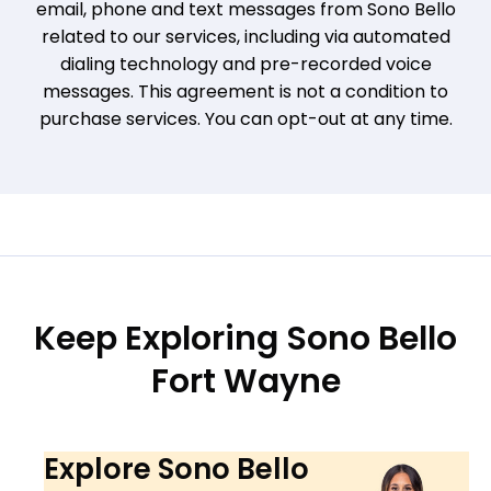
email, phone and text messages from Sono Bello
related to our services, including via automated
dialing technology and pre-recorded voice
messages. This agreement is not a condition to
purchase services. You can opt-out at any time.
Keep Exploring Sono Bello
Fort Wayne
Explore Sono Bello