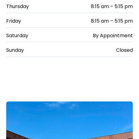
Thursday
8:15 am – 5:15 pm
Friday
8:15 am – 5:15 pm
Saturday
By Appointment
Sunday
Closed