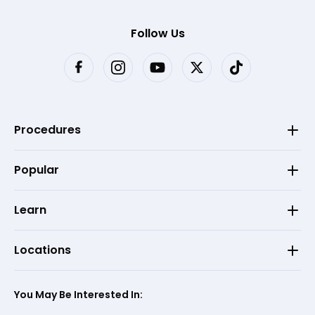
Follow Us
Procedures
Popular
Learn
Locations
You May Be Interested In: