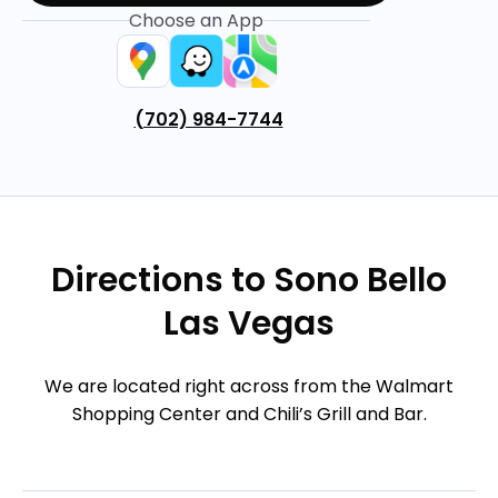
Choose an App
(702) 984-7744
Directions to Sono Bello
Las Vegas
We are located right across from the Walmart
Shopping Center and Chili’s Grill and Bar.