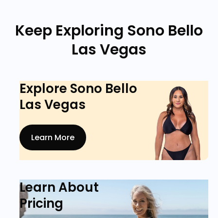
Keep Exploring Sono Bello
Las Vegas
Explore Sono Bello
Las Vegas
Learn More
Learn About
Pricing