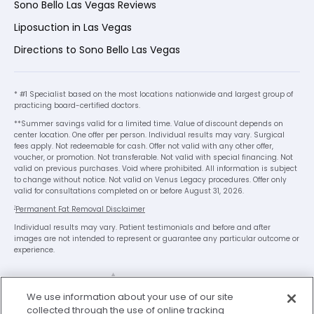
Sono Bello Las Vegas Reviews
Liposuction in Las Vegas
Directions to Sono Bello Las Vegas
* #1 Specialist based on the most locations nationwide and largest group of
practicing board-certified doctors.
**Summer savings valid for a limited time. Value of discount depends on
center location. One offer per person. Individual results may vary. Surgical
fees apply. Not redeemable for cash. Offer not valid with any other offer,
voucher, or promotion. Not transferable. Not valid with special financing. Not
valid on previous purchases. Void where prohibited. All information is subject
to change without notice. Not valid on Venus Legacy procedures. Offer only
valid for consultations completed on or before August 31, 2026.
1
Permanent Fat Removal Disclaimer
Individual results may vary. Patient testimonials and before and after
images are not intended to represent or guarantee any particular outcome or
experience.
x
We use information about your use of our site
We’re Here to Help!
collected through the use of online tracking