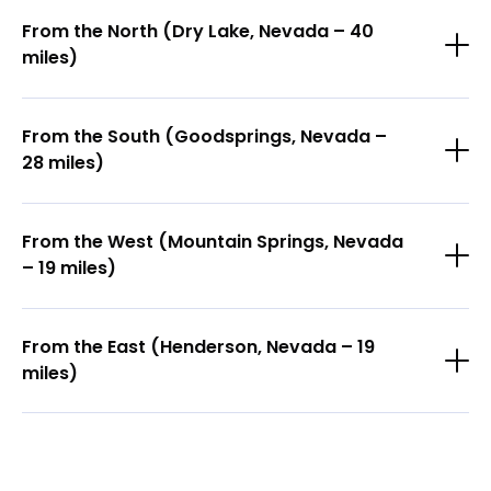
From the North (Dry Lake, Nevada – 40
miles)
From the South (Goodsprings, Nevada –
28 miles)
From the West (Mountain Springs, Nevada
– 19 miles)
From the East (Henderson, Nevada – 19
miles)