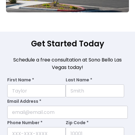
Get Started Today
Schedule a free consultation at Sono Bello Las
Vegas today!
First Name *
Last Name *
Email Address *
Phone Number *
Zip Code *