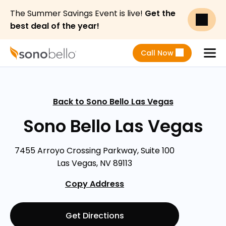
The Summer Savings Event is live!
Get the
best deal of the year!
Call Now
Menu
Back to Sono Bello Las Vegas
Sono Bello Las Vegas
7455 Arroyo Crossing Parkway, Suite 100
Las Vegas, NV 89113
Copy Address
Get Directions