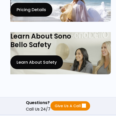
Pricing Details
Learn About Sono
Bello Safety
Learn About Safety
Questions?
Give Us A Call
Call Us 24/7