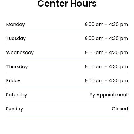
Center Hours
Monday
9:00 am – 4:30 pm
Tuesday
9:00 am – 4:30 pm
Wednesday
9:00 am – 4:30 pm
Thursday
9:00 am – 4:30 pm
Friday
9:00 am – 4:30 pm
Saturday
By Appointment
Sunday
Closed