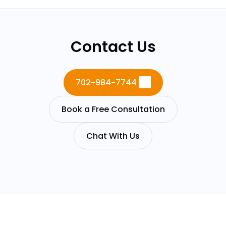
Contact Us
702-984-7744
Book a Free Consultation
Chat With Us