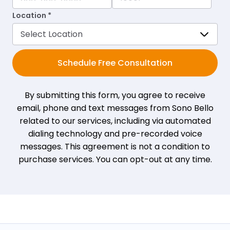
Location *
Schedule Free Consultation
By submitting this form, you agree to receive
email, phone and text messages from Sono Bello
related to our services, including via automated
dialing technology and pre-recorded voice
messages. This agreement is not a condition to
purchase services. You can opt-out at any time.