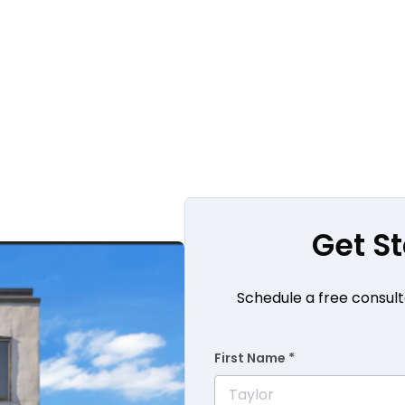
Get S
Schedule a free consult
First Name *