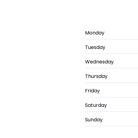
Monday
Tuesday
Wednesday
Thursday
Friday
Saturday
Sunday