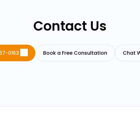
Contact Us
67-0163
Book a Free Consultation
Chat W