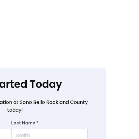
tarted Today
ation at Sono Bello Rockland County
today!
Last Name *