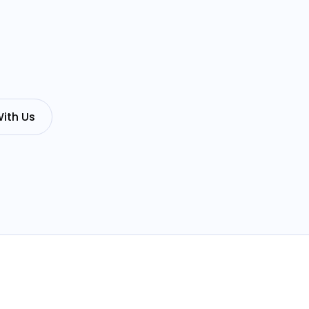
ith Us