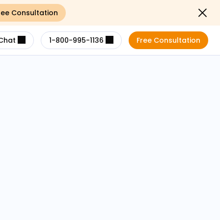
ree Consultation
Close not
Chat
1-800-995-1136
Free Consultation