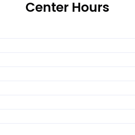
Center Hours