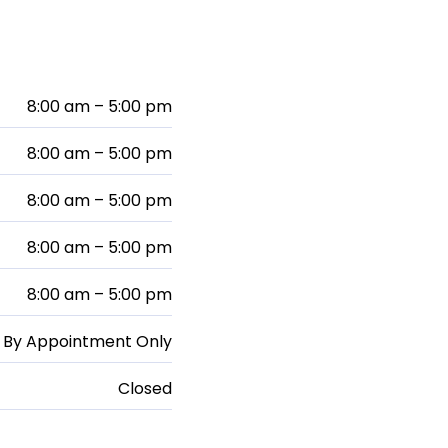
8:00 am – 5:00 pm
8:00 am – 5:00 pm
8:00 am – 5:00 pm
8:00 am – 5:00 pm
8:00 am – 5:00 pm
By Appointment Only
Closed