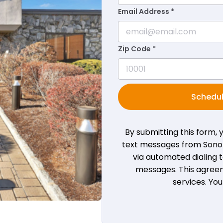
Email Address *
Zip Code *
Schedul
By submitting this form,
text messages from Sono B
via automated dialing
messages. This agreem
services. Yo