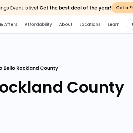
gs Event is live!
Get the best deal of the year!
Get a F
& Afters
Affordability
About
Locations
Learn
o Bello Rockland County
Rockland County