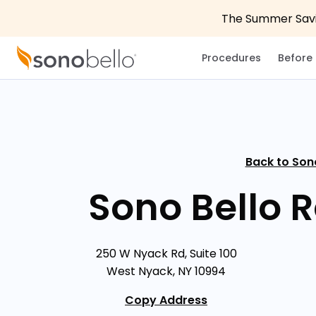
The Summer Savin
Procedures
Before 
Back to Son
Sono Bello 
250 W Nyack Rd, Suite 100
West Nyack, NY 10994
Copy Address