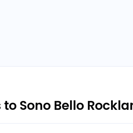
s to Sono Bello Rockl