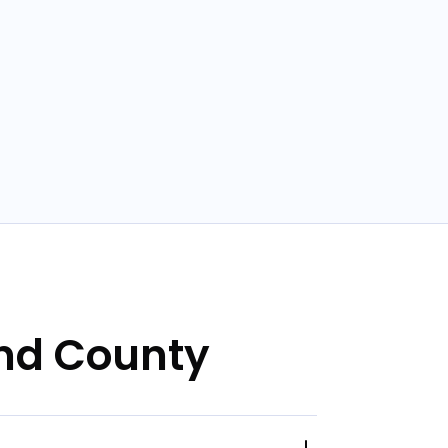
and County