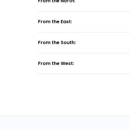
From the North:
From the East:
From the South:
From the West: