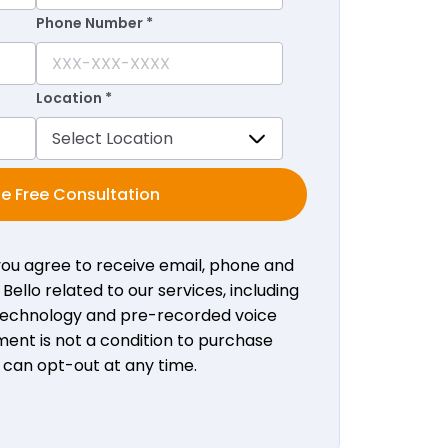
Phone Number *
Location *
e Free Consultation
 you agree to receive email, phone and
ello related to our services, including
 technology and pre-recorded voice
ent is not a condition to purchase
u can opt-out at any time.