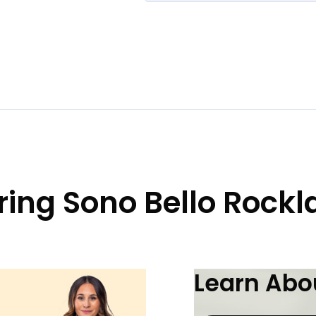
ring Sono Bello Rock
Learn Abou