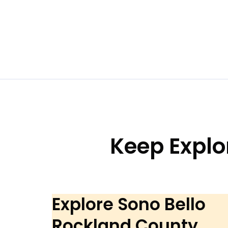
Keep Explo
Explore Sono Bello
Rockland County