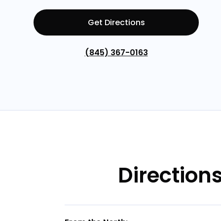
Get Directions
(845) 367-0163
Direction