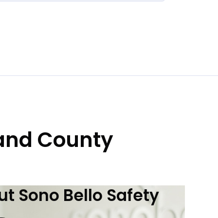
land County
t Sono Bello Safety